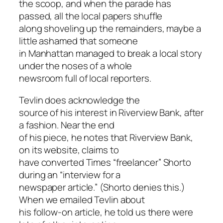
the scoop, and when the parade has
passed, all the local papers shuffle
along shoveling up the remainders, maybe a
little ashamed that someone
in Manhattan managed to break a local story
under the noses of a whole
newsroom full of local reporters.
Tevlin does acknowledge the
source of his interest in Riverview Bank, after
a fashion. Near the end
of his piece, he notes that Riverview Bank,
on its website, claims to
have converted Times “freelancer” Shorto
during an “interview for a
newspaper article.” (Shorto denies this.)
When we emailed Tevlin about
his follow-on article, he told us there were