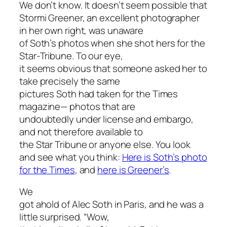
We don’t know. It doesn’t seem possible that
Stormi Greener, an excellent photographer
in her own right, was unaware
of Soth’s photos when she shot hers for the
Star-Tribune. To our eye,
it seems obvious that someone asked her to
take precisely the same
pictures Soth had taken for the Times
magazine— photos that are
undoubtedly under license and embargo,
and not therefore available to
the Star Tribune or anyone else. You look
and see what you think:
Here is Soth’s photo
for the Times
, and
here is Greener’s
.
We
got ahold of Alec Soth in Paris, and he was a
little surprised. “Wow,