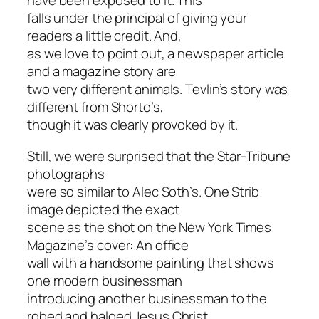
have been exposed to it. This
falls under the principal of giving your
readers a little credit. And,
as we love to point out, a newspaper article
and a magazine story are
two very different animals. Tevlin’s story was
different from Shorto’s,
though it was clearly provoked by it.
Still, we were surprised that the Star-Tribune
photographs
were so similar to Alec Soth’s. One Strib
image depicted the exact
scene as the shot on the New York Times
Magazine’s cover: An office
wall with a handsome painting that shows
one modern businessman
introducing another businessman to the
robed and haloed Jesus Christ,