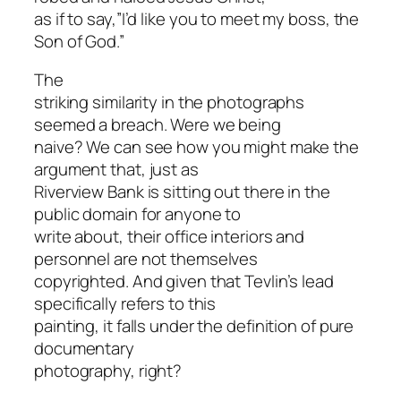
as if to say,”I’d like you to meet my boss, the
Son of God.”
The
striking similarity in the photographs
seemed a breach. Were we being
naive? We can see how you might make the
argument that, just as
Riverview Bank is sitting out there in the
public domain for anyone to
write about, their office interiors and
personnel are not themselves
copyrighted. And given that Tevlin’s lead
specifically refers to this
painting, it falls under the definition of pure
documentary
photography, right?