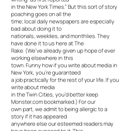
in the New York Times.” But this sort of story
poaching goes on all the
time; local daily newspapers are especially
bad about doing it to
nationals, weeklies, and monthlies. They
have done it to us here at The
Rake. (We’ve already given up hope of ever
working elsewhere in this
town. Funny how if you write about media in
New York, you’re guaranteed
a job practically for the rest of your life. If you
write about media
in the Twin Cities, you’d better keep
Monster.com bookmarked.) For our
own part, we admit to being allergic to a
story if it has appeared
anywhere else our esteemed readers may