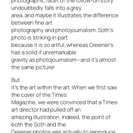
photographic facet of the follow-on story
undoubtedly falls into a grey
area, and maybe it illustrates the difference
between fine art
photography and photojournalism. Soth’s
photo is striking in part
because it is so artful, whereas Greener’s
has a solid if unremarkable
gravity as photojournalism—and it’s almost
the same picture!
But
it’s the art within the art. When we first saw
the cover of the Times
Magazine, we were convinced that a Times
art director had pulled off an
amazing illustration. Indeed, the point of
both the Soth and the
Greener photos was actually to reproduce