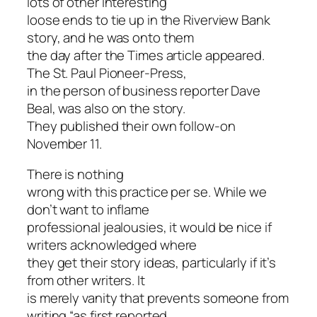
lots of other interesting
loose ends to tie up in the Riverview Bank
story, and he was onto them
the day after the Times article appeared.
The St. Paul Pioneer-Press,
in the person of business reporter Dave
Beal, was also on the story.
They published their own follow-on
November 11.
There is nothing
wrong with this practice per se. While we
don’t want to inflame
professional jealousies, it would be nice if
writers acknowledged where
they get their story ideas, particularly if it’s
from other writers. It
is merely vanity that prevents someone from
writing “as first reported