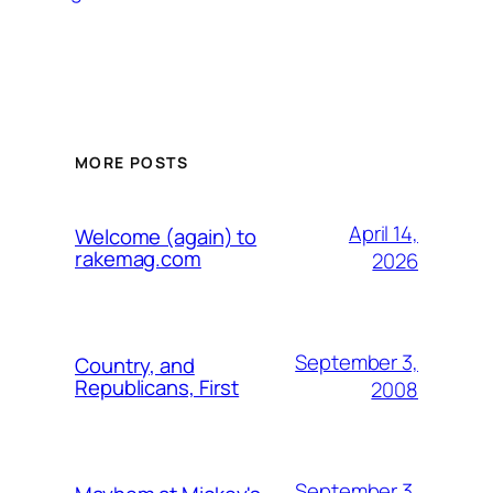
MORE POSTS
April 14,
Welcome (again) to
rakemag.com
2026
September 3,
Country, and
Republicans, First
2008
September 3,