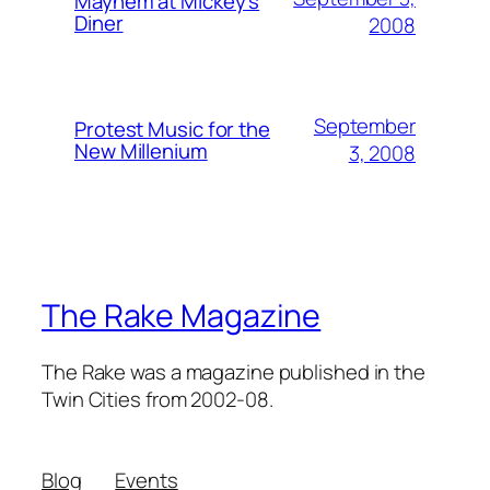
Mayhem at Mickey's
Diner
2008
September
Protest Music for the
New Millenium
3, 2008
The Rake Magazine
The Rake was a magazine published in the
Twin Cities from 2002-08.
Blog
Events