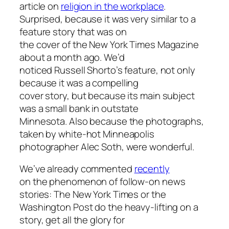
article on
religion in the workplace
.
Surprised, because it was very similar to a
feature story that was on
the cover of the New York Times Magazine
about a month ago. We’d
noticed Russell Shorto’s feature, not only
because it was a compelling
cover story, but because its main subject
was a small bank in outstate
Minnesota. Also because the photographs,
taken by white-hot Minneapolis
photographer Alec Soth, were wonderful.
We’ve already commented
recently
on the phenomenon of follow-on news
stories: The New York Times or the
Washington Post do the heavy-lifting on a
story, get all the glory for