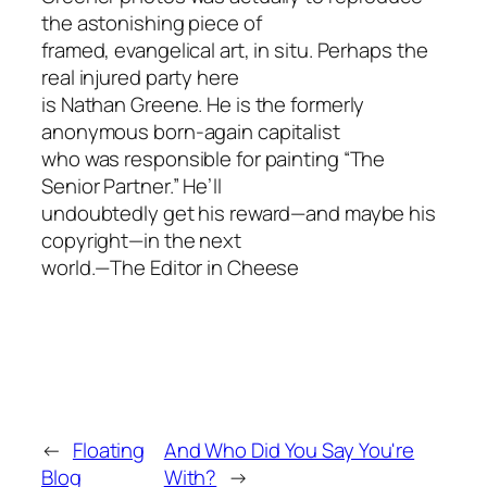
the astonishing piece of
framed, evangelical art, in situ. Perhaps the
real injured party here
is Nathan Greene. He is the formerly
anonymous born-again capitalist
who was responsible for painting “The
Senior Partner.” He’ll
undoubtedly get his reward—and maybe his
copyright—in the next
world.—The Editor in Cheese
←
Floating
And Who Did You Say You're
Blog
With?
→