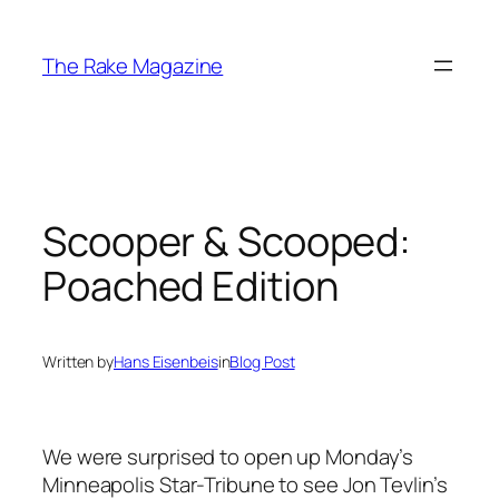
Skip
to
The Rake Magazine
content
Scooper & Scooped:
Poached Edition
Written by
Hans Eisenbeis
in
Blog Post
We were surprised to open up Monday’s
Minneapolis Star-Tribune to see Jon Tevlin’s