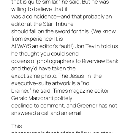
that is quite similar,” he said. But he was
willing to believe that it
was a coincidence—and that probably an
editor at the Star-Tribune
should fall on the sword for this. (We know
from experience: It is
ALWAYS an editor’s fault!) Jon Tevlin told us
he thought you could send
dozens of photographers to Riverview Bank
and they’d have taken the
exact same photo. The Jesus-in-the-
executive-suite artwork is a “no
brainer,” he said. Times magazine editor
Gerald Marzorarti politely
declined to comment, and Greener has not
answered a call and an email.
This