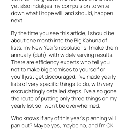
yet also indulges my compulsion to write
down what I hope will, and should, happen
next.
By the time you see this article, I should be
about one month into the Big Kahuna of
lists, my New Year’s resolutions. I make them
annually (duh), with widely varying results.
There are efficiency experts who tell you
not to make big promises to yourself or
you’ll just get discouraged. I’ve made yearly
lists of very specific things to do, with very
excruciatingly detailed steps. I’ve also gone
the route of putting only three things on my
yearly list so I won’t be overwhelmed.
Who knows if any of this year’s planning will
pan out? Maybe yes, maybe no, and I’m OK