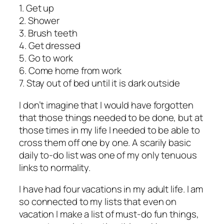
1. Get up
2. Shower
3. Brush teeth
4. Get dressed
5. Go to work
6. Come home from work
7. Stay out of bed until it is dark outside
I don’t imagine that I would have forgotten
that those things needed to be done, but at
those times in my life I needed to be able to
cross them off one by one. A scarily basic
daily to-do list was one of my only tenuous
links to normality.
I have had four vacations in my adult life. I am
so connected to my lists that even on
vacation I make a list of must-do fun things,