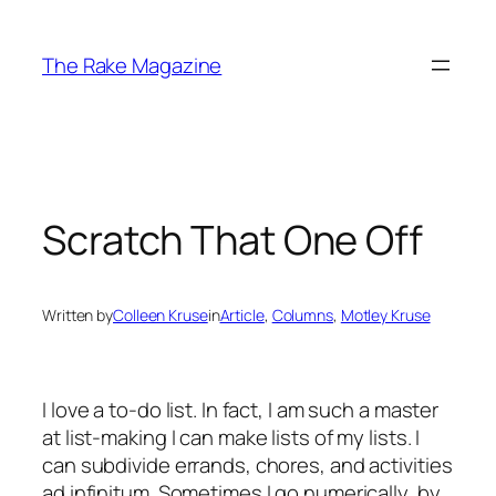
Skip
to
The Rake Magazine
content
Scratch That One Off
Written by
Colleen Kruse
in
Article
, 
Columns
, 
Motley Kruse
I love a to-do list. In fact, I am such a master
at list-making I can make lists of my lists. I
can subdivide errands, chores, and activities
ad infinitum. Sometimes I go numerically, by