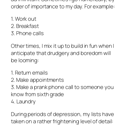
order of importance to my day. For example:
1. Work out
2. Breakfast
3. Phone calls
Other times, I mix it up to build in fun when I
anticipate that drudgery and boredom will
be looming:
1. Return emails
2. Make appointments
3. Make a prank phone call to someone you
know from sixth grade
4. Laundry
During periods of depression, my lists have
taken on a rather frightening level of detail: