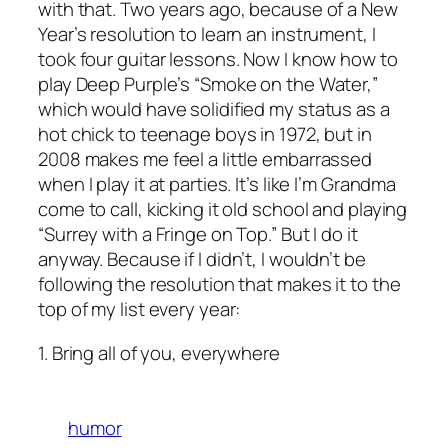
with that. Two years ago, because of a New
Year’s resolution to learn an instrument, I
took four guitar lessons. Now I know how to
play Deep Purple’s “Smoke on the Water,”
which would have solidified my status as a
hot chick to teenage boys in 1972, but in
2008 makes me feel a little embarrassed
when I play it at parties. It’s like I’m Grandma
come to call, kicking it old school and playing
“Surrey with a Fringe on Top.” But I do it
anyway. Because if I didn’t, I wouldn’t be
following the resolution that makes it to the
top of my list every year:
1. Bring all of you, everywhere
humor