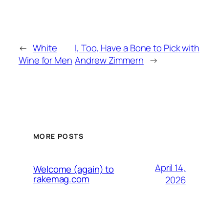
←
White
I, Too, Have a Bone to Pick with
Wine for Men
Andrew Zimmern
→
MORE POSTS
April 14,
Welcome (again) to
rakemag.com
2026