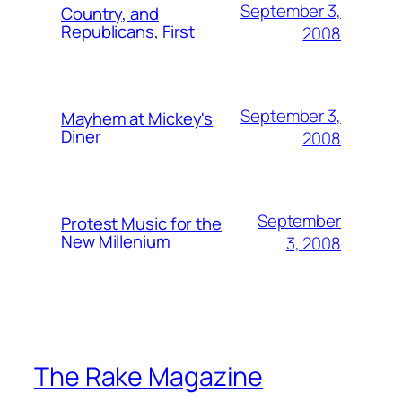
September 3,
Country, and
Republicans, First
2008
September 3,
Mayhem at Mickey's
Diner
2008
September
Protest Music for the
New Millenium
3, 2008
The Rake Magazine