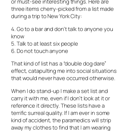
or must-see interesting things. Here are
three items cherry-picked from a list made
during a trip to New York City:
4. Go to a bar and don’t talk to anyone you
know
5. Talk to at least six people
6. Do not touch anyone
That kind of list has a “double dog dare”
effect, catapulting me into social situations
that would never have occurred otherwise.
When I do stand-up I make a set list and
carry it with me, even if I don’t look at it or
reference it directly. These lists have a
terrific surreal quality. If I am ever in some
kind of accident, the paramedics will strip
away my clothes to find that I am wearing