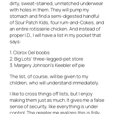
dirty, sweat-stained, unmatched underwear
with holes in them. They will pump my
stomach and find a semi-digested handful
of Sour Patch Kids, four rum-and-Cokes, and
an entire rotisserie chicken. And instead of
proper I.D., I will have a list in my pocket that
says:
1. Clorox Gel boobs
2. Big Lots’ three-legged-pet store
3. Margery Johnson’s Keebler elf pie
The list, of course, will be given to my
children, who will understand immediately.
I like to cross things off lists, but I enjoy
making them just as much. It gives me a false
sense of security, like everything is under
control. The greater me realizes this is folly,