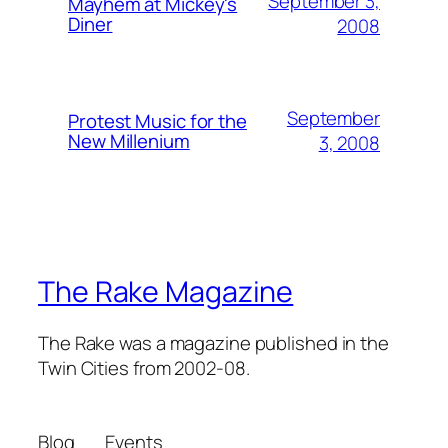
September 3,
Mayhem at Mickey's
Diner
2008
September
Protest Music for the
New Millenium
3, 2008
The Rake Magazine
The Rake was a magazine published in the
Twin Cities from 2002-08.
Blog
Events