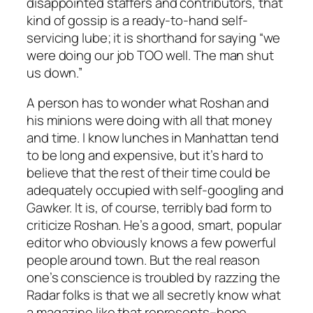
disappointed staffers and contributors, that
kind of gossip is a ready-to-hand self-
servicing lube; it is shorthand for saying “we
were doing our job TOO well. The man shut
us down.”
A person has to wonder what Roshan and
his minions were doing with all that money
and time. I know lunches in Manhattan tend
to be long and expensive, but it’s hard to
believe that the rest of their time could be
adequately occupied with self-googling and
Gawker. It is, of course, terribly bad form to
criticize Roshan. He’s a good, smart, popular
editor who obviously knows a few powerful
people around town. But the real reason
one’s conscience is troubled by razzing the
Radar folks is that we all secretly know what
a magazine like that represents–hope.