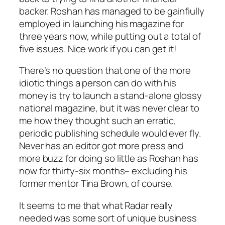
backer. Roshan has managed to be gainfiully
employed in launching his magazine for
three years now, while putting out a total of
five issues. Nice work if you can get it!
There’s no question that one of the more
idiotic things a person can do with his
money is try to launch a stand-alone glossy
national magazine, but it was never clear to
me how they thought such an erratic,
periodic publishing schedule would ever fly.
Never has an editor got more press and
more buzz for doing so little as Roshan has
now for thirty-six months– excluding his
former mentor Tina Brown, of course.
It seems to me that what Radar really
needed was some sort of unique business