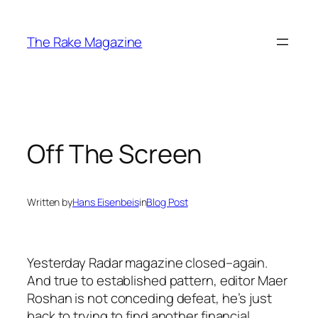
Skip
to
The Rake Magazine
content
Off The Screen
Written by
Hans Eisenbeis
in
Blog Post
Yesterday Radar magazine closed–again.
And true to established pattern, editor Maer
Roshan is not conceding defeat, he’s just
back to trying to find another financial