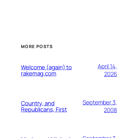
MORE POSTS
April 14,
Welcome (again) to
rakemag.com
2026
September 3,
Country, and
Republicans, First
2008