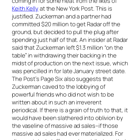
coming in for some heat from the likes of
Keith Kelly
at the New York Post. This is
justified. Zuckerman and a partner had
committed $20 million to get Radar off the
ground, but decided to pull the plug after
spending just half of that. An insider at Radar
said that Zuckerman left $1.3 million “on the
table” in withdrawing their backing in the
midst of production on the next issue, which
was pencilled in for late January street date.
The Post’s Page Six also suggests that
Zuckerman caved to the lobbying of
powerful friends who did not wish to be
written about in such an irreverent
periodical. If there is a grain of truth to that, it
would have been slathered into oblivion by
the vaseline of massive ad sales–if those
massive ad sales had ever materialized. For