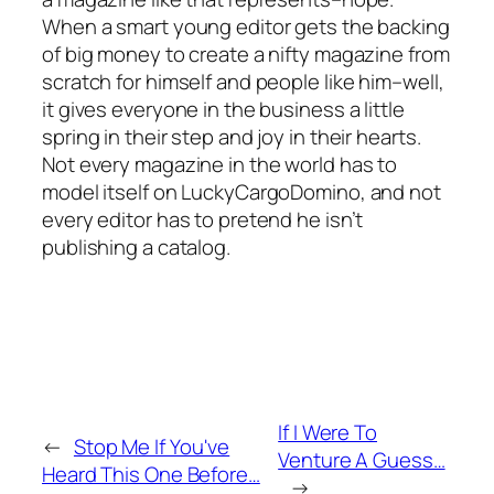
When a smart young editor gets the backing
of big money to create a nifty magazine from
scratch for himself and people like him–well,
it gives everyone in the business a little
spring in their step and joy in their hearts.
Not every magazine in the world has to
model itself on LuckyCargoDomino, and not
every editor has to pretend he isn’t
publishing a catalog.
If I Were To
←
Stop Me If You've
Venture A Guess…
Heard This One Before…
→