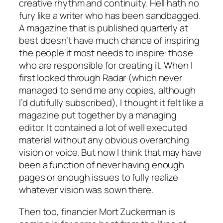
creative rhythm and continuity. Hell hath no
fury like a writer who has been sandbagged.
A magazine that is published quarterly at
best doesn’t have much chance of inspiring
the people it most needs to inspire: those
who are responsible for creating it. When I
first looked through Radar (which never
managed to send me any copies, although
I’d dutifully subscribed), I thought it felt like a
magazine put together by a managing
editor. It contained a lot of well executed
material without any obvious overarching
vision or voice. But now I think that may have
been a function of never having enough
pages or enough issues to fully realize
whatever vision was sown there.
Then too, financier Mort Zuckerman is