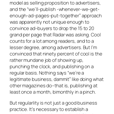
model as selling proposition to advertisers,
and the “we’ll-publish -whenever-we-get-
enough-ad-pages-put-together” approach
was apparently not unique enough to
convince ad-buyers to drop the 15 to 20
grand per page that Radar was asking. Cool
counts for a lot among readers, and to a
lesser degree, among advertisers. But I’m
convinced that ninety percent of cool is the
rather mundane job of showing up,
punching the clock, and publishing on a
regular basis. Nothing says “we’re a
legitimate business, dammit” like doing what
other magazines do–that is, publishing at
least once a month, bimonthly in a pinch.
But regularlity is not just a good business
practice. It’s necessary to establish a