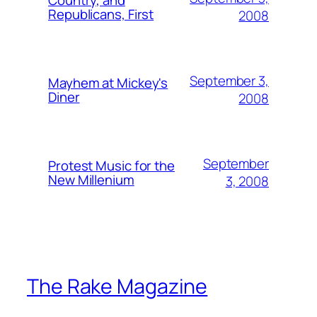
Country, and
Republicans, First
2008
September 3,
Mayhem at Mickey's
Diner
2008
September
Protest Music for the
New Millenium
3, 2008
The Rake Magazine