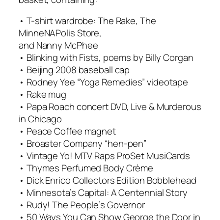
• T-shirt wardrobe: The Rake, The
MinneNAPolis Store,
and Nanny McPhee
• Blinking with Fists, poems by Billy Corgan
• Beijing 2008 baseball cap
• Rodney Yee “Yoga Remedies” videotape
• Rake mug
• Papa Roach concert DVD, Live & Murderous
in Chicago
• Peace Coffee magnet
• Broaster Company “hen-pen”
• Vintage Yo! MTV Raps ProSet MusiCards
• Thymes Perfumed Body Crème
• Dick Enrico Collectors Edition Bobblehead
• Minnesota’s Capital: A Centennial Story
• Rudy! The People’s Governor
• 50 Ways You Can Show George the Door in