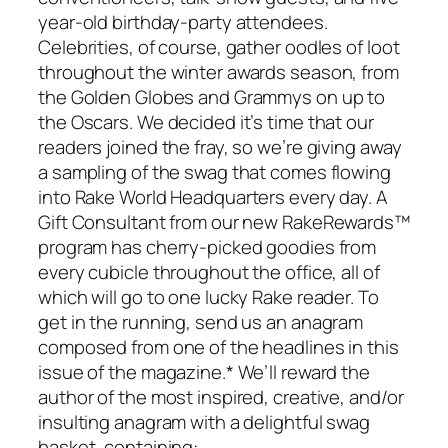
year-old birthday-party attendees.
Celebrities, of course, gather oodles of loot
throughout the winter awards season, from
the Golden Globes and Grammys on up to
the Oscars. We decided it’s time that our
readers joined the fray, so we’re giving away
a sampling of the swag that comes flowing
into Rake World Headquarters every day. A
Gift Consultant from our new RakeRewards™
program has cherry-picked goodies from
every cubicle throughout the office, all of
which will go to one lucky Rake reader. To
get in the running, send us an anagram
composed from one of the headlines in this
issue of the magazine.* We’ll reward the
author of the most inspired, creative, and/or
insulting anagram with a delightful swag
basket, containing: