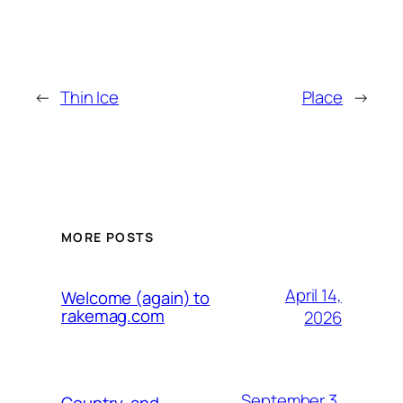
←
Thin Ice
Place
→
MORE POSTS
April 14,
Welcome (again) to
rakemag.com
2026
September 3,