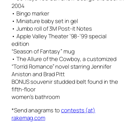
2004
• Bingo marker
• Miniature baby set in gel
• Jumbo roll of 3M Post-it Notes
• Apple Valley Theater ’98-’99 special
edition
“Season of Fantasy” mug
• The Allure of the Cowboy, a customized
“Torrid Romance” novel starring Jennifer
Aniston and Brad Pitt
BONUS souvenir studded belt found in the
fifth-floor
women’s bathroom
*Send anagrams to
contests (at)
rakemag.com