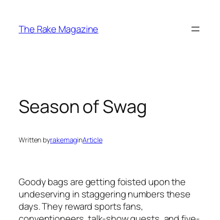
Skip
to
The Rake Magazine
content
Season of Swag
Written by
rakemag
in
Article
Goody bags are getting foisted upon the
undeserving in staggering numbers these
days. They reward sports fans,
conventioneers, talk-show guests, and five-