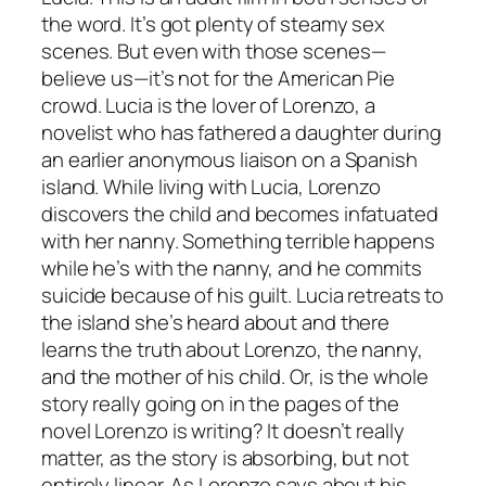
the word. It’s got plenty of steamy sex
scenes. But even with those scenes—
believe us—it’s not for the
American Pie
crowd. Lucia is the lover of Lorenzo, a
novelist who has fathered a daughter during
an earlier anonymous liaison on a Spanish
island. While living with Lucia, Lorenzo
discovers the child and becomes infatuated
with her nanny. Something terrible happens
while he’s with the nanny, and he commits
suicide because of his guilt. Lucia retreats to
the island she’s heard about and there
learns the truth about Lorenzo, the nanny,
and the mother of his child. Or, is the whole
story really going on in the pages of the
novel Lorenzo is writing? It doesn’t really
matter, as the story is absorbing, but not
entirely linear. As Lorenzo says about his