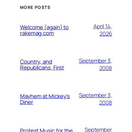
MORE POSTS
April 14,
Welcome (again) to
rakemag.com
2026
September 3,
Country, and
Republicans, First
2008
September 3,
Mayhem at Mickey's
Diner
2008
September
Protest Music for the