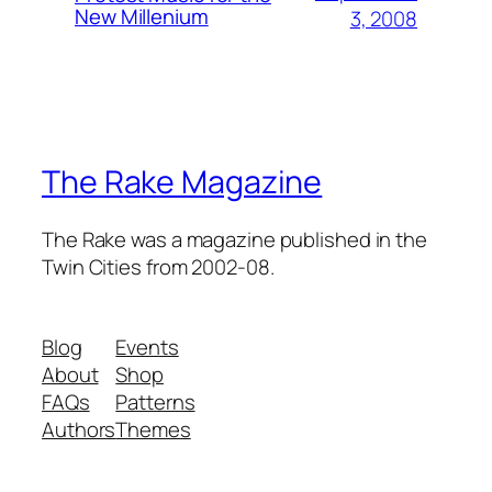
New Millenium
3, 2008
The Rake Magazine
The Rake was a magazine published in the
Twin Cities from 2002-08.
Blog
Events
About
Shop
FAQs
Patterns
Authors
Themes