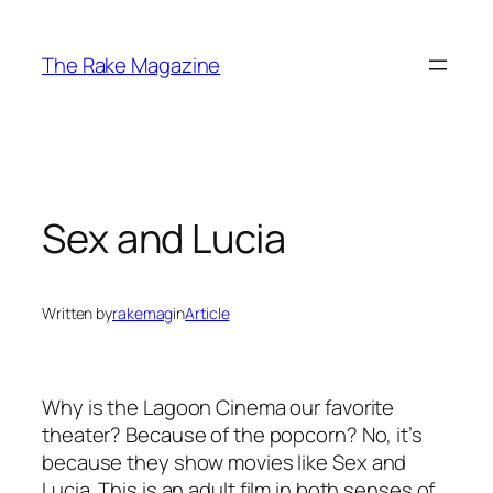
Skip
to
The Rake Magazine
content
Sex and Lucia
Written by
rakemag
in
Article
Why is the Lagoon Cinema our favorite
theater? Because of the popcorn? No, it’s
because they show movies like
Sex and
Lucia
. This is an adult film in both senses of