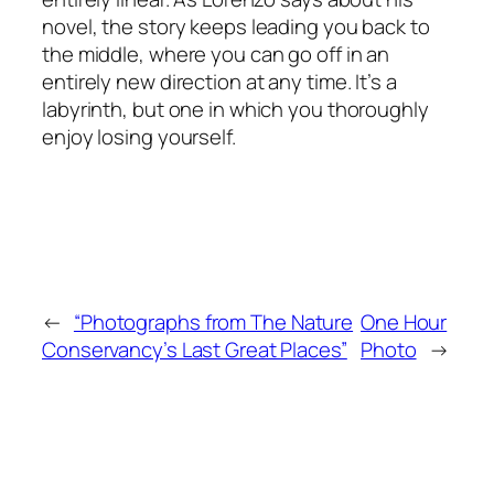
novel, the story keeps leading you back to
the middle, where you can go off in an
entirely new direction at any time. It’s a
labyrinth, but one in which you thoroughly
enjoy losing yourself.
←
“Photographs from The Nature
One Hour
Conservancy’s Last Great Places”
Photo
→