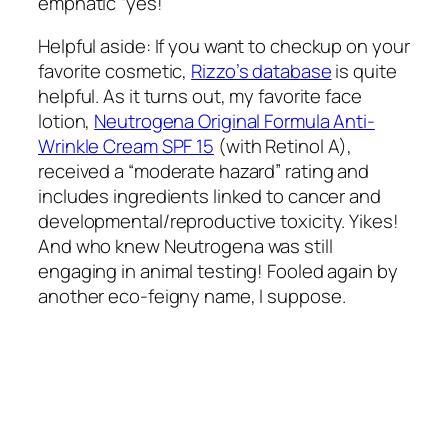
emphatic “yes!”
Helpful aside: If you want to checkup on your
favorite cosmetic,
Rizzo’s database
is quite
helpful. As it turns out, my favorite face
lotion,
Neutrogena Original Formula Anti-
Wrinkle Cream SPF 15
(with Retinol A),
received a “moderate hazard” rating and
includes ingredients linked to cancer and
developmental/reproductive toxicity. Yikes!
And who knew Neutrogena was
still
engaging in animal testing! Fooled again by
another eco-feigny name, I suppose.