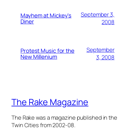
September 3,
Mayhem at Mickey's
Diner
2008
September
Protest Music for the
New Millenium
3, 2008
The Rake Magazine
The Rake was a magazine published in the
Twin Cities from 2002-08.