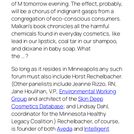
of M tomorrow evening. The effect, probably,
will be a chorus of indignant gasps from a
congregation of eco-conscious consumers.
Malkan’s book chronicles all the harmful
chemicals found in everyday cosmetics, like
lead in our lipstick, coal tar in our shampoo,
and dioxane in baby soap. What
the … ?
So long as it resides in
Minneapolis
any such
forum must also include Horst Rechelbacher.
(Other panelists include Jeanne Rizzo, RN;
Jane Houlihan, V.P.,
Environmental Working
Group
and architect of the
Skin Deep
Cosmetics Database
; and Lindsay Dahl,
coordinator for the Minnesota Healthy
Legacy Coalition.) Rechelbacher, of course,
is founder of both
Aveda
and
Intelligent