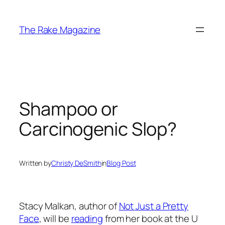
Skip
to
The Rake Magazine
content
Shampoo or
Carcinogenic Slop?
Written by
Christy DeSmith
in
Blog Post
Stacy Malkan, author of
Not Just a Pretty
Face
, will be
reading
from her book at the U