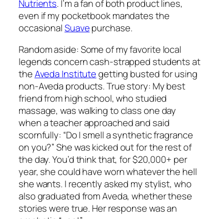
Nutrients
. I’m a fan of both product lines,
even if my pocketbook mandates the
occasional
Suave
purchase.
Random aside: Some of my favorite local
legends concern cash-strapped students at
the
Aveda Institute
getting busted for using
non-Aveda products. True story: My best
friend from high school, who studied
massage, was walking to class one day
when a teacher approached and said
scornfully: “Do I smell a synthetic fragrance
on you?” She was kicked out for the rest of
the day. You’d think that, for $20,000+ per
year, she could have worn whatever the hell
she wants. I recently asked my stylist, who
also graduated from Aveda, whether these
stories were true. Her response was an