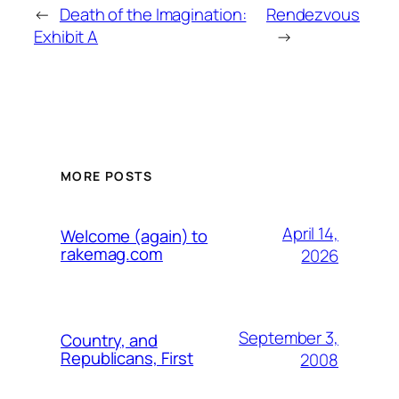
←
Death of the Imagination:
Rendezvous
Exhibit A
→
MORE POSTS
April 14,
Welcome (again) to
rakemag.com
2026
September 3,
Country, and
Republicans, First
2008