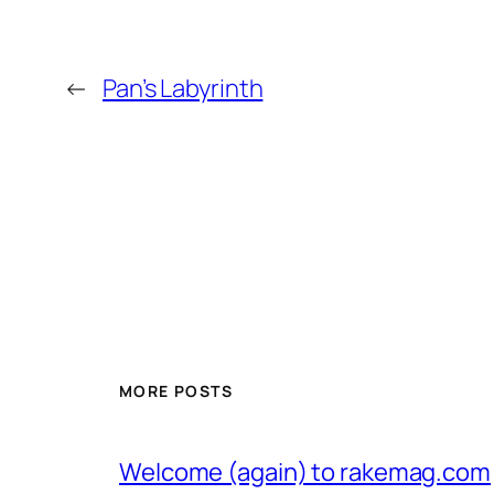
←
Pan’s Labyrinth
MORE POSTS
Welcome (again) to rakemag.com