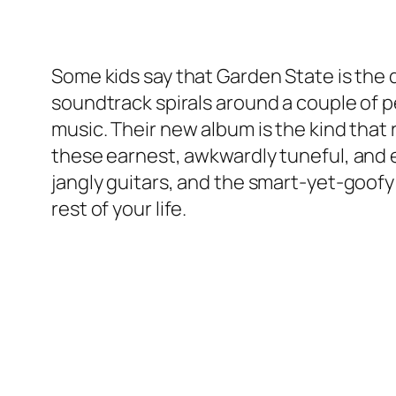
Some kids say that Garden State is the q
soundtrack spirals around a couple of p
music. Their new album is the kind that r
these earnest, awkwardly tuneful, and 
jangly guitars, and the smart-yet-goofy 
rest of your life.