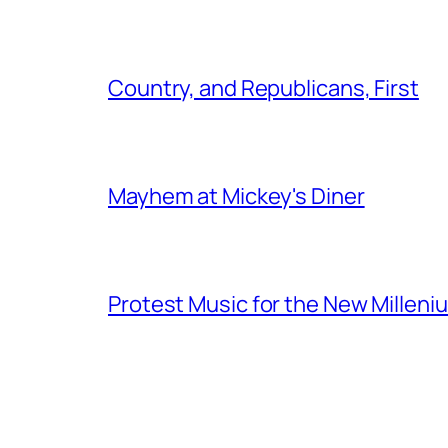
Country, and Republicans, First
Mayhem at Mickey's Diner
Protest Music for the New Milleni