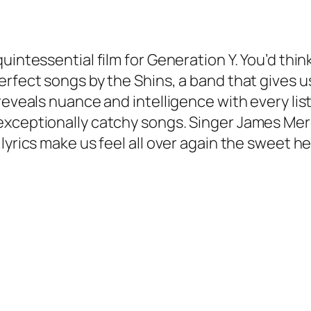
uintessential film for Generation Y. You’d thin
erfect songs by the Shins, a band that gives 
eveals nuance and intelligence with every listen
exceptionally catchy songs. Singer James Merc
lyrics make us feel all over again the sweet h