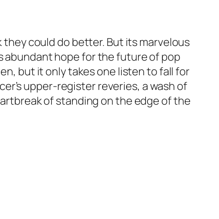
k they could do better. But its marvelous
us abundant hope for the future of pop
, but it only takes one listen to fall for
er’s upper-register reveries, a wash of
eartbreak of standing on the edge of the