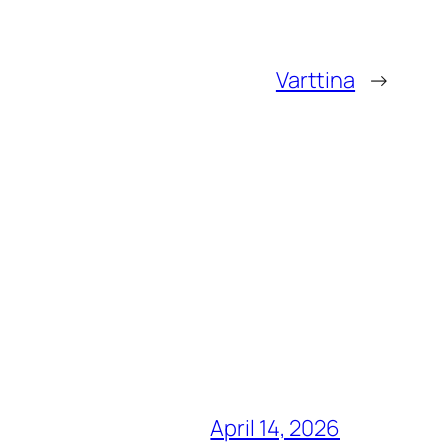
Varttina
→
April 14, 2026