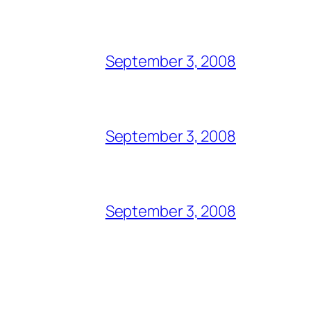
September 3, 2008
September 3, 2008
September 3, 2008