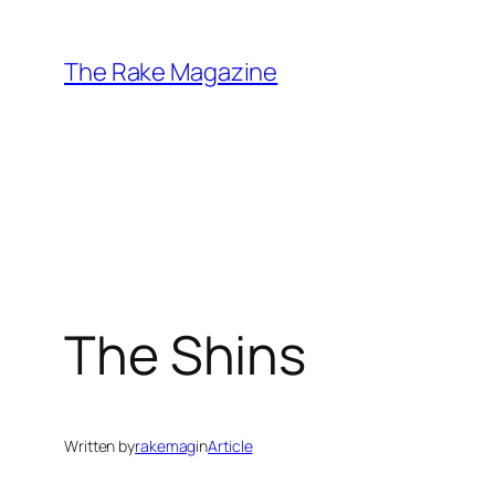
Skip
to
The Rake Magazine
content
The Shins
Written by
rakemag
in
Article