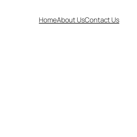
Home
About Us
Contact Us