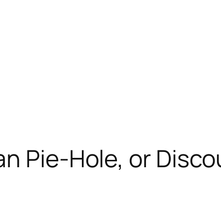
n Pie-Hole, or Disco