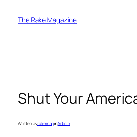
Skip
to
The Rake Magazine
content
Shut Your America
Written by
rakemag
in
Article