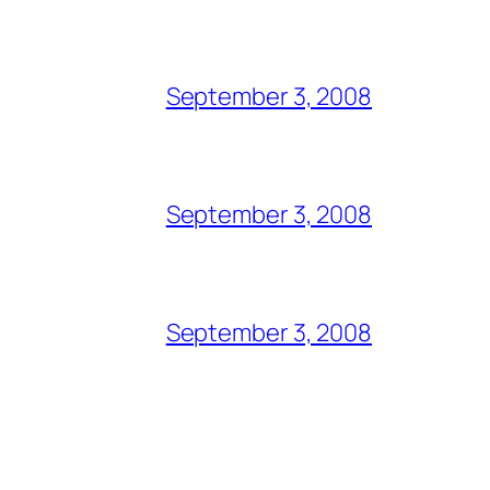
September 3, 2008
September 3, 2008
September 3, 2008