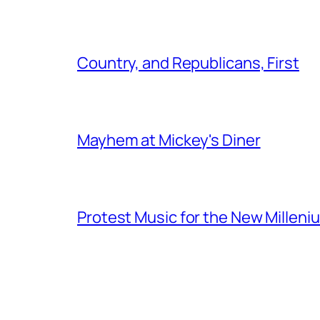
Country, and Republicans, First
Mayhem at Mickey's Diner
Protest Music for the New Milleni