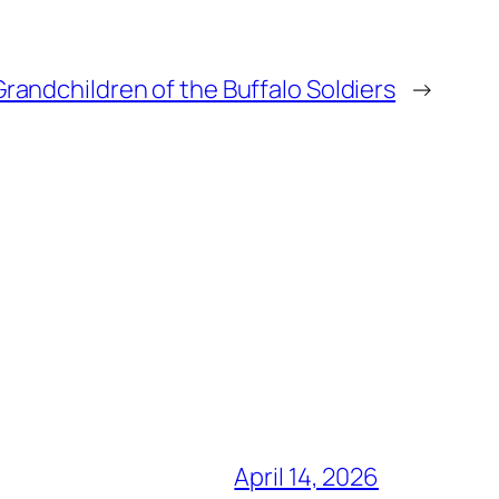
Grandchildren of the Buffalo Soldiers
→
April 14, 2026