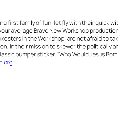
 first family of fun, let fly with their quick w
 your average Brave New Workshop production, 
okesters in the Workshop, are not afraid to t
, in their mission to skewer the politically an
-classic bumper sticker, “Who Would Jesus Bom
.org