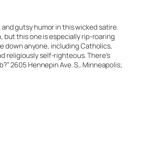
it and gutsy humor in this wicked satire.
but this one is especially rip-roaring
ake down anyone, including Catholics,
d religiously self-righteous. There’s
b?” 2605 Hennepin Ave. S., Minneapolis;