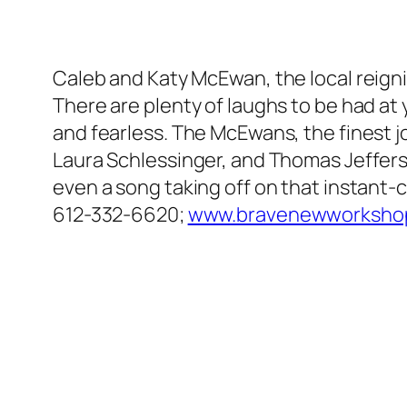
Caleb and Katy McEwan, the local reigning
There are plenty of laughs to be had at
and fearless. The McEwans, the finest j
Laura Schlessinger, and Thomas Jefferson
even a song taking off on that instant
612-332-6620;
www.bravenewworkshop