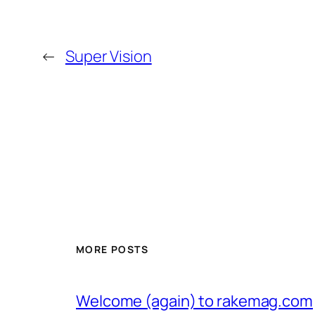
←
Super Vision
MORE POSTS
Welcome (again) to rakemag.com