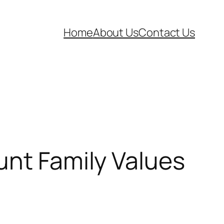
Home
About Us
Contact Us
unt Family Values