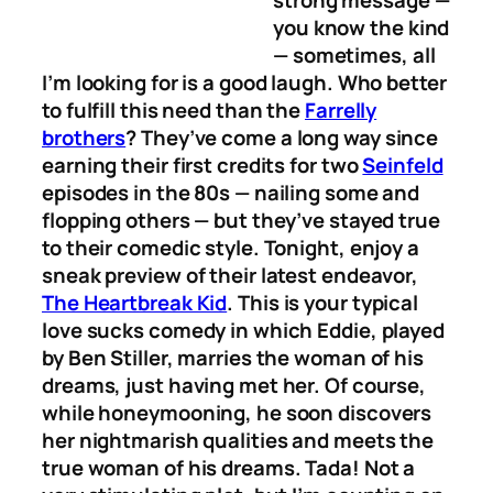
you know the kind
— sometimes, all
I’m looking for is a good laugh. Who better
to fulfill this need than the
Farrelly
brothers
? They’ve come a long way since
earning their first credits for two
Seinfeld
episodes in the 80s — nailing some and
flopping others — but they’ve stayed true
to their comedic style. Tonight, enjoy a
sneak preview of their latest endeavor,
The Heartbreak Kid
. This is your typical
love sucks comedy in which Eddie, played
by Ben Stiller, marries the woman of his
dreams, just having met her. Of course,
while honeymooning, he soon discovers
her nightmarish qualities and meets the
true woman of his dreams. Tada! Not a