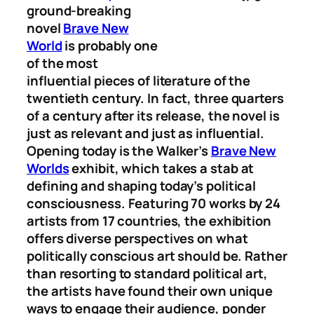
ground-breaking
novel
Brave New
World
is probably one
of the most
influential pieces of literature of the
twentieth century. In fact, three quarters
of a century after its release, the novel is
just as relevant and just as influential.
Opening today is the Walker’s
Brave New
Worlds
exhibit, which takes a stab at
defining and shaping today’s political
consciousness. Featuring 70 works by 24
artists from 17 countries, the exhibition
offers diverse perspectives on what
politically conscious art should be. Rather
than resorting to standard political art,
the artists have found their own unique
ways to engage their audience, ponder