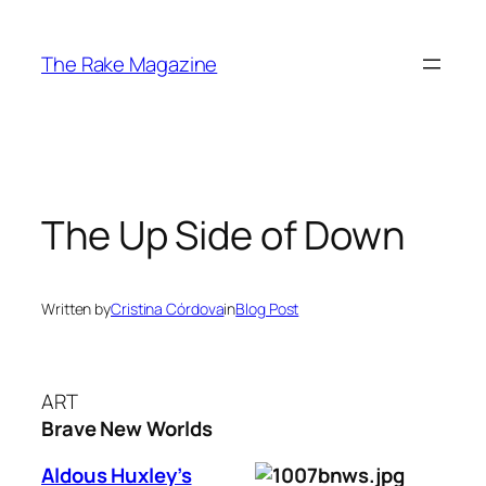
Skip
to
The Rake Magazine
content
The Up Side of Down
Written by
Cristina Córdova
in
Blog Post
ART
Brave New Worlds
Aldous Huxley’s