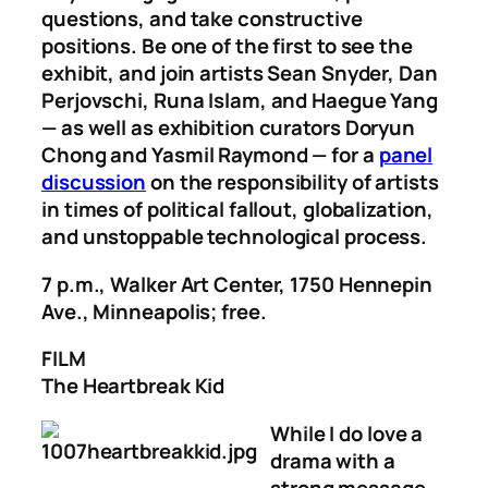
questions, and take constructive
positions. Be one of the first to see the
exhibit, and join artists Sean Snyder, Dan
Perjovschi, Runa Islam, and Haegue Yang
— as well as exhibition curators Doryun
Chong and Yasmil Raymond — for a
panel
discussion
on the responsibility of artists
in times of political fallout, globalization,
and unstoppable technological process.
7 p.m., Walker Art Center, 1750 Hennepin
Ave., Minneapolis; free.
FILM
The Heartbreak Kid
While I do love a
drama with a
strong message —