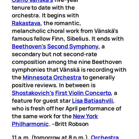
tenure to date with the
orchestra. It begins with
Rakastava
, the romantic,
melancholic choral work from Vänskä’s
famous fellow Finn, Sibelius. It ends with
Beethoven’s
Second Symphony
, a
secondary but not second-rate
composition among the nine Beethoven
symphonies that Vänskä is recording with
the
Minnesota Orchestra
to generally
positive reviews. In between is
Shostakovich’s
First Violin Concerto
, a
feature for guest star
Lisa Batiashvili
,
who is fresh off her April performance of
the same work for the
New York
Philharmonic
.
–Britt Robson
11 a.m. (tomorrow at 8 p.m.),
Orchestra