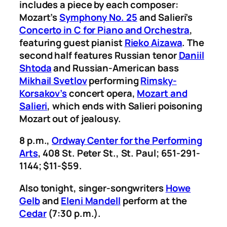
includes a piece by each composer:
Mozart’s
Symphony No. 25
and Salieri’s
Concerto in C for Piano and Orchestra
,
featuring guest pianist
Rieko Aizawa
. The
second half features Russian tenor
Daniil
Shtoda
and Russian-American bass
Mikhail Svetlov
performing
Rimsky-
Korsakov’s
concert opera,
Mozart and
Salieri
, which ends with Salieri poisoning
Mozart out of jealousy.
8 p.m.,
Ordway Center for the Performing
Arts
, 408 St. Peter St., St. Paul; 651-291-
1144; $11-$59.
Also tonight, singer-songwriters
Howe
Gelb
and
Eleni Mandell
perform at the
Cedar
(7:30 p.m.).