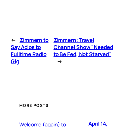
←
Zimmern to
Zimmern: Travel
Say Adios to
Channel Show "Needed
Fulltime Radio
to Be Fed, Not Starved"
Gig
→
MORE POSTS
April 14,
Welcome (again) to