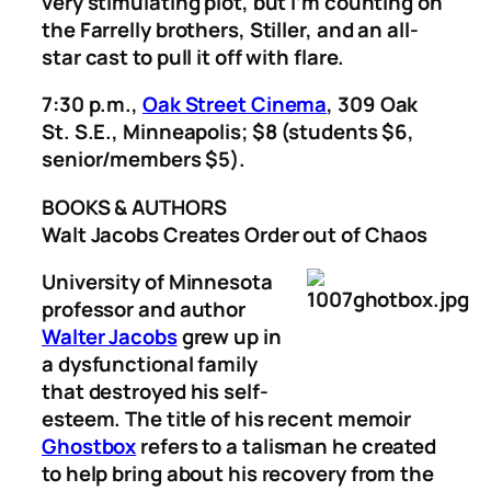
very stimulating plot, but I’m counting on
the Farrelly brothers, Stiller, and an all-
star cast to pull it off with flare.
7:30 p.m.,
Oak Street Cinema
, 309 Oak
St. S.E., Minneapolis; $8 (students $6,
senior/members $5).
BOOKS & AUTHORS
Walt Jacobs Creates Order out of Chaos
University of Minnesota
professor and author
Walter Jacobs
grew up in
a dysfunctional family
that destroyed his self-
esteem. The title of his recent memoir
Ghostbox
refers to a talisman he created
to help bring about his recovery from the