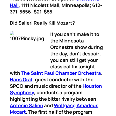
Hall
, 1111 Nicolett Mall, Minneapolis; 612-
371-5656; $21-$55.
Did Salieri Really Kill Mozart?
If you can’t make it to
the Minnesota
Orchestra show during
the day, don’t despair;
you can still get your
classical fix tonight
with
The Saint Paul Chamber Orchestra
.
Hans Graf
, guest conductor with the
SPCO and music director of the
Houston
Symphony
, conducts a program
highlighting the bitter rivalry between
Antonio Salieri
and
Wolfgang Amadeus
Mozart
. The first half of the program