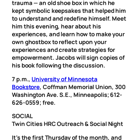
trauma — an old shoe box in which he
kept symbolic keepsakes that helped him
to understand and redefine himself. Meet
him this evening, hear about his
experiences, and learn how to make your
own ghostbox to reflect upon your
experiences and create strategies for
empowerment. Jacobs will sign copies of
his book following the discussion.
7 p.m.,
University of Minnesota
Bookstore
, Coffman Memorial Union, 300
Washington Ave. S.E., Minneapolis; 612-
626-0559; free.
SOCIAL
Twin Cities HRC Outreach & Social Night
It’s the first Thursday of the month, and