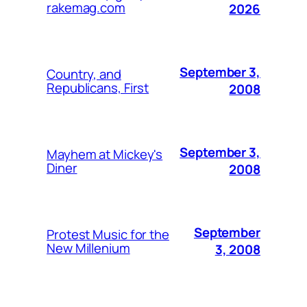
rakemag.com
2026
September 3,
Country, and
Republicans, First
2008
September 3,
Mayhem at Mickey's
Diner
2008
September
Protest Music for the
New Millenium
3, 2008