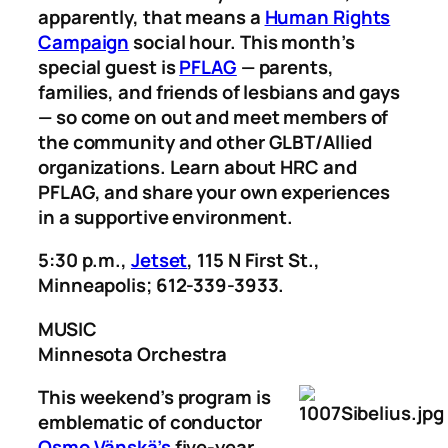
apparently, that means a
Human Rights
Campaign
social hour. This month’s
special guest is
PFLAG
— parents,
families, and friends of lesbians and gays
— so come on out and meet members of
the community and other GLBT/Allied
organizations. Learn about HRC and
PFLAG, and share your own experiences
in a supportive environment.
5:30 p.m.,
Jetset
, 115 N First St.,
Minneapolis; 612-339-3933.
MUSIC
Minnesota Orchestra
This weekend’s program is
emblematic of conductor
Osmo Vänskä’s
five-year