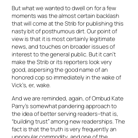
But what we wanted to dwell on for a few
moments was the almost certain backlash
that will come at the Strib for publishing this
nasty bit of posthumous dirt. Our point of
view is that it is most certainly legitimate
news, and touches on broader issues of
interest to the general public. But it can’t
make the Strib or its reporters look very
good, aspersing the good name of an
honored cop so immediately in the wake of
Vick’s, er, wake.
And we are reminded, again, of Ombud Kate
Parry’s somewhat pandering approach to
the idea of better serving readers–that is,
“building trust” among new readerships. The
fact is that the truth is very frequently an
unpopular commodity, and one of the