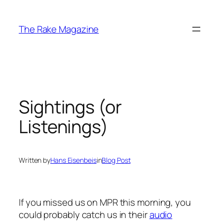
Skip
to
The Rake Magazine
content
Sightings (or
Listenings)
Written by
Hans Eisenbeis
in
Blog Post
If you missed us on MPR this morning, you
could probably catch us in their
audio