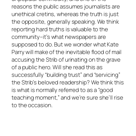
reasons the public assumes journalists are
unethical cretins, whereas the truth is just
the opposite, generally speaking. We think
reporting hard truths is valuable to the
community–it’s what newspapers are
supposed to do. But we wonder what Kate
Parry will make of the inevitable flood of mail
accusing the Strib of urinating on the grave
of a public hero. Will she read this as
successfully “building trust” and “servicing”
the Strib’s beloved readership? We think this
is what is normally referred to as a “good
teaching moment,” and we’re sure she’ll rise
to the occasion.