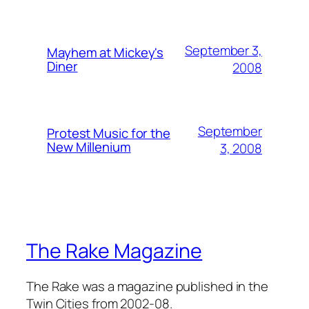
September 3,
Mayhem at Mickey's
Diner
2008
September
Protest Music for the
New Millenium
3, 2008
The Rake Magazine
The Rake was a magazine published in the
Twin Cities from 2002-08.