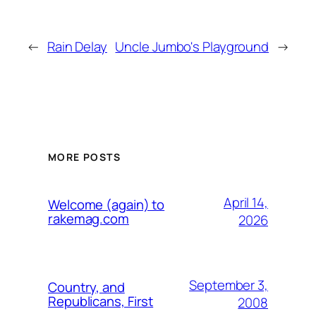
←
Rain Delay
Uncle Jumbo's Playground
→
MORE POSTS
April 14,
Welcome (again) to
rakemag.com
2026
September 3,
Country, and
Republicans, First
2008