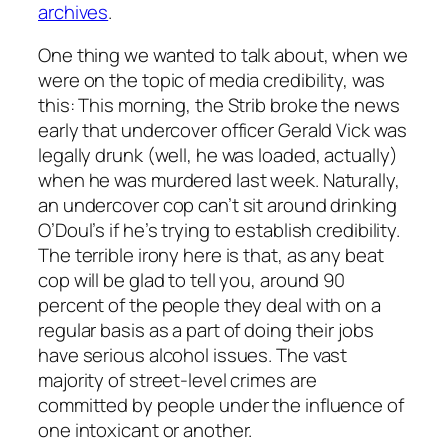
archives
.
One thing we wanted to talk about, when we
were on the topic of media credibility, was
this: This morning, the Strib broke the news
early that undercover officer Gerald Vick was
legally drunk (well, he was loaded, actually)
when he was murdered last week. Naturally,
an undercover cop can’t sit around drinking
O’Doul’s if he’s trying to establish credibility.
The terrible irony here is that, as any beat
cop will be glad to tell you, around 90
percent of the people they deal with on a
regular basis as a part of doing their jobs
have serious alcohol issues. The vast
majority of street-level crimes are
committed by people under the influence of
one intoxicant or another.