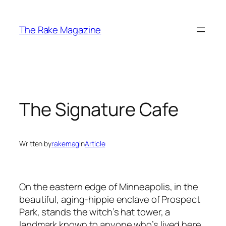
Skip
to
The Rake Magazine
content
The Signature Cafe
Written by
rakemag
in
Article
On the eastern edge of Minneapolis, in the
beautiful, aging-hippie enclave of Prospect
Park, stands the witch’s hat tower, a
landmark known to anyone who’s lived here