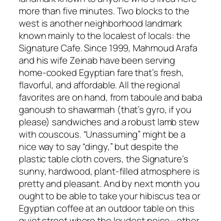
more than five minutes. Two blocks to the
west is another neighborhood landmark
known mainly to the localest of locals: the
Signature Cafe. Since 1999, Mahmoud Arafa
and his wife Zeinab have been serving
home-cooked Egyptian fare that’s fresh,
flavorful, and affordable. All the regional
favorites are on hand, from taboule and baba
ganoush to shawarmah (that’s gyro, if you
please) sandwiches and a robust lamb stew
with couscous. “Unassuming” might be a
nice way to say “dingy,” but despite the
plastic table cloth covers, the Signature’s
sunny, hardwood, plant-filled atmosphere is
pretty and pleasant. And by next month you
ought to be able to take your hibiscus tea or
Egyptian coffee at an outdoor table on this
quiet street where the loudest noise—other