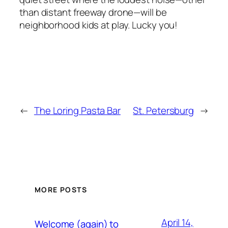
than distant freeway drone—will be
neighborhood kids at play. Lucky you!
←
The Loring Pasta Bar
St. Petersburg
→
MORE POSTS
April 14,
Welcome (again) to