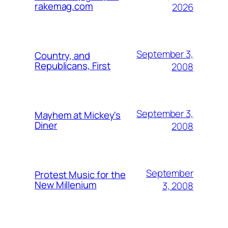
rakemag.com
2026
September 3,
Country, and
Republicans, First
2008
September 3,
Mayhem at Mickey's
Diner
2008
September
Protest Music for the
New Millenium
3, 2008