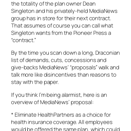
the totality of the plan owner Dean
Singleton and his privately-held MediaNews
group has in store for their next contract.
That assumes of course you can call what
Singleton wants from the
Pioneer Press
a
“contract.”
By the time you scan down a long, Draconian
list of demands, cuts, concessions and
give-backs MediaNews’ “proposals” walk and
talk more like disincentives than reasons to
stay with the paper.
If you think I’m being alarmist, here is an
overview of MediaNews’ proposal:
* Eliminate HealthPartners as a choice for
health insurance coverage. All employees
would be offered the same plan, which could