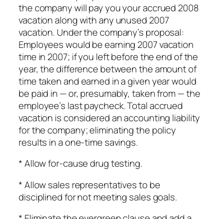
the company will pay you your accrued 2008
vacation along with any unused 2007
vacation. Under the company’s proposal:
Employees would be earning 2007 vacation
time in 2007; if you left before the end of the
year, the difference between the amount of
time taken and earned in a given year would
be paid in — or, presumably, taken from — the
employee’s last paycheck. Total accrued
vacation is considered an accounting liability
for the company; eliminating the policy
results in a one-time savings.
* Allow for-cause drug testing.
* Allow sales representatives to be
disciplined for not meeting sales goals.
* Eliminate the evergreen clause and add a