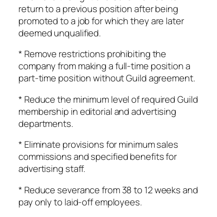
return to a previous position after being
promoted to a job for which they are later
deemed unqualified.
* Remove restrictions prohibiting the
company from making a full-time position a
part-time position without Guild agreement.
* Reduce the minimum level of required Guild
membership in editorial and advertising
departments.
* Eliminate provisions for minimum sales
commissions and specified benefits for
advertising staff.
* Reduce severance from 38 to 12 weeks and
pay only to laid-off employees.