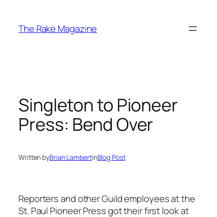
Skip
to
The Rake Magazine
content
Singleton to Pioneer
Press: Bend Over
Written by
Brian Lambert
in
Blog Post
Reporters and other Guild employees at the
St. Paul
Pioneer Press
got their first look at