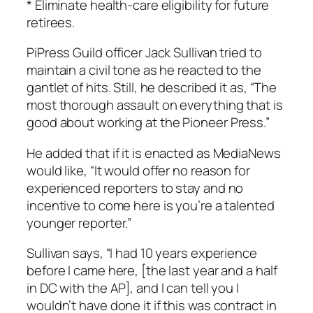
* Eliminate health-care eligibility for future
retirees.
PiPress Guild officer Jack Sullivan tried to
maintain a civil tone as he reacted to the
gantlet of hits. Still, he described it as, “The
most thorough assault on everything that is
good about working at the
Pioneer Press
.”
He added that if it is enacted as MediaNews
would like, “It would offer no reason for
experienced reporters to stay and no
incentive to come here is you’re a talented
younger reporter.”
Sullivan says, “I had 10 years experience
before I came here, [the last year and a half
in DC with the AP], and I can tell you I
wouldn’t have done it if this was contract in