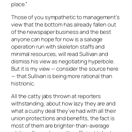
place.”
Those of you sympathetic to management’s
view that the bottom has already fallen out
of the newspaper business and the best
anyone can hope for now is a salvage
operation run with skeleton staffs and
minimal resources, will read Sullivan and
dismiss his view as negotiating hyperbole.
But it is my view — consider the source here
— that Sullivan is being more rational than
histrionic.
All the catty jabs thrown at reporters
withstanding, about how lazy they are and
what a cushy deal they’ve had with all their
union protections and benefits, the fact is
most of them are brighter-than-average