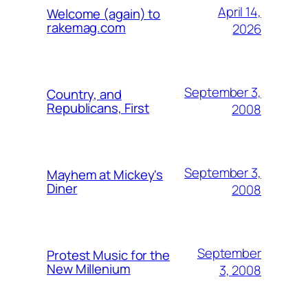
April 14,
Welcome (again) to
rakemag.com
2026
September 3,
Country, and
Republicans, First
2008
September 3,
Mayhem at Mickey's
Diner
2008
September
Protest Music for the
New Millenium
3, 2008