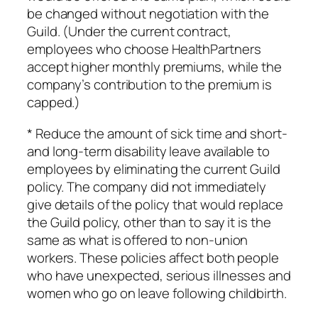
be changed without negotiation with the
Guild. (Under the current contract,
employees who choose HealthPartners
accept higher monthly premiums, while the
company’s contribution to the premium is
capped.)
* Reduce the amount of sick time and short-
and long-term disability leave available to
employees by eliminating the current Guild
policy. The company did not immediately
give details of the policy that would replace
the Guild policy, other than to say it is the
same as what is offered to non-union
workers. These policies affect both people
who have unexpected, serious illnesses and
women who go on leave following childbirth.