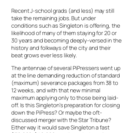
Recent J-school grads (and less) may still
take the remaining jobs. But under
conditions such as Singleton is offering, the
likelihood of many of them staying for 20 or
30 years and becoming deeply-versed in the
history and folkways of the city and their
beat grows ever less likely.
The antennae of several PiPressers went up
at the line demanding reduction of standard
(maximum) severance packages from 38 to
12 weeks, and with that new minimal
maximum applying only to those being laid-
off. Is this Singleton’s preparation for closing
down the
PiPress
? Or maybe the oft-
discussed merger with the
Star Tribune
?
Either way it would save Singleton a fast