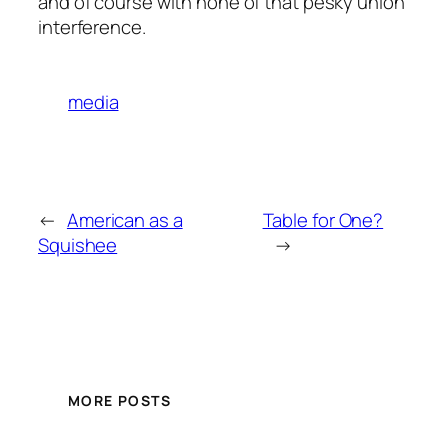
and of course with none of that pesky union
interference.
media
←
American as a
Table for One?
Squishee
→
MORE POSTS