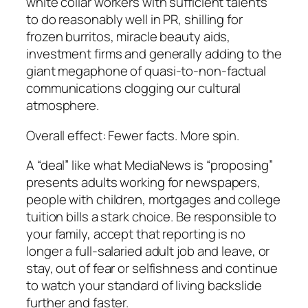
white collar workers with sufficient talents
to do reasonably well in PR, shilling for
frozen burritos, miracle beauty aids,
investment firms and generally adding to the
giant megaphone of quasi-to-non-factual
communications clogging our cultural
atmosphere.
Overall effect: Fewer facts. More spin.
A “deal” like what MediaNews is “proposing”
presents adults working for newspapers,
people with children, mortgages and college
tuition bills a stark choice. Be responsible to
your family, accept that reporting is no
longer a full-salaried adult job and leave, or
stay, out of fear or selfishness and continue
to watch your standard of living backslide
further and faster.