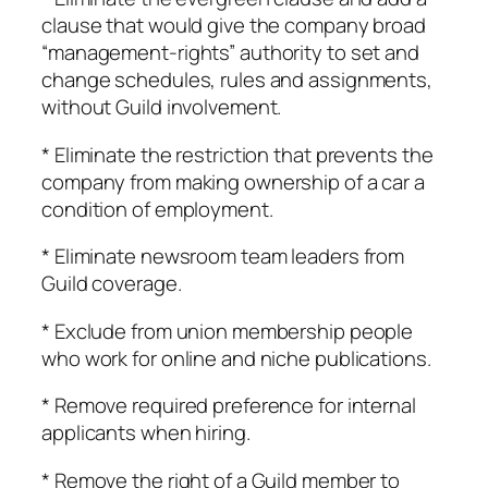
clause that would give the company broad
“management-rights” authority to set and
change schedules, rules and assignments,
without Guild involvement.
* Eliminate the restriction that prevents the
company from making ownership of a car a
condition of employment.
* Eliminate newsroom team leaders from
Guild coverage.
* Exclude from union membership people
who work for online and niche publications.
* Remove required preference for internal
applicants when hiring.
* Remove the right of a Guild member to