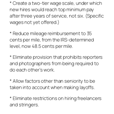
* Create a two-tier wage scale, under which
new hires would reach top minimum pay
after three years of service, not six. (Specific
wages not yet offered.)
* Reduce mileage reimbursement to 35
cents per mile, from the IRS-determined
level, now 48.5 cents per mile.
* Eliminate provision that prohibits reporters
and photographers from being required to
do each other’s work.
* Allow factors other than seniority to be
taken into account when making layoffs.
* Eliminate restrictions on hiring freelancers
and stringers.