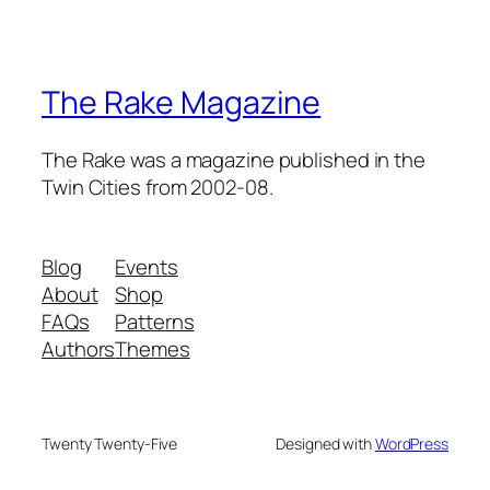
The Rake Magazine
The Rake was a magazine published in the
Twin Cities from 2002-08.
Blog
Events
About
Shop
FAQs
Patterns
Authors
Themes
Twenty Twenty-Five
Designed with
WordPress