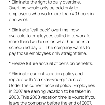
* Eliminate the right to daily overtime.
Overtime would only be paid only to
employees who work more than 40 hours in
one week.
* Eliminate “call-back” overtime, now
available to employees called in to work for
more than two hours on what had been a
scheduled day off. The company wants to
pay those employees only straight time.
* Freeze future accrual of pension benefits.
* Eliminate current vacation policy and
replace with “earn-as-you-go” accrual.
Under the current accrual policy: Employees
in 2007 are earning vacation to be taken in
2008. This 2008 vacation time is yours; if you
leave the company before the end of 2007,