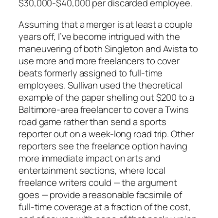
$30,000-$40,000 per discarded employee.
Assuming that a merger is at least a couple
years off, I’ve become intrigued with the
maneuvering of both Singleton and Avista to
use more and more freelancers to cover
beats formerly assigned to full-time
employees. Sullivan used the theoretical
example of the paper shelling out $200 to a
Baltimore-area freelancer to cover a Twins
road game rather than send a sports
reporter out on a week-long road trip. Other
reporters see the freelance option having
more immediate impact on arts and
entertainment sections, where local
freelance writers could — the argument
goes — provide a reasonable facsimile of
full-time coverage at a fraction of the cost,