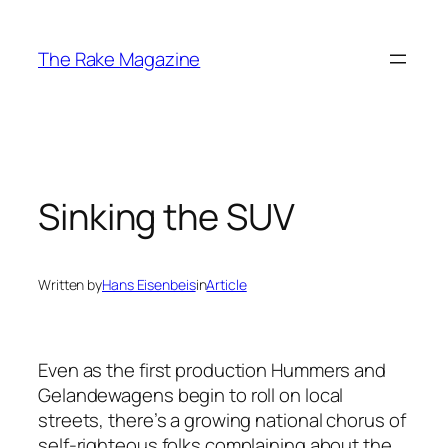
Skip
to
The Rake Magazine
content
Sinking the SUV
Written by
Hans Eisenbeis
in
Article
Even as the first production Hummers and
Gelandewagens begin to roll on local
streets, there’s a growing national chorus of
self-righteous folks complaining about the