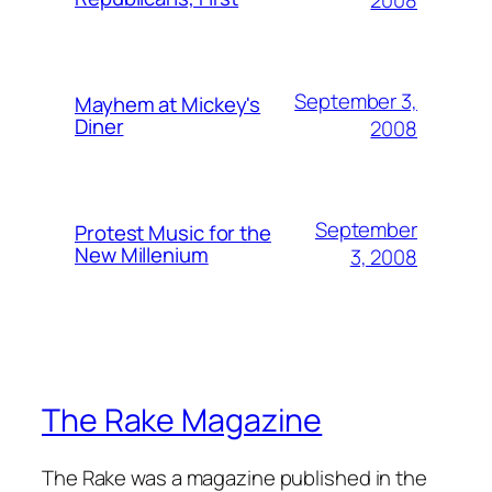
2008
September 3,
Mayhem at Mickey's
Diner
2008
September
Protest Music for the
New Millenium
3, 2008
The Rake Magazine
The Rake was a magazine published in the