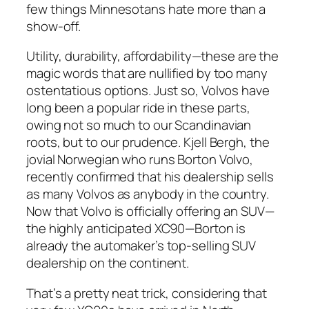
few things Minnesotans hate more than a
show-off.
Utility, durability, affordability—these are the
magic words that are nullified by too many
ostentatious options. Just so, Volvos have
long been a popular ride in these parts,
owing not so much to our Scandinavian
roots, but to our prudence. Kjell Bergh, the
jovial Norwegian who runs Borton Volvo,
recently confirmed that his dealership sells
as many Volvos as anybody in the country.
Now that Volvo is officially offering an SUV—
the highly anticipated XC90—Borton is
already the automaker’s top-selling SUV
dealership on the continent.
That’s a pretty neat trick, considering that