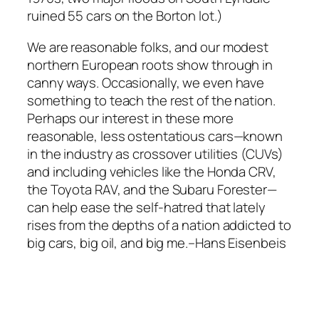
ruined 55 cars on the Borton lot.)
We are reasonable folks, and our modest
northern European roots show through in
canny ways. Occasionally, we even have
something to teach the rest of the nation.
Perhaps our interest in these more
reasonable, less ostentatious cars—known
in the industry as crossover utilities (CUVs)
and including vehicles like the Honda CRV,
the Toyota RAV, and the Subaru Forester—
can help ease the self-hatred that lately
rises from the depths of a nation addicted to
big cars, big oil, and big me.–Hans Eisenbeis