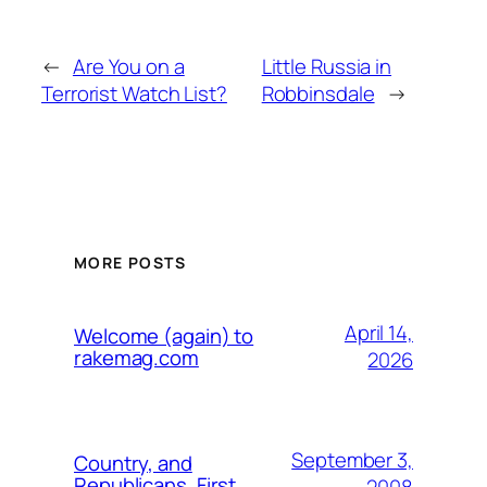
←
Are You on a
Little Russia in
Terrorist Watch List?
Robbinsdale
→
MORE POSTS
April 14,
Welcome (again) to
rakemag.com
2026
September 3,
Country, and
Republicans, First