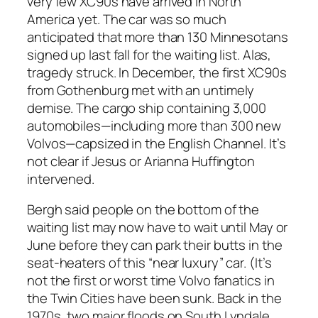
very few XC90s have arrived in North
America yet. The car was so much
anticipated that more than 130 Minnesotans
signed up last fall for the waiting list. Alas,
tragedy struck. In December, the first XC90s
from Gothenburg met with an untimely
demise. The cargo ship containing 3,000
automobiles—including more than 300 new
Volvos—capsized in the English Channel. It’s
not clear if Jesus or Arianna Huffington
intervened.
Bergh said people on the bottom of the
waiting list may now have to wait until May or
June before they can park their butts in the
seat-heaters of this “near luxury” car. (It’s
not the first or worst time Volvo fanatics in
the Twin Cities have been sunk. Back in the
1970s, two major floods on South Lyndale