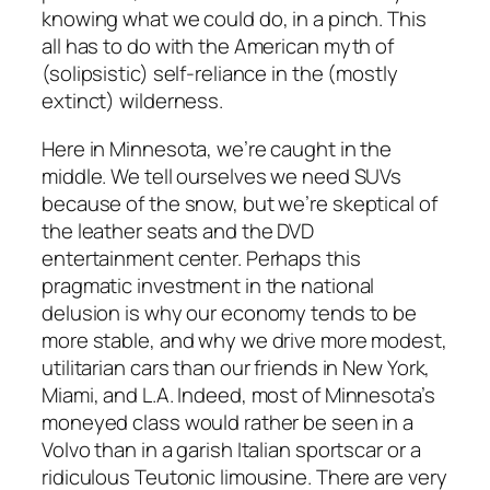
knowing what we could do, in a pinch. This
all has to do with the American myth of
(solipsistic) self-reliance in the (mostly
extinct) wilderness.
Here in Minnesota, we’re caught in the
middle. We tell ourselves we need SUVs
because of the snow, but we’re skeptical of
the leather seats and the DVD
entertainment center. Perhaps this
pragmatic investment in the national
delusion is why our economy tends to be
more stable, and why we drive more modest,
utilitarian cars than our friends in New York,
Miami, and L.A. Indeed, most of Minnesota’s
moneyed class would rather be seen in a
Volvo than in a garish Italian sportscar or a
ridiculous Teutonic limousine. There are very