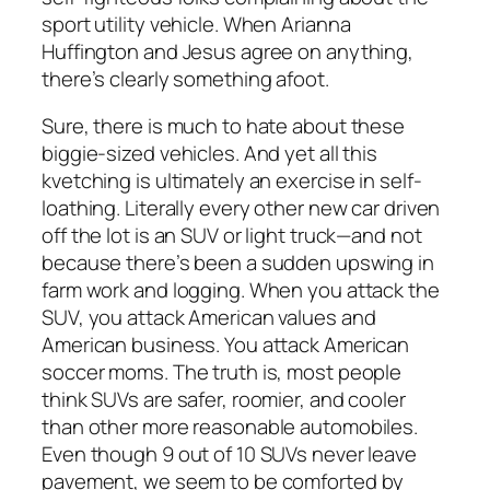
sport utility vehicle. When Arianna
Huffington and Jesus agree on anything,
there’s clearly something afoot.
Sure, there is much to hate about these
biggie-sized vehicles. And yet all this
kvetching is ultimately an exercise in self-
loathing. Literally every other new car driven
off the lot is an SUV or light truck—and not
because there’s been a sudden upswing in
farm work and logging. When you attack the
SUV, you attack American values and
American business. You attack American
soccer moms. The truth is, most people
think SUVs are safer, roomier, and cooler
than other more reasonable automobiles.
Even though 9 out of 10 SUVs never leave
pavement, we seem to be comforted by