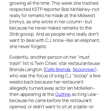
growing all the time. This week she trashed
respected KSTP reporter Bob McNaney–not
really for remarks he made at the Midwest
Emmys, as she wrote in her column– but
because he never makes remarks to the
Strib
gossip. And as people who really don’t
want to deal with C.J. know–like an elephant,
she never forgets.
Evidently, another person on her "must
trash" list is Twin Cities’ star restauranteuse
Brenda Langton (
Cafe Brenda
,
Spoonriver
),
who was the focus of a big C.J. "scoop" a few
weeks back because her restaurant
allegedly turned away actor Ian McKellen–
then appearing at the
Guthrie
as King Lear–
because he came before the restaurant
opened, or didn’t want to sit at a table–or