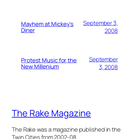
September 3,
Mayhem at Mickey's
Diner
2008
September
Protest Music for the
New Millenium
3, 2008
The Rake Magazine
The Rake was a magazine published in the
Twin Cities from 2002-08.