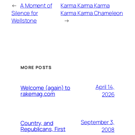
←
A Moment of
Karma Karma Karma
Silence for
Karma Karma Chameleon
Wellstone
→
MORE POSTS
April 14,
Welcome (again) to
rakemag.com
2026
September 3,
Country, and
Republicans, First
2008