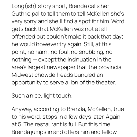
Long(ish) story short, Brenda calls her
Guthrie pal to tell them to tell McKellen she’s
very sorry and she’ll find a spot for him. Word
gets back that McKellen was not at all
offended but couldn’t make it back that day;
he would however try again. Still, at this
point, no harm, no foul, no snubbing, no
nothing — except the insinuation in the
area’s largest newspaper that the provincial
Midwest chowderheads bungled an
opportunity to serve a lion of the theater.
Such a nice, light touch.
Anyway, according to Brenda, McKellen, true
to his word, stops in a few days later. Again
at 5. The restaurant is full. But this time
Brenda jumps in and offers him and fellow