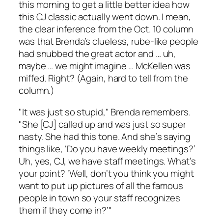
this morning to get a little better idea how
this CJ classic actually went down. I mean,
the clear inference from the Oct. 10 column
was that Brenda’s clueless, rube-like people
had snubbed the great actor and … uh,
maybe … we might imagine … McKellen was
miffed. Right? (Again, hard to tell from the
column.)
"It was just so stupid," Brenda remembers.
"She [CJ] called up and was just so super
nasty. She had this tone. And she’s saying
things like, ‘Do you have weekly meetings?’
Uh, yes, CJ, we have staff meetings. What’s
your point? ‘Well, don’t you think you might
want to put up pictures of all the famous
people in town so your staff recognizes
them if they come in?’"