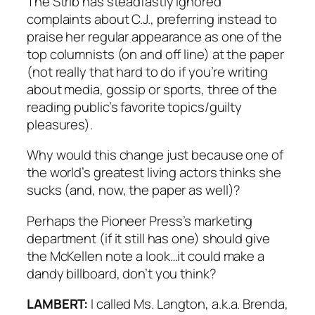
The
Strib
has steadfastly ignored
complaints about C.J., preferring instead to
praise her regular appearance as one of the
top columnists (on and off line) at the paper
(not really that hard to do if you’re writing
about media, gossip or sports, three of the
reading public’s favorite topics/guilty
pleasures).
Why would this change just because one of
the world’s greatest living actors thinks she
sucks (and, now, the paper as well)?
Perhaps the
Pioneer Press’s
marketing
department (if it still has one) should give
the McKellen note a look…it could make a
dandy billboard, don’t you think?
LAMBERT:
I called Ms. Langton, a.k.a. Brenda,