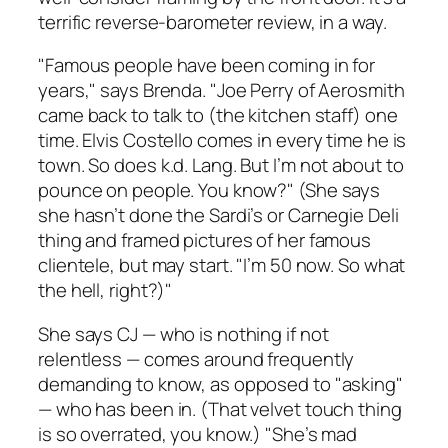
terrific reverse-barometer review, in a way.
"Famous people have been coming in for
years," says Brenda. "Joe Perry of Aerosmith
came back to talk to (the kitchen staff) one
time. Elvis Costello comes in every time he is
town. So does k.d. Lang. But I’m not about to
pounce on people. You know?" (She says
she hasn’t done the Sardi’s or Carnegie Deli
thing and framed pictures of her famous
clientele, but may start. "I’m 50 now. So what
the hell, right?)"
She says CJ — who is nothing if not
relentless — comes around frequently
demanding to know, as opposed to "asking"
— who has been in. (That velvet touch thing
is so overrated, you know.) "She’s mad