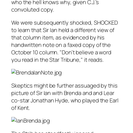
who the hell knows why, given C.J.’s
convoluted copy.
We were subsequently shocked, SHOCKED
to learn that Sir Ian held a different view of
that column item, as evidenced by his
handwritten note on a faxed copy of the
October 10 column. "Don’t believe a word
you read in the
Star Tribune
," it reads.
Skeptics might be further assuaged by this
picture of Sir Ian with Brenda and and
Lear
co-star Jonathan Hyde, who played the Earl
of Kent.