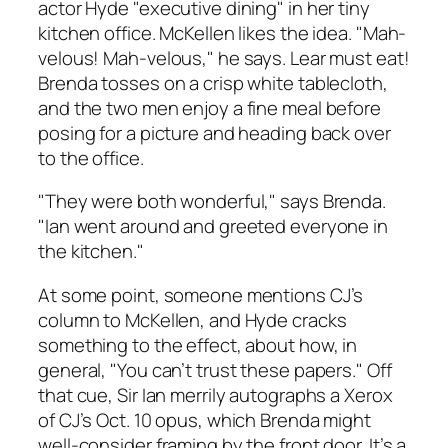
actor Hyde "executive dining" in her tiny
kitchen office. McKellen likes the idea. "Mah-
velous! Mah-velous," he says. Lear must eat!
Brenda tosses on a crisp white tablecloth,
and the two men enjoy a fine meal before
posing for a picture and heading back over
to the office.
"They were both wonderful," says Brenda.
"Ian went around and greeted everyone in
the kitchen."
At some point, someone mentions CJ’s
column to McKellen, and Hyde cracks
something to the effect, about how, in
general, "You can’t trust these papers." Off
that cue, Sir Ian merrily autographs a Xerox
of CJ’s Oct. 10 opus, which Brenda might
well-consider framing by the front door. It’s a