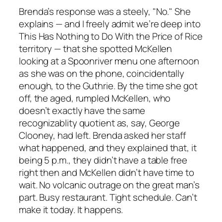
Brenda’s response was a steely, "No." She
explains — and I freely admit we’re deep into
This Has Nothing to Do With the Price of Rice
territory — that she spotted McKellen
looking at a Spoonriver menu one afternoon
as she was on the phone, coincidentally
enough, to the Guthrie. By the time she got
off, the aged, rumpled McKellen, who
doesn’t exactly have the same
recognizablity quotient as, say, George
Clooney, had left. Brenda asked her staff
what happened, and they explained that, it
being 5 p.m., they didn’t have a table free
right then and McKellen didn’t have time to
wait. No volcanic outrage on the great man’s
part. Busy restaurant. Tight schedule. Can’t
make it today. It happens.