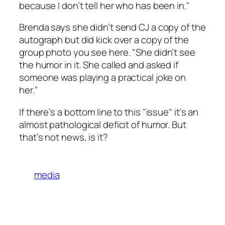
because I don’t tell her who has been in."
Brenda says she didn’t send CJ a copy of the
autograph but did kick over a copy of the
group photo you see here. "She didn’t see
the humor in it. She called and asked if
someone was playing a practical joke on
her."
If there’s a bottom line to this "issue" it’s an
almost pathological deficit of humor. But
that’s not news, is it?
media