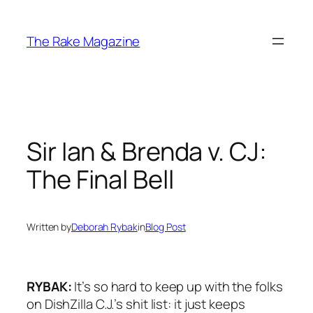
Skip
to
The Rake Magazine
content
Sir Ian & Brenda v. CJ:
The Final Bell
Written by
Deborah Rybak
in
Blog Post
RYBAK:
It’s so hard to keep up with the folks
on
DishZilla
C.J.’s shit list: it just keeps