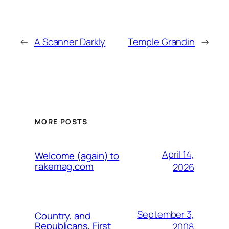
←
A Scanner Darkly
Temple Grandin
→
MORE POSTS
April 14,
Welcome (again) to
rakemag.com
2026
September 3,
Country, and
Republicans, First
2008