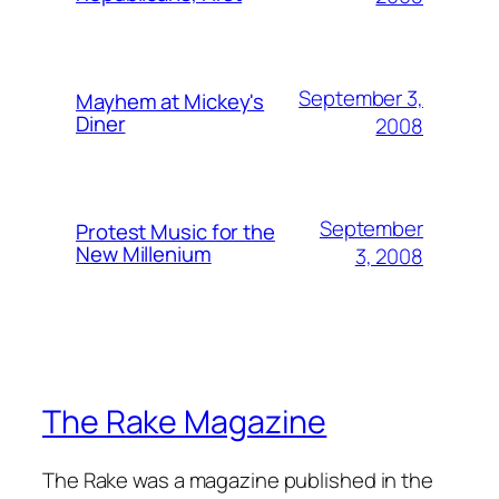
September 3,
Mayhem at Mickey's
Diner
2008
September
Protest Music for the
New Millenium
3, 2008
The Rake Magazine
The Rake was a magazine published in the