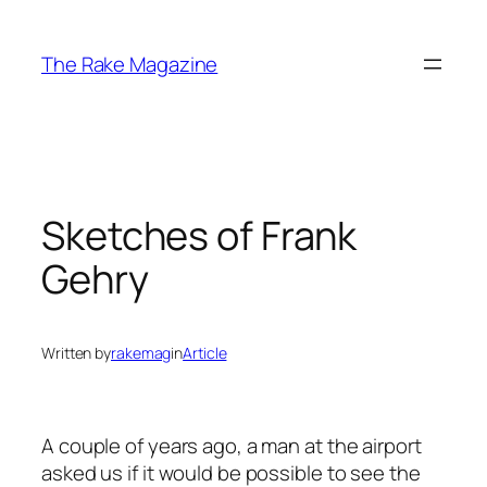
Skip
to
The Rake Magazine
content
Sketches of Frank
Gehry
Written by
rakemag
in
Article
A couple of years ago, a man at the airport
asked us if it would be possible to see the