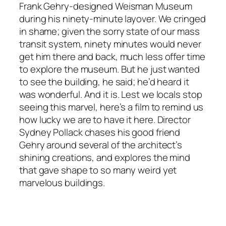
Frank Gehry-designed Weisman Museum
during his ninety-minute layover. We cringed
in shame; given the sorry state of our mass
transit system, ninety minutes would never
get him there and back, much less offer time
to explore the museum. But he just wanted
to see the building, he said; he’d heard it
was wonderful. And it is. Lest we locals stop
seeing this marvel, here’s a film to remind us
how lucky we are to have it here. Director
Sydney Pollack chases his good friend
Gehry around several of the architect’s
shining creations, and explores the mind
that gave shape to so many weird yet
marvelous buildings.