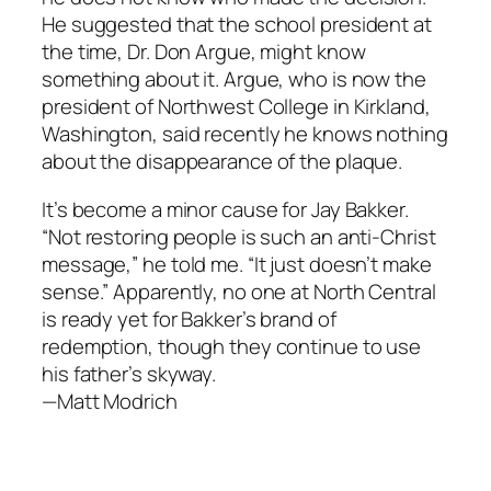
He suggested that the school president at
the time, Dr. Don Argue, might know
something about it. Argue, who is now the
president of Northwest College in Kirkland,
Washington, said recently he knows nothing
about the disappearance of the plaque.
It’s become a minor cause for Jay Bakker.
“Not restoring people is such an anti-Christ
message,” he told me. “It just doesn’t make
sense.” Apparently, no one at North Central
is ready yet for Bakker’s brand of
redemption, though they continue to use
his father’s skyway.
—Matt Modrich