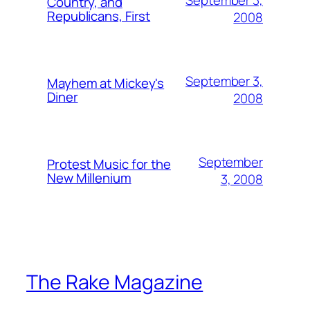
September 3,
Country, and
Republicans, First
2008
September 3,
Mayhem at Mickey's
Diner
2008
September
Protest Music for the
New Millenium
3, 2008
The Rake Magazine