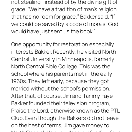
not stealing—instead of by the divine gift of
grace. “We have a tradition of man’s religion
that has no room for grace,” Bakker said. “If
we could be saved by a code of morals, God
would have just sent us the book.”
One opportunity for restoration especially
interests Bakker. Recently, he visited North
Central University in Minneapolis, formerly
North Central Bible College. This was the
school where his parents met in the early
1960s. They left early, because they got
married without the school’s permission.
After that, of course, Jim and Tammy Faye
Bakker founded their television program,
Praise the Lord, otherwise known as the PTL
Club. Even though the Bakkers did not leave
on the best of terms, Jim gave money to