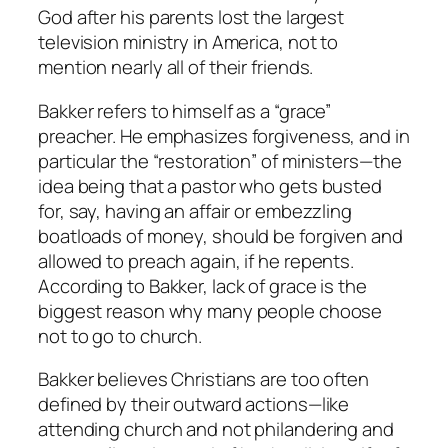
God after his parents lost the largest
television ministry in America, not to
mention nearly all of their friends.
Bakker refers to himself as a “grace”
preacher. He emphasizes forgiveness, and in
particular the “restoration” of ministers—the
idea being that a pastor who gets busted
for, say, having an affair or embezzling
boatloads of money, should be forgiven and
allowed to preach again, if he repents.
According to Bakker, lack of grace is the
biggest reason why many people choose
not to go to church.
Bakker believes Christians are too often
defined by their outward actions—like
attending church and not philandering and