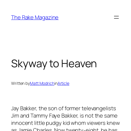
Skip
to
The Rake Magazine
content
Skyway to Heaven
Written by
Matt Modrich
in
Article
Jay Bakker, the son of former televangelists
Jim and Tammy Faye Bakker, is not the same
innocent little pudgy kid whom viewers knew
as Jamie Charles. Now twenty-eight, he has