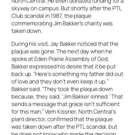
North Central. He even donated funding for a
skyway on campus. But shortly after the PTL
Club scandal in 1987, the plaque
commemorating Jim Bakker’s charity was
taken down.
During his visit, Jay Bakker noticed that the
plaque was gone. The next day when he
spoke at Eden Prairie Assembly of God,
Bakker expressed his desire that it be put
back up. “Here’s something my father did out
of love and they don’t even keep it up,”
Bakker said. “They took the plaque down
because, they said, ‘Jim Bakker sinned.’ That
sends a message that grace isn’t sufficient
for this man.” Vern Kissner, North Central’s
plant director, confirmed that the plaque
was taken down after the PTL scandal, but
he does not know who made the decision.