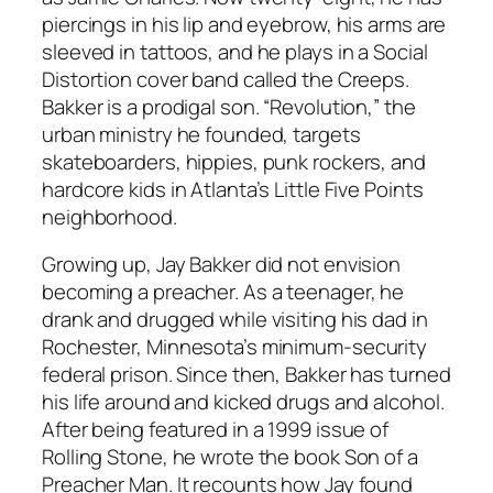
piercings in his lip and eyebrow, his arms are
sleeved in tattoos, and he plays in a Social
Distortion cover band called the Creeps.
Bakker is a prodigal son. “Revolution,” the
urban ministry he founded, targets
skateboarders, hippies, punk rockers, and
hardcore kids in Atlanta’s Little Five Points
neighborhood.
Growing up, Jay Bakker did not envision
becoming a preacher. As a teenager, he
drank and drugged while visiting his dad in
Rochester, Minnesota’s minimum-security
federal prison. Since then, Bakker has turned
his life around and kicked drugs and alcohol.
After being featured in a 1999 issue of
Rolling Stone, he wrote the book Son of a
Preacher Man. It recounts how Jay found