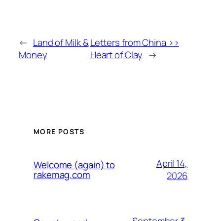
←
Land of Milk &
Letters from China >>
Money
Heart of Clay
→
MORE POSTS
April 14,
Welcome (again) to
rakemag.com
2026