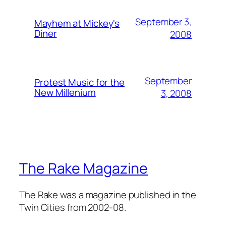
September 3,
Mayhem at Mickey's
Diner
2008
September
Protest Music for the
New Millenium
3, 2008
The Rake Magazine
The Rake was a magazine published in the
Twin Cities from 2002-08.