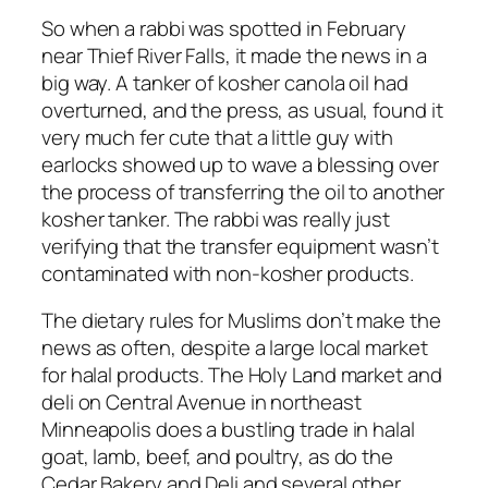
So when a rabbi was spotted in February
near Thief River Falls, it made the news in a
big way. A tanker of kosher canola oil had
overturned, and the press, as usual, found it
very much fer cute that a little guy with
earlocks showed up to wave a blessing over
the process of transferring the oil to another
kosher tanker. The rabbi was really just
verifying that the transfer equipment wasn’t
contaminated with non-kosher products.
The dietary rules for Muslims don’t make the
news as often, despite a large local market
for halal products. The Holy Land market and
deli on Central Avenue in northeast
Minneapolis does a bustling trade in halal
goat, lamb, beef, and poultry, as do the
Cedar Bakery and Deli and several other