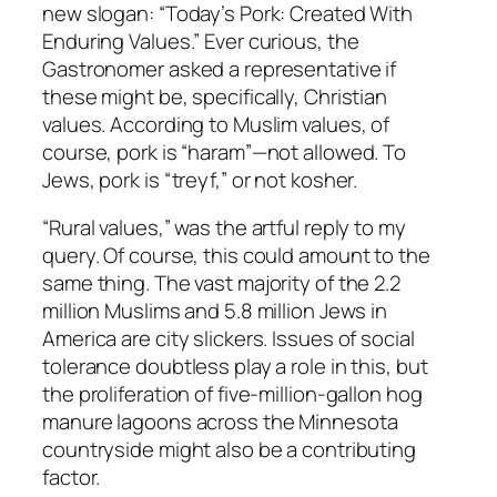
new slogan: “Today’s Pork: Created With
Enduring Values.” Ever curious, the
Gastronomer asked a representative if
these might be, specifically, Christian
values. According to Muslim values, of
course, pork is “haram”—not allowed. To
Jews, pork is “treyf,” or not kosher.
“Rural values,” was the artful reply to my
query. Of course, this could amount to the
same thing. The vast majority of the 2.2
million Muslims and 5.8 million Jews in
America are city slickers. Issues of social
tolerance doubtless play a role in this, but
the proliferation of five-million-gallon hog
manure lagoons across the Minnesota
countryside might also be a contributing
factor.