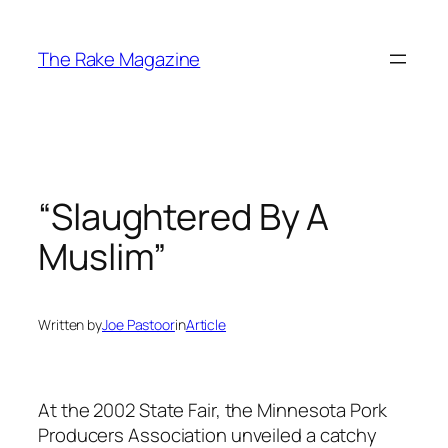
Skip
to
The Rake Magazine
content
“Slaughtered By A
Muslim”
Written by
Joe Pastoor
in
Article
At the 2002 State Fair, the Minnesota Pork
Producers Association unveiled a catchy