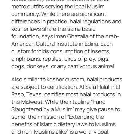
metro outfits serving the local Muslim
community. While there are significant
differences in practice, halal regulations and
kosher laws share the same basic
foundation, says Iman Ghazalla of the Arab-
American Cultural Institute in Edina. Each
custom forbids consumption of insects,
amphibians, reptiles, birds of prey, pigs,
dogs, donkeys, or any carnivorous animal.
Also similar to kosher custom, halal products
are subject to certification. Al Safa Halal in El
Paso, Texas, certifies most halal products in
the Midwest. While their tagline “Hand
Slaughtered by a Muslim” may give pause to
some, their mission of “Extending the
benefits of Islamic dietary laws to Muslims
and non-Muslims alike” is a worthy goal,