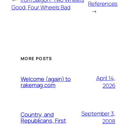
References
Good, Four Wheels Bad
→
MORE POSTS
April 14,
Welcome (again) to
rakemag.com
2026
September 3,
Country, and
Republicans, First
2008