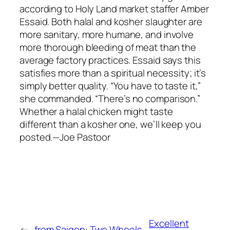
according to Holy Land market staffer Amber
Essaid. Both halal and kosher slaughter are
more sanitary, more humane, and involve
more thorough bleeding of meat than the
average factory practices. Essaid says this
satisfies more than a spiritual necessity; it’s
simply better quality. “You have to taste it,”
she commanded. “There’s no comparison.”
Whether a halal chicken might taste
different than a kosher one, we’ll keep you
posted.—Joe Pastoor
Excellent
←
from Saigon: Two Wheels