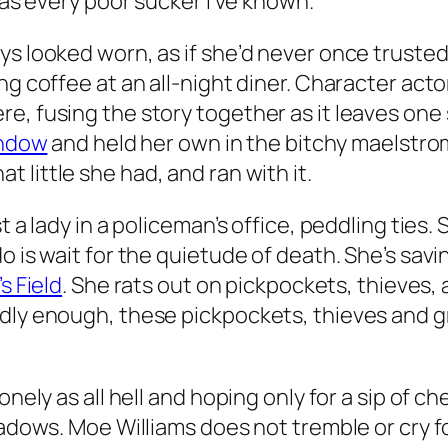
 as every poor sucker I’ve known.
ys looked worn, as if she’d never once trusted
ng coffee at an all-night diner. Character acto
e, fusing the story together as it leaves one 
ndow
and held her own in the bitchy maelstro
t little she had, and ran with it.
t a lady in a policeman’s office, peddling ties.
 is wait for the quietude of death. She’s savin
s Field
. She rats out on pickpockets, thieves, 
dly enough, these pickpockets, thieves and gri
onely as all hell and hoping only for a sip of c
hadows. Moe Williams does not tremble or cry f