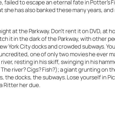
failed to escape an eternal fate in Potter’s Fi
at she has also banked these many years, and
night at the Parkway. Don’t rent it on DVD, at 
ch it in the dark of the Parkway, with other p
ew York City docks and crowded subways. You’
 uncredited, one of only two movies he ever m
iver, resting in his skiff, swinging in his ham
The river? Cigs? Fish?); a giant grunting on t
s, the docks, the subways. Lose yourself in
Pi
 Ritter her due.