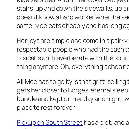
stairs, up and down the sidewalks, up 
doesn’t know a hard worker when he sees
same. Moe eats cheaply and has long ag
Her joys are simple and come in a pair:
respectable people who had the cash to 
taxicabs and reverberate with the sound 
thing anymore. Oh, everything aches n
All Moe has to go by is that grift: selli
gets her closer to Borges’ eternal sleep
bundle and kept on her day and night, wil
place to rest forever.
Pickup on South Street
has a plot, and