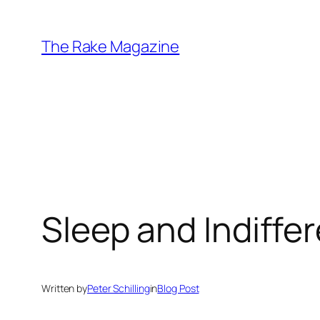
Skip
to
The Rake Magazine
content
Sleep and Indiffe
Written by
Peter Schilling
in
Blog Post