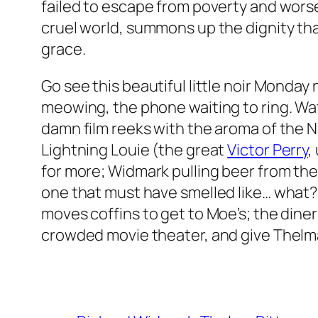
failed to escape from poverty and worse, 
cruel world, summons up the dignity th
grace.
Go see this beautiful little noir Monday 
meowing, the phone waiting to ring. Wat
damn film reeks with the aroma of the N
Lightning Louie (the great
Victor Perry
,
for more; Widmark pulling beer from the r
one that must have smelled like… what? 
moves coffins to get to Moe’s; the diner
crowded movie theater, and give Thelma