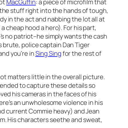
hot
MacGuffin
: a piece of microfilm that
he stuff right into the hands of tough,
 in the act and nabbing the lot all at
 a cheap hood a hero). For his part,
e’s no patriot–he simply wants the cash
ss brute, police captain Dan Tiger
 and you’re in
Sing Sing
for the rest of
t matters little in the overall picture.
ntended to capture these details so
ved his cameras in the faces of his
There’s an unwholesome violence in his
and current Commie heavy) and Jean
 them. His characters seethe and sweat,