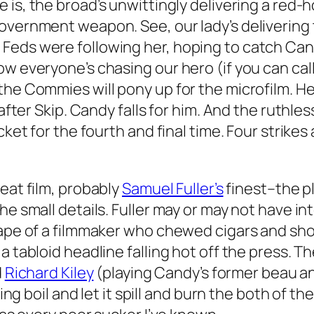
le is, the broad’s unwittingly delivering a red-
overnment weapon. See, our lady’s delivering t
eds were following her, hoping to catch Candy
w everyone’s chasing our hero (if you can call
the Commies will pony up for the microfilm. H
 after Skip. Candy falls for him. And the ruthle
cket for the fourth and final time. Four strikes
reat film, probably
Samuel Fuller’s
finest–the plo
he small details. Fuller may or may not have i
 ape of a filmmaker who chewed cigars and sho
a tabloid headline falling hot off the press. 
d
Richard Kiley
(playing Candy’s former beau 
lling boil and let it spill and burn the both of