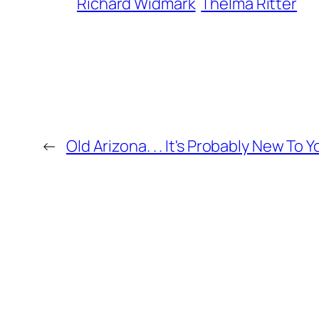
Richard Widmark
Thelma Ritter
←
Old Arizona. . . It's Probably New To Y