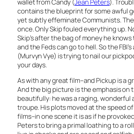
wallet from Candy (
Jean Peters
). Troub
contains the blueprint for some awful g
yet subtly effeminate Communists. The F
once. Only Skip fouled everything up. No
Skip’s after the bag of money he knows 
and the Feds can go to hell. So the FBI’s
(Murvyn Vye) is trying to nail our pickpo
your days.
As with any great film–and
Pickup
is a g
And the big picture is the emphasis on t
beautifully: he was a raging, wonderful
troupe. His plots moved at the speed of 
films–in one scene it is as if he provoke
Peters to bring a primal loathing to a ro