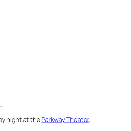
ay night at the
Parkway Theater
.