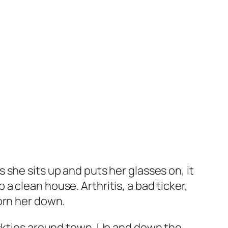
she sits up and puts her glasses on, it
 clean house. Arthritis, a bad ticker,
orn her down.
eckties around town. Up and down the