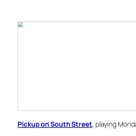
Pickup on South Street
, playing Mond