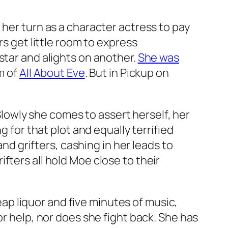
 her turn as a character actress to pay
rs get little room to express
star and alights on another.
She was
m of
All About Eve
. But in
Pickup on
 Slowly she comes to assert herself, her
g for that plot and equally terrified
and grifters, cashing in her leads to
fters all hold Moe close to their
heap liquor and five minutes of music,
or help, nor does she fight back. She has