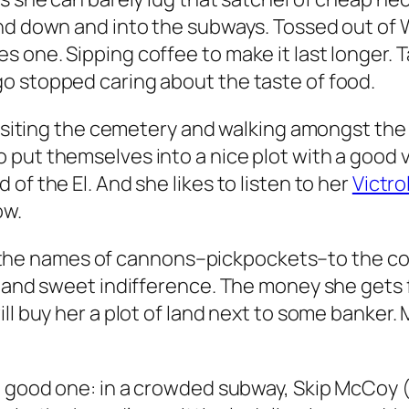
and down and into the subways. Tossed out of
 one. Sipping coffee to make it last longer. T
o stopped caring about the taste of food.
 visiting the cemetery and walking amongst th
put themselves into a nice plot with a good vi
of the El. And she likes to listen to her
Victro
ow.
ng the names of cannons–pickpockets–to the cops. 
 and sweet indifference. The money she gets fr
l buy her a plot of land next to some banker. M
 a good one: in a crowded subway, Skip McCoy 