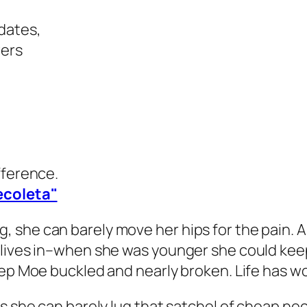
dates,
wers
fference.
ecoleta"
she can barely move her hips for the pain. As 
lives in–when she was younger she could keep a
eep Moe buckled and nearly broken. Life has w
rs she can barely lug that satchel of cheap n