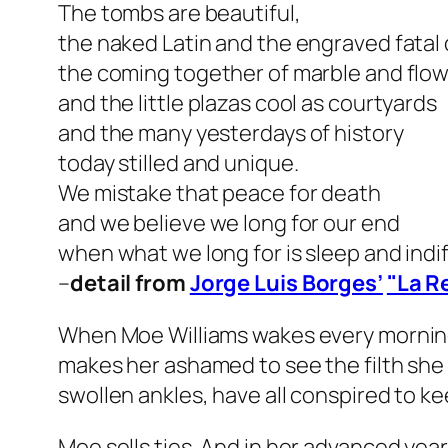
The tombs are beautiful,
the naked Latin and the engraved fatal 
the coming together of marble and flo
and the little plazas cool as courtyards
and the many yesterdays of history
today stilled and unique.
We mistake that peace for death
and we believe we long for our end
when what we long for is sleep and indi
–
detail from
Jorge Luis Borges’
"La R
When Moe Williams wakes every morning, 
makes her ashamed to see the filth she 
swollen ankles, have all conspired to k
Moe sells ties. And in her advanced yea