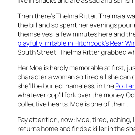
live in shacks and are as sad and selfish
Then there’s Thelma Ritter. Thelma alwa
the bill and so spent her evenings pouri
themselves, a few minutes here and ther
playfully irritable in Hitchcock’s
Rear Wi
South Street
, Thelma Ritter grabbed wha
Her Moe is hardly memorable at first, jus
character a woman so tired all she can do
she’ll be buried, nameless, in the
Potter’
whatever cop’ll fork over the money. Od
collective hearts. Moe is one of them.
Pay attention, now: Moe, tired, aching, l
returns home and finds a killer in the s