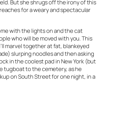
eld. But she shrugs off the irony of this
 reaches for a weary and spectacular
home with the lights on and the cat
eople who will be moved with you. This
ll marvel together at fat, blankeyed
ade) slurping noodles and then asking
mock in the coolest pad in New York (but
he tugboat to the cemetery, as he
ckup on South
Street
for one night, in a