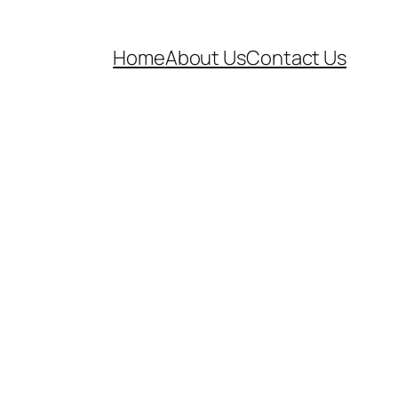
Home
About Us
Contact Us