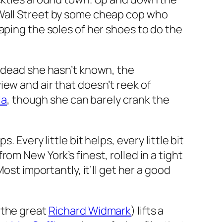
 Wall Street by some cheap cop who
aping the soles of her shoes to do the
e dead she hasn’t known, the
ew and air that doesn’t reek of
la
, though she can barely crank the
Every little bit helps, every little bit
om New York’s finest, rolled in a tight
ost importantly, it’ll get her a good
(the great
Richard Widmark
) lifts a