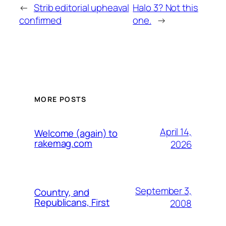
←
Strib editorial upheaval
Halo 3? Not this
confirmed
one.
→
MORE POSTS
April 14,
Welcome (again) to
rakemag.com
2026
September 3,
Country, and
Republicans, First
2008