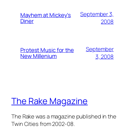
September 3,
Mayhem at Mickey's
Diner
2008
September
Protest Music for the
New Millenium
3, 2008
The Rake Magazine
The Rake was a magazine published in the
Twin Cities from 2002-08.