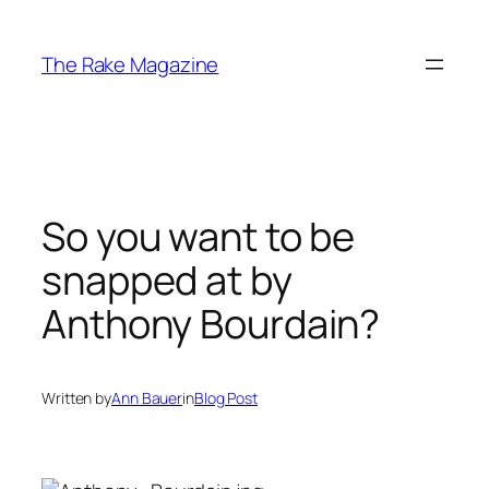
Skip
to
The Rake Magazine
content
So you want to be
snapped at by
Anthony Bourdain?
Written by
Ann Bauer
in
Blog Post