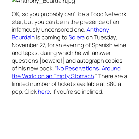
OK, so you probably can’t
be
a Food Network
star, but you can be in the presence of an
infamously uncensored one.
Anthony
Bourdain
is coming to
Solera
on Tuesday,
November 27, for an evening of Spanish wine
and tapas, during which he will answer
questions [beware!] and autograph copies
of his new book, “
No Reservations: Around
the World on an Empty Stomach
.” There are a
limited number of tickets available at $80 a
pop. Click
here
, if you’re so inclined.