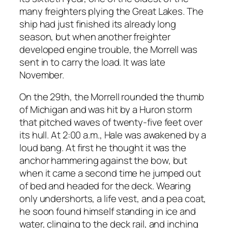
many freighters plying the Great Lakes. The
ship had just finished its already long
season, but when another freighter
developed engine trouble, the Morrell was
sent in to carry the load. It was late
November.
On the 29th, the Morrell rounded the thumb
of Michigan and was hit by a Huron storm
that pitched waves of twenty-five feet over
its hull. At 2:00 a.m., Hale was awakened by a
loud bang. At first he thought it was the
anchor hammering against the bow, but
when it came a second time he jumped out
of bed and headed for the deck. Wearing
only undershorts, a life vest, and a pea coat,
he soon found himself standing in ice and
water, clinging to the deck rail, and inching