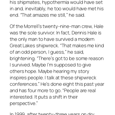
his shipmates, hypothermia would have set
in and, inevitably, he too would have met his
end. “That amazes me still,” he said.
Of the Morrell’s twenty-nine-man crew, Hale
was the sole survivor. In fact, Dennis Hale is
the only man to have survived a modern
Great Lakes shipwreck. “That makes me kind
of an odd person, I guess,” he said,
brightening. “There’s got to be some reason
I survived. Maybe I’m supposed to give
others hope. Maybe hearing my story
inspires people. I talk at these shipwreck
conferences.” He’s done eight this past year
and has four more to go. “People are real
interested. It puts a shift in their
perspective.”
In 1999, after twenty-three years on dry