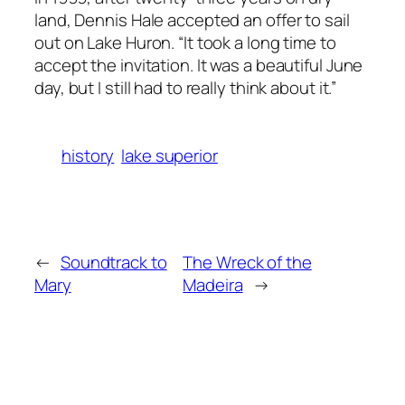
land, Dennis Hale accepted an offer to sail
out on Lake Huron. “It took a long time to
accept the invitation. It was a beautiful June
day, but I still had to really think about it.”
history
lake superior
←
Soundtrack to
The Wreck of the
Mary
Madeira
→