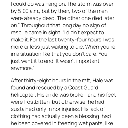
I could do was hang on. The storm was over
by 5:00 a.m., but by then, two of the men
were already dead. The other one died later
on.” Throughout that long day no sign of
rescue came in sight. “I didn’t expect to
make it. For the last twenty-four hours I was
more or less just waiting to die. When you’re
in a situation like that you don’t care. You
just want it to end. It wasn’t important
anymore.”
After thirty-eight hours in the raft, Hale was
found and rescued by a Coast Guard
helicopter. His ankle was broken and his feet
were frostbitten, but otherwise, he had
sustained only minor injuries. His lack of
clothing had actually been a blessing; had
he been covered in freezing wet pants, like