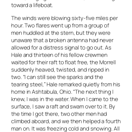
toward a lifeboat.
The winds were blowing sixty-five miles per
hour. Two flares went up from a group of
men huddled at the stern, but they were
unaware that a broken antenna had never
allowed for a distress signal to go out. As
Hale and thirteen of his fellow crewmen
waited for their raft to float free, the Morrell
suddenly heaved, twisted, and ripped in
two. “I can still see the sparks and the
tearing steel,” Hale remarked quietly from his
home in Ashtabula, Ohio. “The next thing I
knew, I was in the water. When I came to the
surface, I saw a raft and swam over to it. By
the time I got there, two other men had
climbed aboard, and we then helped a fourth
man on. It was freezing cold and snowing. All