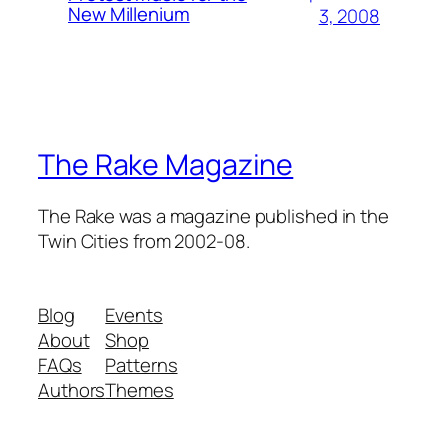
New Millenium
3, 2008
The Rake Magazine
The Rake was a magazine published in the
Twin Cities from 2002-08.
Blog
Events
About
Shop
FAQs
Patterns
Authors
Themes