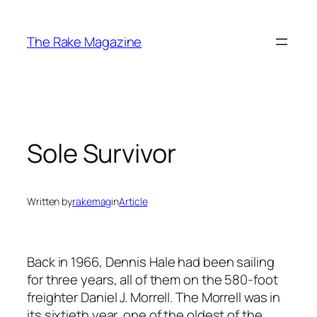
Skip
to
The Rake Magazine
content
Sole Survivor
Written by
rakemag
in
Article
Back in 1966, Dennis Hale had been sailing
for three years, all of them on the 580-foot
freighter Daniel J. Morrell. The Morrell was in
its sixtieth year, one of the oldest of the