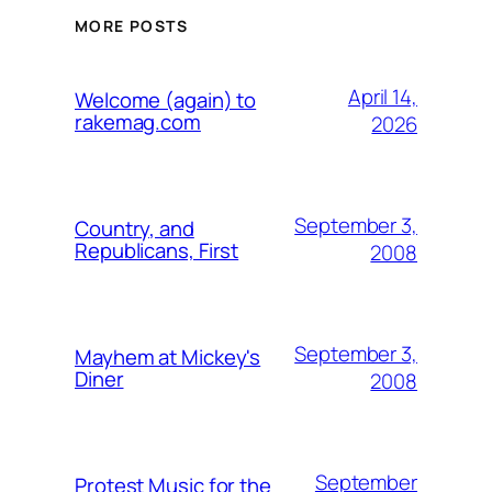
MORE POSTS
April 14,
Welcome (again) to
rakemag.com
2026
September 3,
Country, and
Republicans, First
2008
September 3,
Mayhem at Mickey's
Diner
2008
September
Protest Music for the