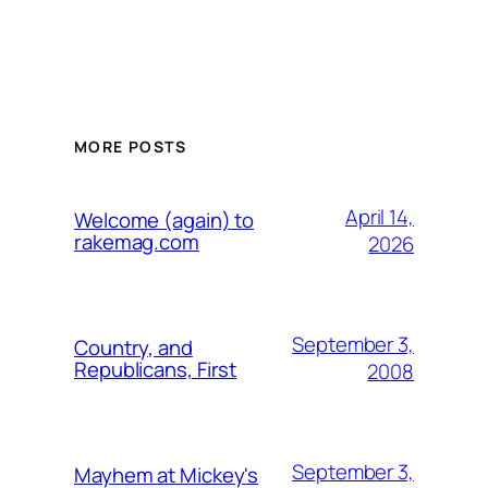
MORE POSTS
April 14,
Welcome (again) to
rakemag.com
2026
September 3,
Country, and
Republicans, First
2008
September 3,
Mayhem at Mickey's