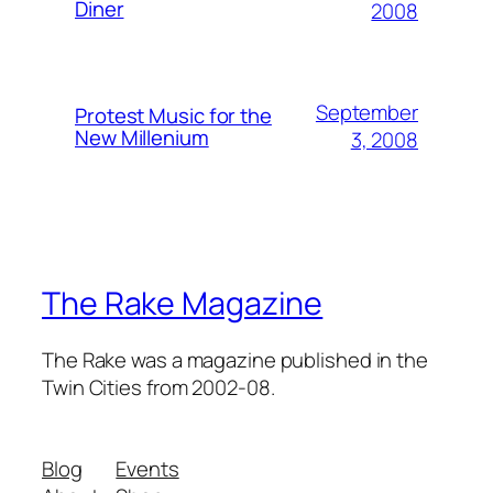
Diner
2008
September
Protest Music for the
New Millenium
3, 2008
The Rake Magazine
The Rake was a magazine published in the
Twin Cities from 2002-08.
Blog
Events