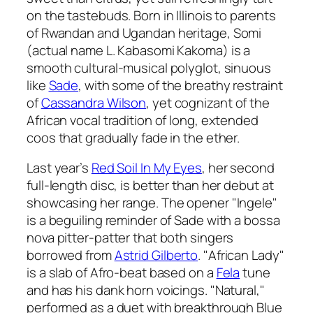
on the tastebuds. Born in Illinois to parents
of Rwandan and Ugandan heritage, Somi
(actual name L. Kabasomi Kakoma) is a
smooth cultural-musical polyglot, sinuous
like
Sade
, with some of the breathy restraint
of
Cassandra Wilson
, yet cognizant of the
African vocal tradition of long, extended
coos that gradually fade in the ether.
Last year’s
Red Soil In My Eyes
, her second
full-length disc, is better than her debut at
showcasing her range. The opener "Ingele"
is a beguiling reminder of Sade with a bossa
nova pitter-patter that both singers
borrowed from
Astrid Gilberto
. "African Lady"
is a slab of Afro-beat based on a
Fela
tune
and has his dank horn voicings. "Natural,"
performed as a duet with breakthrough Blue