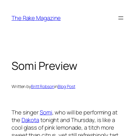
Skip
to
The Rake Magazine
content
Somi Preview
Written by
Britt Robson
in
Blog Post
The singer
Somi
, who will be performing at
the
Dakota
tonight and Thursday, is like a
cool glass of pink lemonade, a titch more
sweet than citrus, yet still refreshingly tart