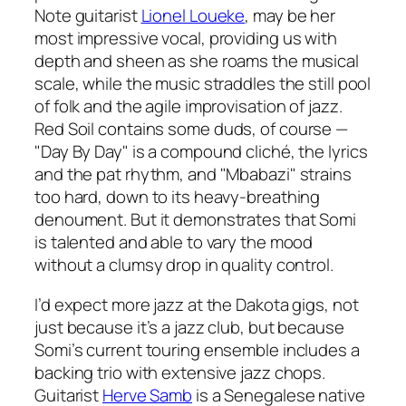
Note guitarist
Lionel Loueke
, may be her
most impressive vocal, providing us with
depth and sheen as she roams the musical
scale, while the music straddles the still pool
of folk and the agile improvisation of jazz.
Red Soil
contains some duds, of course —
"Day By Day" is a compound cliché, the lyrics
and the pat rhythm, and "Mbabazi" strains
too hard, down to its heavy-breathing
denoument. But it demonstrates that Somi
is talented and able to vary the mood
without a clumsy drop in quality control.
I’d expect more jazz at the Dakota gigs, not
just because it’s a jazz club, but because
Somi’s current touring ensemble includes a
backing trio with extensive jazz chops.
Guitarist
Herve Samb
is a Senegalese native