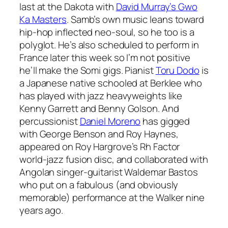
last at the Dakota with
David Murray’s Gwo
Ka Masters
. Samb’s own music leans toward
hip-hop inflected neo-soul, so he too is a
polyglot. He’s also scheduled to perform in
France later this week so I’m not positive
he’ll make the Somi gigs. Pianist
Toru Dodo
is
a Japanese native schooled at Berklee who
has played with jazz heavyweights like
Kenny Garrett and Benny Golson. And
percussionist
Daniel Moreno
has gigged
with George Benson and Roy Haynes,
appeared on Roy Hargrove’s Rh Factor
world-jazz fusion disc, and collaborated with
Angolan singer-guitarist Waldemar Bastos
who put on a fabulous (and obviously
memorable) performance at the Walker nine
years ago.