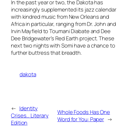
In the past year or two, the Dakota has
increasingly supplemented its jazz calendar
with kindred music from New Orleans and
Africa in particular, ranging from Dr. John and
Irvin Mayfield to Toumani Diabate and Dee
Dee Bridgewater’s Red Earth project. These
next two nights with Somi have a chance to
further buttress that breadth.
dakota
←
Identity
Whole Foods Has One
Crises… Literary
Word for You: Paper
→
Edition