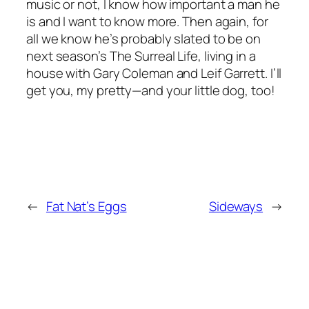
music or not, I know how important a man he
is and I want to know more. Then again, for
all we know he’s probably slated to be on
next season’s The Surreal Life, living in a
house with Gary Coleman and Leif Garrett. I’ll
get you, my pretty—and your little dog, too!
←
Fat Nat’s Eggs
Sideways
→