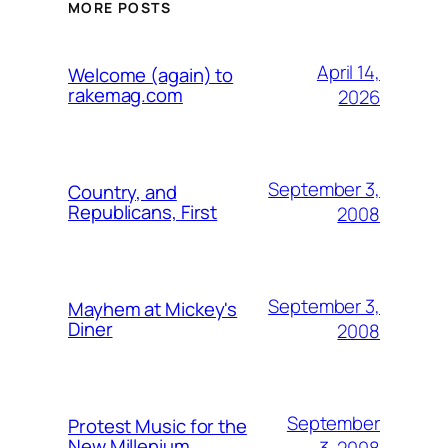
MORE POSTS
April 14,
Welcome (again) to
rakemag.com
2026
September 3,
Country, and
Republicans, First
2008
September 3,
Mayhem at Mickey's
Diner
2008
September
Protest Music for the
New Millenium
3, 2008