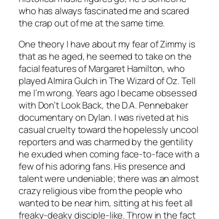
who has always fascinated me and scared
the crap out of me at the same time.
One theory I have about my fear of Zimmy is
that as he aged, he seemed to take on the
facial features of Margaret Hamilton, who
played Almira Gulch in The Wizard of Oz. Tell
me I’m wrong. Years ago I became obsessed
with Don’t Look Back, the D.A. Pennebaker
documentary on Dylan. I was riveted at his
casual cruelty toward the hopelessly uncool
reporters and was charmed by the gentility
he exuded when coming face-to-face with a
few of his adoring fans. His presence and
talent were undeniable; there was an almost
crazy religious vibe from the people who
wanted to be near him, sitting at his feet all
freaky-deaky disciple-like. Throw in the fact