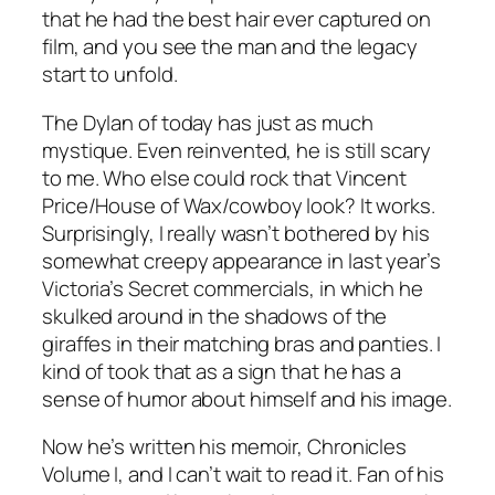
that he had the best hair ever captured on
film, and you see the man and the legacy
start to unfold.
The Dylan of today has just as much
mystique. Even reinvented, he is still scary
to me. Who else could rock that Vincent
Price/House of Wax/cowboy look? It works.
Surprisingly, I really wasn’t bothered by his
somewhat creepy appearance in last year’s
Victoria’s Secret commercials, in which he
skulked around in the shadows of the
giraffes in their matching bras and panties. I
kind of took that as a sign that he has a
sense of humor about himself and his image.
Now he’s written his memoir, Chronicles
Volume I, and I can’t wait to read it. Fan of his