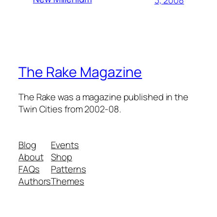
The Rake Magazine
The Rake was a magazine published in the
Twin Cities from 2002-08.
Blog
Events
About
Shop
FAQs
Patterns
Authors
Themes