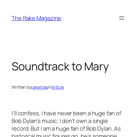
Skip
to
The Rake Magazine
content
Soundtrack to Mary
Written by
rakemag
in
Article
I’ll confess, I have never been a huge fan of
Bob Dylan’s music; I don’t own a single
record. But I am a huge fan of Bob Dylan. As
historical music figures go, he’s someone