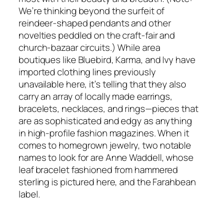
We’re thinking beyond the surfeit of
reindeer-shaped pendants and other
novelties peddled on the craft-fair and
church-bazaar circuits.) While area
boutiques like Bluebird, Karma, and Ivy have
imported clothing lines previously
unavailable here, it’s telling that they also
carry an array of locally made earrings,
bracelets, necklaces, and rings—pieces that
are as sophisticated and edgy as anything
in high-profile fashion magazines. When it
comes to homegrown jewelry, two notable
names to look for are Anne Waddell, whose
leaf bracelet fashioned from hammered
sterling is pictured here, and the Farahbean
label.