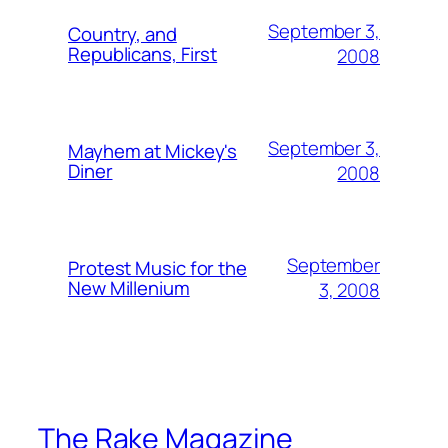
September 3,
Country, and
Republicans, First
2008
September 3,
Mayhem at Mickey's
Diner
2008
September
Protest Music for the
New Millenium
3, 2008
The Rake Magazine