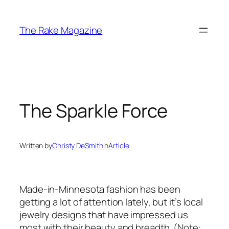
Skip
to
The Rake Magazine
content
The Sparkle Force
Written by
Christy DeSmith
in
Article
Made-in-Minnesota fashion has been
getting a lot of attention lately, but it’s local
jewelry designs that have impressed us
most with their beauty and breadth. (Note: