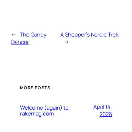
←
The Gandy
A Shopper’s Nordic Trek
Dancer
→
MORE POSTS
April 14,
Welcome (again) to
rakemag.com
2026