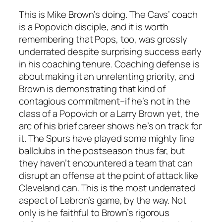
This is Mike Brown’s doing. The Cavs’ coach
is a Popovich disciple, and it is worth
remembering that Pops, too, was grossly
underrated despite surprising success early
in his coaching tenure. Coaching defense is
about making it an unrelenting priority, and
Brown is demonstrating that kind of
contagious commitment–if he’s not in the
class of a Popovich or a Larry Brown yet, the
arc of his brief career shows he’s on track for
it. The Spurs have played some mighty fine
ballclubs in the postseason thus far, but
they haven’t encountered a team that can
disrupt an offense at the point of attack like
Cleveland can. This is the most underrated
aspect of Lebron’s game, by the way. Not
only is he faithful to Brown’s rigorous