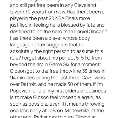
and still get free beers in any Cleveland
tavern 30 years from now. Has there been a
player in the past 20 NBA Finals more
justified in feeling he is blessed by fate and
destined to be the hero than Daniel Gibson?
Has there been a player whose body
language better suggests that he
absolutely the right person to assume this
role? Forget about his perfect 5-5 FG from
beyond the arc in Game Six for a moment;
Gibson got to the free throw line 33 times in
94 minutes during the last three Cavs’ wins
over Detroit, and he made 30 of them. If I’m
Popovich, one of my first orders of business
is to make Gibson feel vinceable again, as
soon as possible, even if it means throwing
one less body at LeBron. Meanwhile, at the
other end, Parker has to burn Gibson at