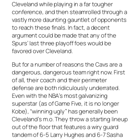
Cleveland while playing in a far tougher
conference, and then steamrolled through a
vastly more daunting gauntlet of opponents
to reach these finals. In fact, a decent
argument could be made that any of the
Spurs’ last three playoff foes would be
favored over Cleveland.
But for a number of reasons the Cavs are a
dangerous, dangerous team right now. First
of all, their coach and their perimeter
defense are both ridiculously underrated.
Even with the NBA’s most galvanizing
superstar (as of Game Five, it is no longer
Kobe), “winning ugly” has generally been
Cleveland’s m.o. They throw a starting lineup
out of the floor that features a wiry guard
tandem of 6-5 Larry Hughes and 6-7 Sasha