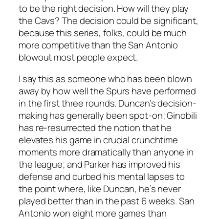
to be the right decision. How will they play
the Cavs? The decision could be significant,
because this series, folks, could be much
more competitive than the San Antonio
blowout most people expect.
I say this as someone who has been blown
away by how well the Spurs have performed
in the first three rounds. Duncan’s decision-
making has generally been spot-on; Ginobili
has re-resurrected the notion that he
elevates his game in crucial crunchtime
moments more dramatically than anyone in
the league; and Parker has improved his
defense and curbed his mental lapses to
the point where, like Duncan, he’s never
played better than in the past 6 weeks. San
Antonio won eight more games than