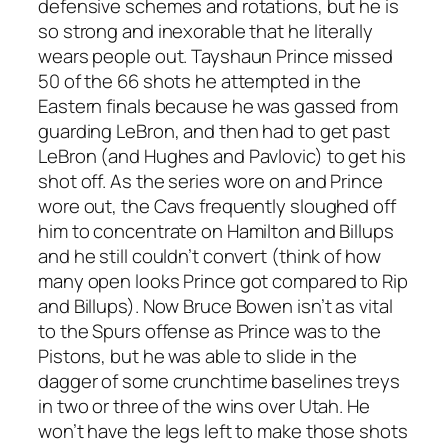
defensive schemes and rotations, but he is
so strong and inexorable that he literally
wears people out. Tayshaun Prince missed
50 of the 66 shots he attempted in the
Eastern finals because he was gassed from
guarding LeBron, and then had to get past
LeBron (and Hughes and Pavlovic) to get his
shot off. As the series wore on and Prince
wore out, the Cavs frequently sloughed off
him to concentrate on Hamilton and Billups
and he still couldn’t convert (think of how
many open looks Prince got compared to Rip
and Billups). Now Bruce Bowen isn’t as vital
to the Spurs offense as Prince was to the
Pistons, but he was able to slide in the
dagger of some crunchtime baselines treys
in two or three of the wins over Utah. He
won’t have the legs left to make those shots