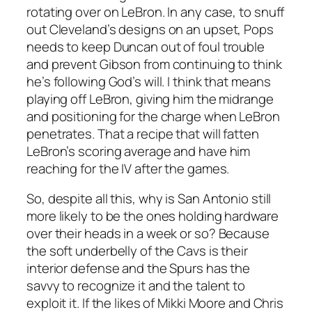
rotating over on LeBron. In any case, to snuff
out Cleveland’s designs on an upset, Pops
needs to keep Duncan out of foul trouble
and prevent Gibson from continuing to think
he’s following God’s will. I think that means
playing off LeBron, giving him the midrange
and positioning for the charge when LeBron
penetrates. That a recipe that will fatten
LeBron’s scoring average and have him
reaching for the IV after the games.
So, despite all this, why is San Antonio still
more likely to be the ones holding hardware
over their heads in a week or so? Because
the soft underbelly of the Cavs is their
interior defense and the Spurs has the
savvy to recognize it and the talent to
exploit it. If the likes of Mikki Moore and Chris