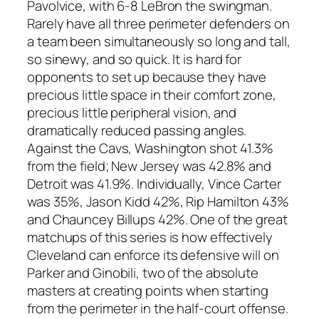
Pavolvice, with 6-8 LeBron the swingman.
Rarely have all three perimeter defenders on
a team been simultaneously so long and tall,
so sinewy, and so quick. It is hard for
opponents to set up because they have
precious little space in their comfort zone,
precious little peripheral vision, and
dramatically reduced passing angles.
Against the Cavs, Washington shot 41.3%
from the field; New Jersey was 42.8% and
Detroit was 41.9%. Individually, Vince Carter
was 35%, Jason Kidd 42%, Rip Hamilton 43%
and Chauncey Billups 42%. One of the great
matchups of this series is how effectively
Cleveland can enforce its defensive will on
Parker and Ginobili, two of the absolute
masters at creating points when starting
from the perimeter in the half-court offense.