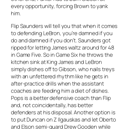
every opportunity, forcing Brown to yank
him.
Flip Saunders will tell you that when it comes
to defending LeBron, you’re damned if you
do and damned if you don’t. Saunders got
ripped for letting James waltz around for 48
in Game Five. So in Game Six he throws the
kitchen sink at King James and LeBron
simply dishes off to Gibson, who nails treys
with an unfettered rhythm like he gets in
after-practice drills when the assistant
coaches are feeding him a diet of dishes.
Pops is a better defensive coach than Flip
and, not coincidentally, has better
defenders at his disposal. Another option is
to put Duncan on Z Ilgauskas and let Oberto
and Elson semi-guard Drew Gooden while