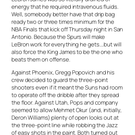
energy that he required intravenous fluids.
Well, somebody better have that drip bag
ready two or three times minimum for the
NBA Finals that kick off Thursday night in San
Antonio. Because the Spurs will make
LeBron work for everything he gets….but will
also force the King James to be the one who
beats them on offense.
Against Phoenix, Gregg Popovich and his
crew decided to guard the three-point
shooters even if it meant the Suns had room
to operate off the dribble after they spread
the floor. Against Utah, Pops and company
seemed to allow Mehmet Okur (and, initially,
Deron Williams) plenty of open looks out at
the three-point line while robbing the Jazz
of easy shots in the paint. Both turned out