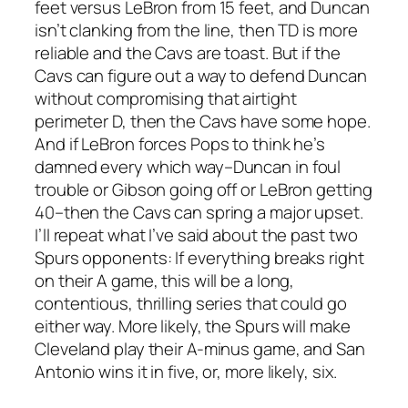
feet versus LeBron from 15 feet, and Duncan
isn’t clanking from the line, then TD is more
reliable and the Cavs are toast. But if the
Cavs can figure out a way to defend Duncan
without compromising that airtight
perimeter D, then the Cavs have some hope.
And if LeBron forces Pops to think he’s
damned every which way–Duncan in foul
trouble or Gibson going off or LeBron getting
40–then the Cavs can spring a major upset.
I’ll repeat what I’ve said about the past two
Spurs opponents: If everything breaks right
on their A game, this will be a long,
contentious, thrilling series that could go
either way. More likely, the Spurs will make
Cleveland play their A-minus game, and
San
Antonio wins it in five, or, more likely, six.