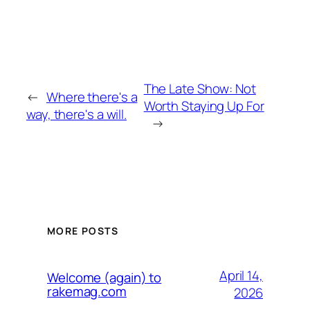
The Late Show: Not
←
Where there's a
Worth Staying Up For
way, there's a will.
→
MORE POSTS
April 14,
Welcome (again) to
rakemag.com
2026