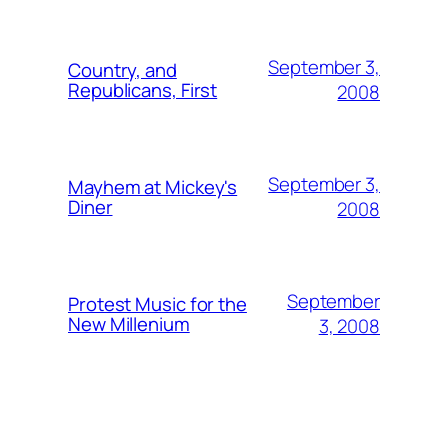
September 3,
Country, and
Republicans, First
2008
September 3,
Mayhem at Mickey's
Diner
2008
September
Protest Music for the
New Millenium
3, 2008