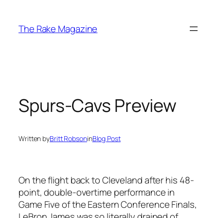
Skip
to
The Rake Magazine
content
Spurs-Cavs Preview
Written by
Britt Robson
in
Blog Post
On the flight back to Cleveland after his 48-
point, double-overtime performance in
Game Five of the Eastern Conference Finals,
LeBron James was so literally drained of