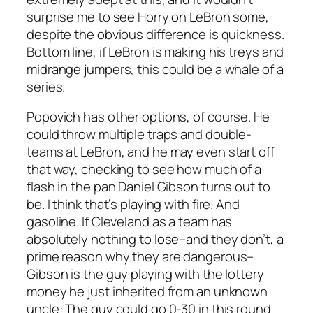
surprise me to see Horry on LeBron some,
despite the obvious difference is quickness.
Bottom line, if LeBron is making his treys and
midrange jumpers, this could be a whale of a
series.
Popovich has other options, of course. He
could throw multiple traps and double-
teams at LeBron, and he may even start off
that way, checking to see how much of a
flash in the pan Daniel Gibson turns out to
be. I think that’s playing with fire. And
gasoline. If Cleveland as a team has
absolutely nothing to lose–and they don’t, a
prime reason why they are dangerous–
Gibson is the guy playing with the lottery
money he just inherited from an unknown
uncle: The guy could go 0-30 in this round