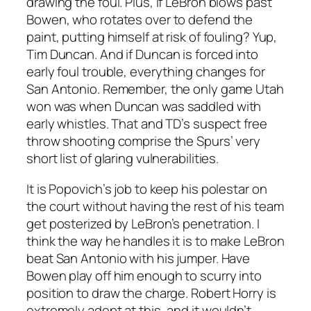
drawing the foul. Plus, if LeBron blows past
Bowen, who rotates over to defend the
paint, putting himself at risk of fouling? Yup,
Tim Duncan. And if Duncan is forced into
early foul trouble, everything changes for
San Antonio. Remember, the only game Utah
won was when Duncan was saddled with
early whistles. That and TD’s suspect free
throw shooting comprise the Spurs’ very
short list of glaring vulnerabilities.
It is Popovich’s job to keep his polestar on
the court without having the rest of his team
get posterized by LeBron’s penetration. I
think the way he handles it is to make LeBron
beat San Antonio with his jumper. Have
Bowen play off him enough to scurry into
position to draw the charge. Robert Horry is
extremely adept at this, and it wouldn’t