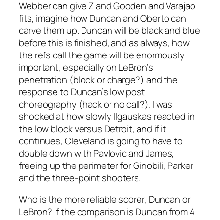
Webber can give Z and Gooden and Varajao
fits, imagine how Duncan and Oberto can
carve them up. Duncan will be black and blue
before this is finished, and as always, how
the refs call the game will be enormously
important, especially on LeBron’s
penetration (block or charge?) and the
response to Duncan’s low post
choreography (hack or no call?). I was
shocked at how slowly Ilgauskas reacted in
the low block versus Detroit, and if it
continues, Cleveland is going to have to
double down with Pavlovic and James,
freeing up the perimeter for Ginobili, Parker
and the three-point shooters.
Who is the more reliable scorer, Duncan or
LeBron? If the comparison is Duncan from 4