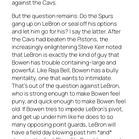
against the Cavs.
But the question remains: Do the Spurs
gang up on LeBron or seal off his options
and let him go for his? I say the latter. After
the Cavs had beaten the Pistons, the
increasingly enlightening Steve Kerr noted
that LeBron is exactly the kind of guy that
Bowen has trouble containing–large and
powerful. Like Raja Bell, Bowen has a bully
mentality, one that wants to intimidate.
That’s out of the question against LeBron,
who is strong enough to make Bowen feel
puny, and quick enough to make Bowen feel
old. If Bowen tries to impede LeBron’s pivot,
and get up under him like he does to so
many opposing point guards, LeBron will
have a field day blowing past him *and*