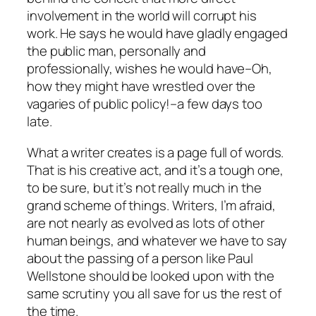
involvement in the world will corrupt his
work. He says he would have gladly engaged
the public man, personally and
professionally, wishes he would have–Oh,
how they might have wrestled over the
vagaries of public policy!–a few days too
late.
What a writer creates is a page full of words.
That is his creative act, and it’s a tough one,
to be sure, but it’s not really much in the
grand scheme of things. Writers, I’m afraid,
are not nearly as evolved as lots of other
human beings, and whatever we have to say
about the passing of a person like Paul
Wellstone should be looked upon with the
same scrutiny you all save for us the rest of
the time.