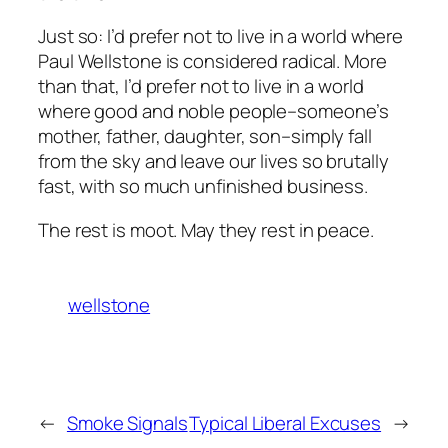
Just so: I’d prefer not to live in a world where
Paul Wellstone is considered radical. More
than that, I’d prefer not to live in a world
where good and noble people–someone’s
mother, father, daughter, son–simply fall
from the sky and leave our lives so brutally
fast, with so much unfinished business.
The rest is moot. May they rest in peace.
wellstone
←
Smoke Signals
Typical Liberal Excuses
→