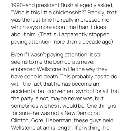
1990–and president Bush allegedly asked,
"Who is this little chickenshit?" Frankly, that
was the last time he really impressed me–
which says more about me than it does
about him. (That is: I apparently stopped
paying attention more than a decade ago).
Even if I wasn’t paying attention, it still
seems to me the Democrats never
embraced Wellstone in life the way they
have done in death. This probably has to do
with the fact that he has become an
accidental but convenient symbol for all that
the party is not, maybe never was, but
sometimes wishes it would be. One thing is
for sure–he was not a New Democrat.
Clinton, Gore, Lieberman; these guys held
Wellstone at arm’s length. If anything, he