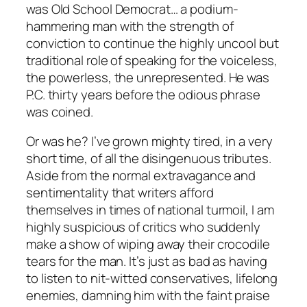
was Old School Democrat… a podium-
hammering man with the strength of
conviction to continue the highly uncool but
traditional role of speaking for the voiceless,
the powerless, the unrepresented. He was
P.C. thirty years before the odious phrase
was coined.
Or was he? I’ve grown mighty tired, in a very
short time, of all the disingenuous tributes.
Aside from the normal extravagance and
sentimentality that writers afford
themselves in times of national turmoil, I am
highly suspicious of critics who suddenly
make a show of wiping away their crocodile
tears for the man. It’s just as bad as having
to listen to nit-witted conservatives, lifelong
enemies, damning him with the faint praise