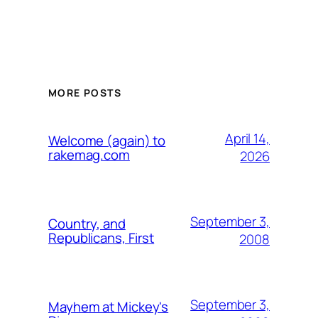
MORE POSTS
April 14,
Welcome (again) to
rakemag.com
2026
September 3,
Country, and
Republicans, First
2008
September 3,
Mayhem at Mickey's