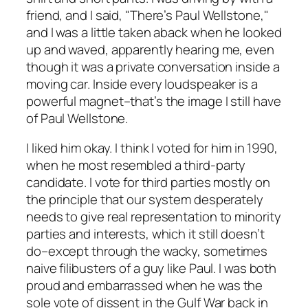
friend, and I said, "There’s Paul Wellstone,"
and I was a little taken aback when he looked
up and waved, apparently hearing me, even
though it was a private conversation inside a
moving car. Inside every loudspeaker is a
powerful magnet–that’s the image I still have
of Paul Wellstone.
I liked him okay. I think I voted for him in 1990,
when he most resembled a third-party
candidate. I vote for third parties mostly on
the principle that our system desperately
needs to give real representation to minority
parties and interests, which it still doesn’t
do–except through the wacky, sometimes
naive filibusters of a guy like Paul. I was both
proud and embarrassed when he was the
sole vote of dissent in the Gulf War back in