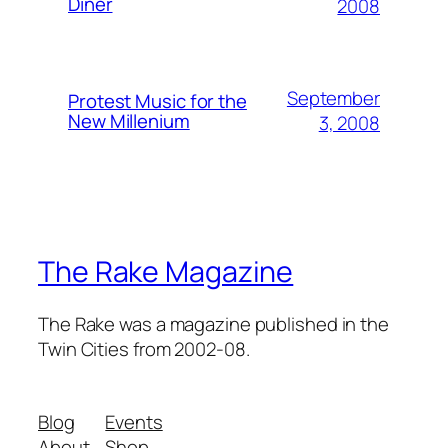
Diner
2008
September
Protest Music for the
New Millenium
3, 2008
The Rake Magazine
The Rake was a magazine published in the
Twin Cities from 2002-08.
Blog
Events
About
Shop