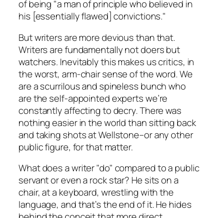
of being "a man of principle who believed in
his [essentially flawed] convictions."
But writers are more devious than that.
Writers are fundamentally not doers but
watchers. Inevitably this makes us critics, in
the worst, arm-chair sense of the word. We
are a scurrilous and spineless bunch who
are the self-appointed experts we’re
constantly affecting to decry. There was
nothing easier in the world than sitting back
and taking shots at Wellstone–or any other
public figure, for that matter.
What does a writer "do" compared to a public
servant or even a rock star? He sits on a
chair, at a keyboard, wrestling with the
language, and that’s the end of it. He hides
behind the conceit that more direct