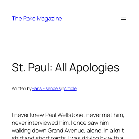
Skip
to
The Rake Magazine
content
St. Paul: All Apologies
Written by
Hans Eisenbeis
in
Article
I never knew Paul Wellstone, never met him,
never interviewed him. I once saw him
walking down Grand Avenue, alone, in a knit
shirt and short pants. I was driving by with a