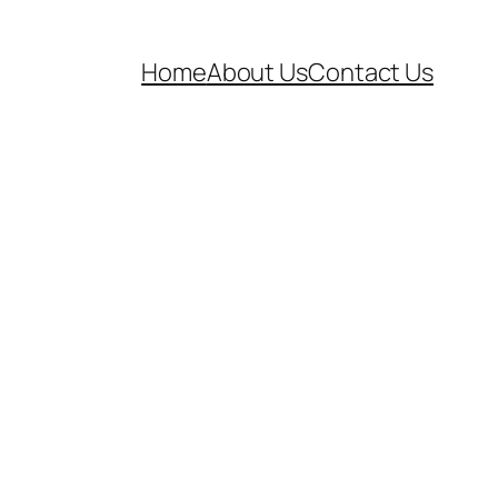
Home
About Us
Contact Us