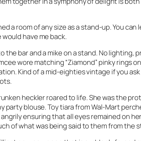
em together in a symphony of delight is both an 
lined a room of any size as a stand-up. You can
ve would have me back.
to the bar and a mike on a stand. No lighting,
cee wore matching “Ziamond” pinky rings on e
on. Kind of a mid-eighties vintage if you ask 
ots.
 drunken heckler roared to life. She was the pro
iny party blouse. Toy tiara from Wal-Mart perc
, angrily ensuring that all eyes remained on h
uch of what was being said to them from the s