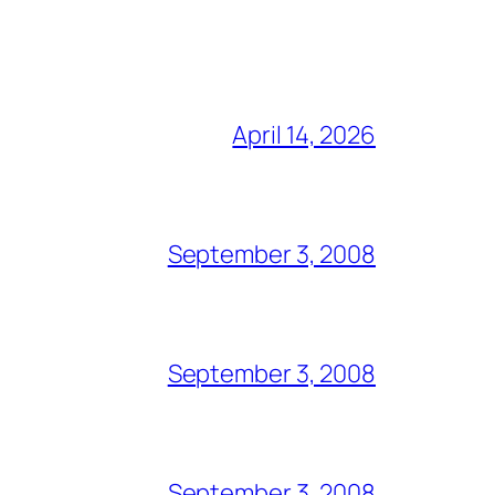
April 14, 2026
September 3, 2008
September 3, 2008
September 3, 2008