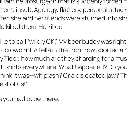
illiant neurosurgeon that is suddenly forced 
ment, insult. Apology, flattery, personal attack
ater, she and her friends were stunned into s
e killed them. He killed.
like to call “wildly OK.” My beer buddy was righ
 a crowd riff. A fella in the front row sported 
“Hey Tiger, how much are they charging for a m
 T-shirts everywhere. What happened? Do you 
ink it was—whiplash? Or a dislocated jaw? Tha
est of us!”
ss you had to be there.