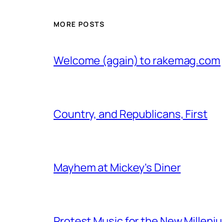
MORE POSTS
Welcome (again) to rakemag.com
Country, and Republicans, First
Mayhem at Mickey's Diner
Protest Music for the New Milleni