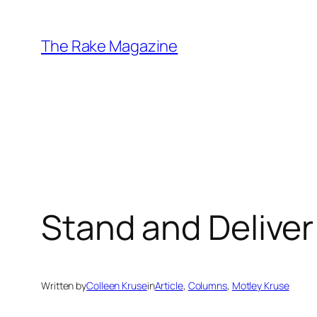
Skip
to
The Rake Magazine
content
Stand and Deliver
Written by
Colleen Kruse
in
Article
, 
Columns
, 
Motley Kruse