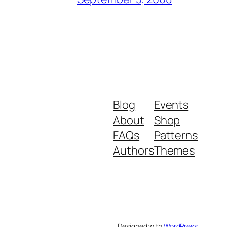
Blog
Events
About
Shop
FAQs
Patterns
Authors
Themes
Designed with
WordPress