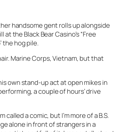
rather handsome gent rolls up alongside
ll at the Black Bear Casino’s “Free
 the hog pile.
hair. Marine Corps, Vietnam, but that
 his own stand-up act at open mikes in
performing, a couple of hours’ drive
m called a comic, but I’m more of a B.S.
e alone in front of strangers in a