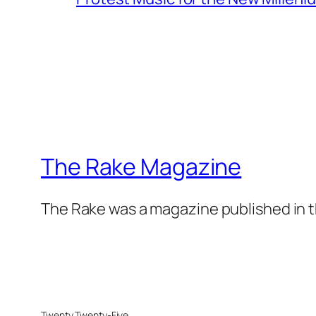
The Rake Magazine
The Rake was a magazine published in t
Twenty Twenty-Five