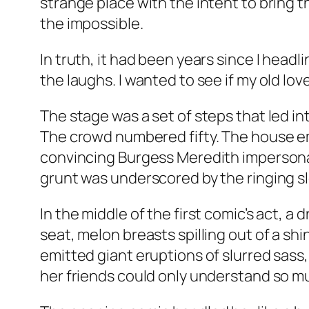
strange place with the intent to bring th
the impossible.
In truth, it had been years since I head
the laughs. I wanted to see if my old lo
The stage was a set of steps that led in
The crowd numbered fifty. The house em
convincing Burgess Meredith impersonati
grunt was underscored by the ringing sl
In the middle of the first comic’s act, a
seat, melon breasts spilling out of a sh
emitted giant eruptions of slurred sass
her friends could only understand so m