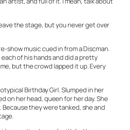
artist, and full of it. I mean, talk about
 leave the stage, but you never get over
 pre-show music cued in from a Discman.
ach of his hands and did a pretty
me, but the crowd lapped it up. Every
totypical Birthday Girl. Slumped in her
hed on her head, queen for her day. She
er. Because they were tanked, she and
tage.