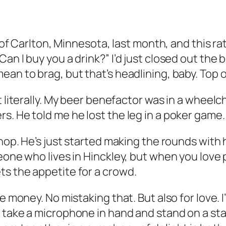
de of Carlton, Minnesota, last month, and this 
n I buy you a drink?” I’d just closed out the bi
an to brag, but that’s headlining, baby. Top o’
t literally. My beer benefactor was in a wheelc
s. He told me he lost the leg in a poker game.
shop. He’s just started making the rounds with
eone who lives in Hinckley, but when you love 
ts the appetite for a crowd.
 money. No mistaking that. But also for love. I’
 take a microphone in hand and stand on a stag