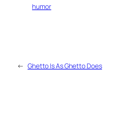
humor
←
Ghetto Is As Ghetto Does