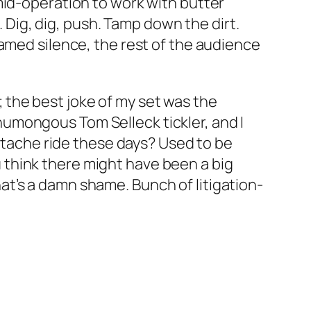
mid-operation to work with butter
. Dig, dig, push. Tamp down the dirt.
hamed silence, the rest of the audience
t; the best joke of my set was the
a humongous Tom Selleck tickler, and I
ustache ride these days? Used to be
think there might have been a big
t’s a damn shame. Bunch of litigation-