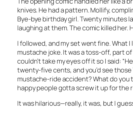
The opening comic handled her like a br
knives. He had a pattern. Mollify, compli
Bye-bye birthday girl. Twenty minutes l
laughing at them. The comic killed her. H
I followed, and my set went fine. What I 
mustache joke. It was a toss-off, part of
couldn’t take my eyes off it so I said: 
twenty-five cents, and you’d see those
mustache-ride accident? What do you th
happy people gotta screw it up for the r
It was hilarious—really, it was, but I gue