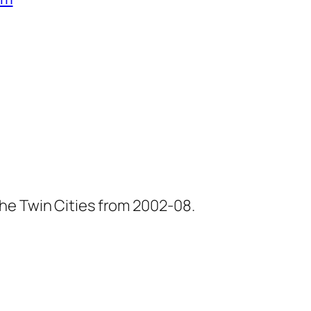
he Twin Cities from 2002-08.