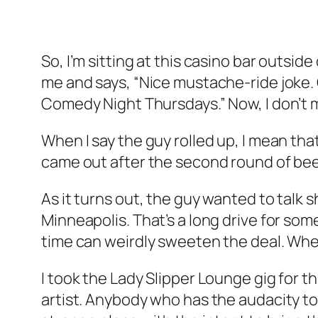
So, I’m sitting at this casino bar outsi
me and says, “Nice mustache-ride joke. Ca
Comedy Night Thursdays.” Now, I don’t me
When I say the guy rolled up, I mean tha
came out after the second round of beer
As it turns out, the guy wanted to talk 
Minneapolis. That’s a long drive for som
time can weirdly sweeten the deal. Whe
I took the Lady Slipper Lounge gig for the
artist. Anybody who has the audacity to