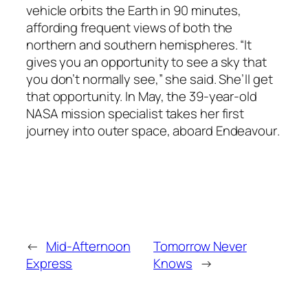
vehicle orbits the Earth in 90 minutes,
affording frequent views of both the
northern and southern hemispheres. “It
gives you an opportunity to see a sky that
you don’t normally see,” she said. She’ll get
that opportunity. In May, the 39-year-old
NASA mission specialist takes her first
journey into outer space, aboard
Endeavour
.
←
Mid-Afternoon
Tomorrow Never
Express
Knows
→