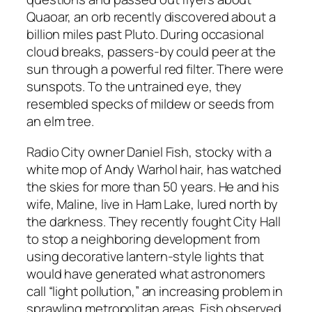
Quaoar, an orb recently discovered about a
billion miles past Pluto. During occasional
cloud breaks, passers-by could peer at the
sun through a powerful red filter. There were
sunspots. To the untrained eye, they
resembled specks of mildew or seeds from
an elm tree.
Radio City owner Daniel Fish, stocky with a
white mop of Andy Warhol hair, has watched
the skies for more than 50 years. He and his
wife, Maline, live in Ham Lake, lured north by
the darkness. They recently fought City Hall
to stop a neighboring development from
using decorative lantern-style lights that
would have generated what astronomers
call “light pollution,” an increasing problem in
sprawling metropolitan areas. Fish observed