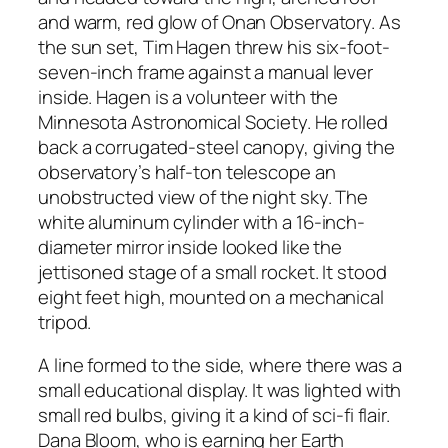
and warm, red glow of Onan Observatory. As
the sun set, Tim Hagen threw his six-foot-
seven-inch frame against a manual lever
inside. Hagen is a volunteer with the
Minnesota Astronomical Society. He rolled
back a corrugated-steel canopy, giving the
observatory’s half-ton telescope an
unobstructed view of the night sky. The
white aluminum cylinder with a 16-inch-
diameter mirror inside looked like the
jettisoned stage of a small rocket. It stood
eight feet high, mounted on a mechanical
tripod.
A line formed to the side, where there was a
small educational display. It was lighted with
small red bulbs, giving it a kind of sci-fi flair.
Dana Bloom, who is earning her Earth