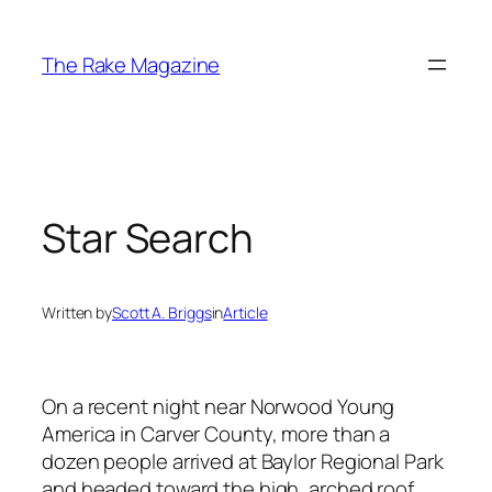
Skip
to
The Rake Magazine
content
Star Search
Written by
Scott A. Briggs
in
Article
On a recent night near Norwood Young
America in Carver County, more than a
dozen people arrived at Baylor Regional Park
and headed toward the high, arched roof