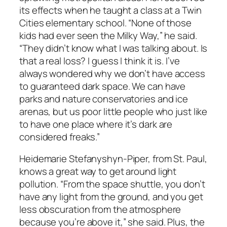
its effects when he taught a class at a Twin
Cities elementary school. “None of those
kids had ever seen the Milky Way,” he said.
“They didn’t know what I was talking about. Is
that a real loss? I guess I think it is. I’ve
always wondered why we don’t have access
to guaranteed dark space. We can have
parks and nature conservatories and ice
arenas, but us poor little people who just like
to have one place where it’s dark are
considered freaks.”
Heidemarie Stefanyshyn-Piper, from St. Paul,
knows a great way to get around light
pollution. “From the space shuttle, you don’t
have any light from the ground, and you get
less obscuration from the atmosphere
because you’re above it,” she said. Plus, the