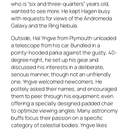
who is “six and three-quarters” years old,
wanted to see more. He kept Hagen busy
with requests for views of the Andromeda
Galaxy and the Ring Nebula.
Outside, Hal Yngve from Plymouth unloaded
a telescope from his car. Bundled in a
pointy-hooded parka against the gusty, 40-
degree night, he set up his gear and
discussed his interests in a deliberate,
serious manner, though not an unfriendly
one. Yngve welcomed newcomers. He
politely asked their names, and encouraged
them to peer through his equipment, even
offering a specially designed padded chair
to optimize viewing angles. Many astronomy
buffs focus their passion on a specific
category of celestial bodies. Yngve likes