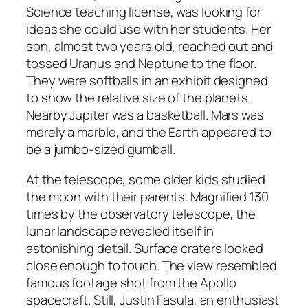
Science teaching license, was looking for
ideas she could use with her students. Her
son, almost two years old, reached out and
tossed Uranus and Neptune to the floor.
They were softballs in an exhibit designed
to show the relative size of the planets.
Nearby Jupiter was a basketball. Mars was
merely a marble, and the Earth appeared to
be a jumbo-sized gumball.
At the telescope, some older kids studied
the moon with their parents. Magnified 130
times by the observatory telescope, the
lunar landscape revealed itself in
astonishing detail. Surface craters looked
close enough to touch. The view resembled
famous footage shot from the Apollo
spacecraft. Still, Justin Fasula, an enthusiast