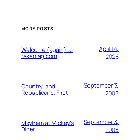
MORE POSTS
April 14,
Welcome (again) to
rakemag.com
2026
September 3,
Country, and
Republicans, First
2008
September 3,
Mayhem at Mickey's
Diner
2008