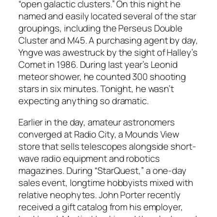
“open galactic clusters.” On this night he
named and easily located several of the star
groupings, including the Perseus Double
Cluster and M45. A purchasing agent by day,
Yngve was awestruck by the sight of Halley’s
Comet in 1986. During last year’s Leonid
meteor shower, he counted 300 shooting
stars in six minutes. Tonight, he wasn’t
expecting anything so dramatic.
Earlier in the day, amateur astronomers
converged at Radio City, a Mounds View
store that sells telescopes alongside short-
wave radio equipment and robotics
magazines. During “StarQuest,” a one-day
sales event, longtime hobbyists mixed with
relative neophytes. John Porter recently
received a gift catalog from his employer,