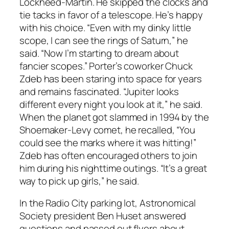
Lockheed-Martin. He skipped the clocks and
tie tacks in favor of a telescope. He’s happy
with his choice. “Even with my dinky little
scope, I can see the rings of Saturn,” he
said. “Now I’m starting to dream about
fancier scopes.” Porter’s coworker Chuck
Zdeb has been staring into space for years
and remains fascinated. “Jupiter looks
different every night you look at it,” he said.
When the planet got slammed in 1994 by the
Shoemaker-Levy comet, he recalled, “You
could see the marks where it was hitting!”
Zdeb has often encouraged others to join
him during his nighttime outings. “It’s a great
way to pick up girls,” he said.
In the Radio City parking lot, Astronomical
Society president Ben Huset answered
questions and passed out flyers about