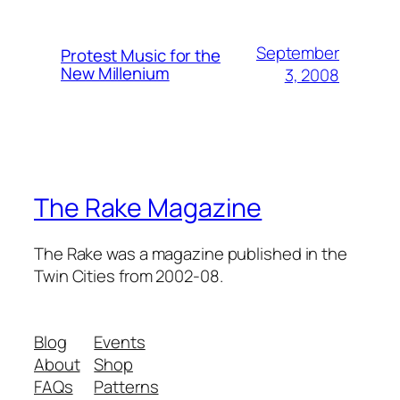
September
Protest Music for the
New Millenium
3, 2008
The Rake Magazine
The Rake was a magazine published in the
Twin Cities from 2002-08.
Blog
Events
About
Shop
FAQs
Patterns