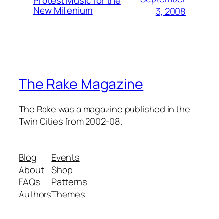
Protest Music for the
New Millenium
3, 2008
The Rake Magazine
The Rake was a magazine published in the
Twin Cities from 2002-08.
Blog
Events
About
Shop
FAQs
Patterns
Authors
Themes