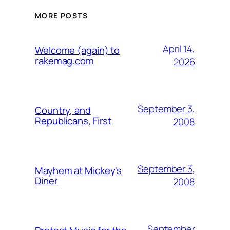
MORE POSTS
April 14,
Welcome (again) to
rakemag.com
2026
September 3,
Country, and
Republicans, First
2008
September 3,
Mayhem at Mickey's
Diner
2008
September