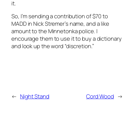
it.
So, I’m sending a contribution of $70 to
MADD in Nick Stremer’s name, and a like
amount to the Minnetonka police. I
encourage them to use it to buy a dictionary
and look up the word “discretion.”
←
Night Stand
Cord Wood
→