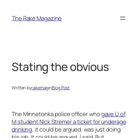
Skip
to
The Rake Magazine
content
Stating the obvious
Written by
rakemag
in
Blog Post
The Minnetonka police officer who
gave U of
M student Nick Stremer a ticket for underage
drinking
, it could be argued, was just doing
his job. It could be argued, I said. But,