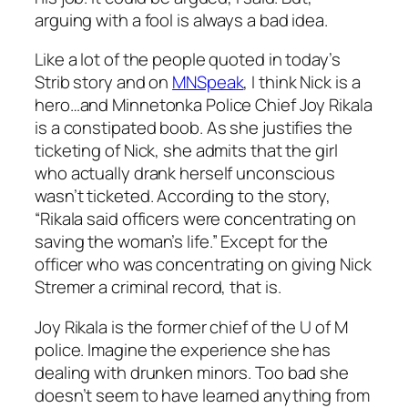
arguing with a fool is always a bad idea.
Like a lot of the people quoted in today’s
Strib story and on
MNSpeak
, I think Nick is a
hero…and Minnetonka Police Chief Joy Rikala
is a constipated boob. As she justifies the
ticketing of Nick, she admits that the girl
who actually drank herself unconscious
wasn’t ticketed. According to the story,
“Rikala said officers were concentrating on
saving the woman’s life.” Except for the
officer who was concentrating on giving Nick
Stremer a criminal record, that is.
Joy Rikala is the former chief of the U of M
police. Imagine the experience she has
dealing with drunken minors. Too bad she
doesn’t seem to have learned anything from