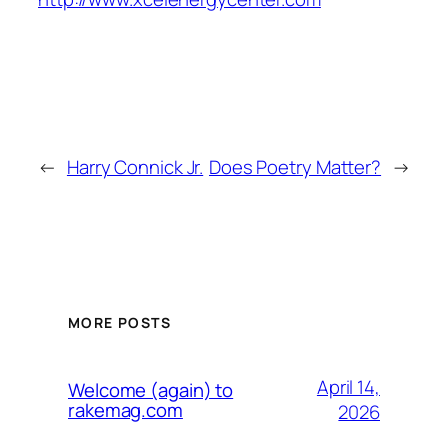
←
Harry Connick Jr.
Does Poetry Matter?
→
MORE POSTS
April 14,
Welcome (again) to
rakemag.com
2026