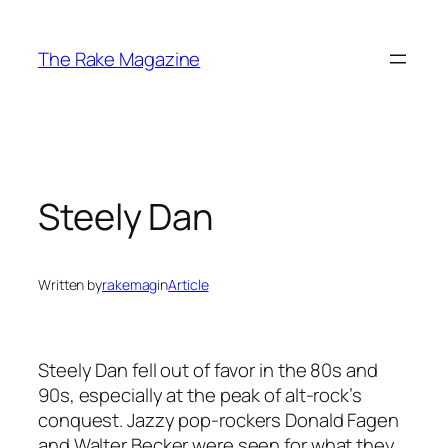
Skip
to
The Rake Magazine
content
Steely Dan
Written by
rakemag
in
Article
Steely Dan fell out of favor in the 80s and
90s, especially at the peak of alt-rock’s
conquest. Jazzy pop-rockers Donald Fagen
and Walter Becker were seen for what they