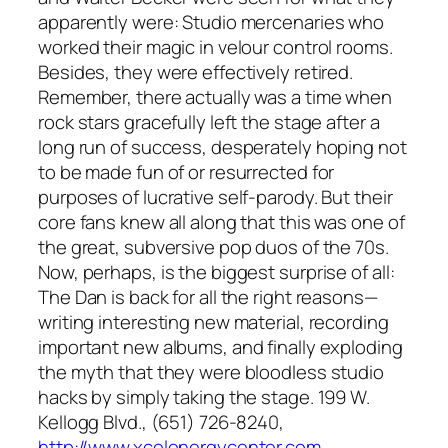
apparently were: Studio mercenaries who
worked their magic in velour control rooms.
Besides, they were effectively retired.
Remember, there actually was a time when
rock stars gracefully left the stage after a
long run of success, desperately hoping not
to be made fun of or resurrected for
purposes of lucrative self-parody. But their
core fans knew all along that this was one of
the great, subversive pop duos of the 70s.
Now, perhaps, is the biggest surprise of all:
The Dan is back for all the right reasons—
writing interesting new material, recording
important new albums, and finally exploding
the myth that they were bloodless studio
hacks by simply taking the stage. 199 W.
Kellogg Blvd., (651) 726-8240,
http://www.xcelenergycenter.com