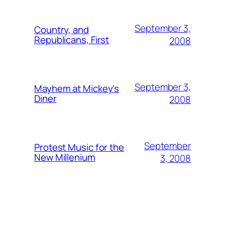
September 3,
Country, and
Republicans, First
2008
September 3,
Mayhem at Mickey's
Diner
2008
September
Protest Music for the
New Millenium
3, 2008