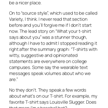
be a nicer place.
On to “source style”, which used to be called
Variety, I think. I never read that section
before and you’ll forgive me if I don’t start
now. The lead story on “What your t-shirt
says about you” was a stunner though,
although I have to admit I stopped reading it
right after the summary graph: “T-shirts with
witty, suggestive and opinionated
statements are everywhere on college
campuses. Some say the wearable text
messages speak volumes about who we
are.”
No they don’t. They speak a few words
about what’s on our T-shirt. For example, my
favorite T-shirt says Louisville Slugger. Does
that mean I’m a baseball bat?