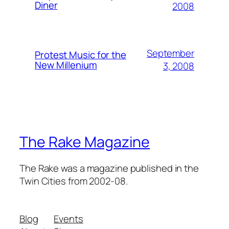
Diner
2008
September
Protest Music for the
New Millenium
3, 2008
The Rake Magazine
The Rake was a magazine published in the
Twin Cities from 2002-08.
Blog
Events