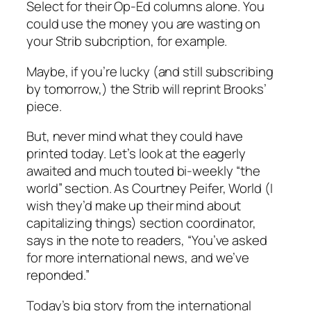
Select for their Op-Ed columns alone. You
could use the money you are wasting on
your Strib subcription, for example.
Maybe, if you’re lucky (and still subscribing
by tomorrow,) the Strib will reprint Brooks’
piece.
But, never mind what they could have
printed today. Let’s look at the eagerly
awaited and much touted bi-weekly “the
world” section. As Courtney Peifer, World (I
wish they’d make up their mind about
capitalizing things) section coordinator,
says in the note to readers, “You’ve asked
for more international news, and we’ve
reponded.”
Today’s big story from the international