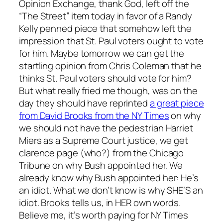
Opinion Exchange, thank God, left off the
“The Street” item today in favor of a Randy
Kelly penned piece that somehow left the
impression that St. Paul voters ought to vote
for him. Maybe tomorrow we can get the
startling opinion from Chris Coleman that he
thinks St. Paul voters should vote for him?
But what really fried me though, was on the
day they should have reprinted
a great piece
from David Brooks from the NY Times
on why
we should not have the pedestrian Harriet
Miers as a Supreme Court justice, we get
clarence page (who?) from the Chicago
Tribune on why Bush appointed her. We
already know why Bush appointed her: He’s
an idiot. What we don’t know is why SHE’S an
idiot. Brooks tells us, in HER own words.
Believe me, it’s worth paying for NY Times