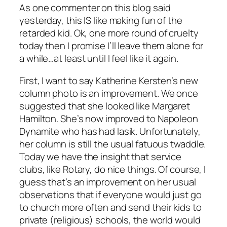
As one commenter on this blog said
yesterday, this IS like making fun of the
retarded kid. Ok, one more round of cruelty
today then I promise I’ll leave them alone for
a while…at least until I feel like it again.
First, I want to say Katherine Kersten’s new
column photo is an improvement. We once
suggested that she looked like Margaret
Hamilton. She’s now improved to Napoleon
Dynamite who has had lasik. Unfortunately,
her column is still the usual fatuous twaddle.
Today we have the insight that service
clubs, like Rotary, do nice things. Of course, I
guess that’s an improvement on her usual
observations that if everyone would just go
to church more often and send their kids to
private (religious) schools, the world would