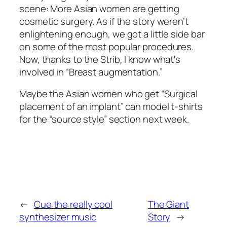
scene: More Asian women are getting
cosmetic surgery. As if the story weren’t
enlightening enough, we got a little side bar
on some of the most popular procedures.
Now, thanks to the Strib, I know what’s
involved in “Breast augmentation.”
Maybe the Asian women who get “Surgical
placement of an implant” can model t-shirts
for the “source style” section next week.
←
Cue the really cool
The Giant
synthesizer music
Story
→