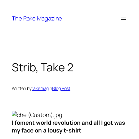
Skip
to
The Rake Magazine
content
Strib, Take 2
Written by
rakemag
in
Blog Post
I foment world revolution and all I got was
my face on a lousy t-shirt