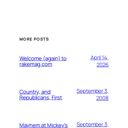
MORE POSTS
April 14,
Welcome (again) to
rakemag.com
2026
September 3,
Country, and
Republicans, First
2008
September 3,
Mayhem at Mickey's