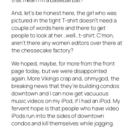
And, let’s be honest here, the girl who was
pictured in the tight T-shirt doesn’t need a
couple of words here and there to get
people to look at her…well…t-shirt. C’mon,
aren’t there any women editors over there at
the chessecake factory?
We hoped, maybe, for more from the front
page today, but we were disappointed
again. More Vikings crap and, ohmygod, the
breaking news that they’re building condos
downtown and I can now get vacuuous
music videos on my iPod, if I had an iPod. My
fervent hope is that people who have video
iPods run into the sides of downtown
condos and kill themselves while jogging.