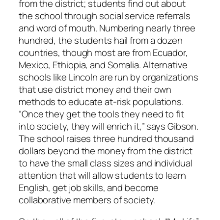
from the district; students find out about
the school through social service referrals
and word of mouth. Numbering nearly three
hundred, the students hail from a dozen
countries, though most are from Ecuador,
Mexico, Ethiopia, and Somalia. Alternative
schools like Lincoln are run by organizations
that use district money and their own
methods to educate at-risk populations.
“Once they get the tools they need to fit
into society, they will enrich it,” says Gibson.
The school raises three hundred thousand
dollars beyond the money from the district
to have the small class sizes and individual
attention that will allow students to learn
English, get job skills, and become
collaborative members of society.