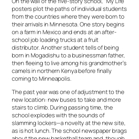
On the wall of the five-story school, “My Life”
posters plot the paths of individual students
from the countries where they were born to
their arrivals in Minnesota. One story begins
on a farm in Mexico and ends at an after-
school job loading trucks at a fruit
distributor. Another student tells of being
born in Mogadishu to a businessman father,
then fleeing to live among his grandmother’s
camels in northern Kenya before finally
coming to Minneapolis.
The past year was one of adjustment to the
new location: new buses to take and more
stairs to climb. During passing time, the
school explodes with the sounds of
slamming lockers—a novelty at the new site,
as is hot lunch. The school newspaper brags
about the new basketball team and, though