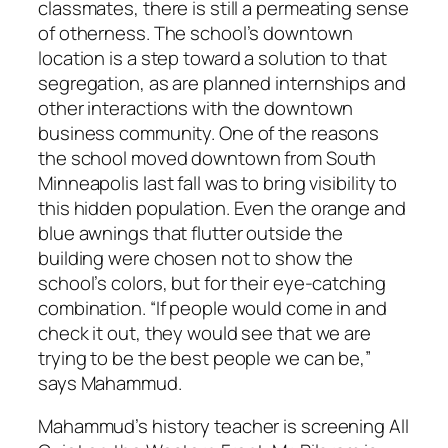
classmates, there is still a permeating sense
of otherness. The school’s downtown
location is a step toward a solution to that
segregation, as are planned internships and
other interactions with the downtown
business community. One of the reasons
the school moved downtown from South
Minneapolis last fall was to bring visibility to
this hidden population. Even the orange and
blue awnings that flutter outside the
building were chosen not to show the
school’s colors, but for their eye-catching
combination. “If people would come in and
check it out, they would see that we are
trying to be the best people we can be,”
says Mahammud.
Mahammud’s history teacher is screening All