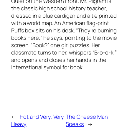
Quiet on the Western Front. Mr. Pilgram is
the classic high school history teacher,
dressed in a blue cardigan and a tie printed
with a world map. An American flag-print
Puffs box sits on his desk. “They’re burning
books here,” he says, pointing to the movie
screen. “Book?” one girl puzzles. Her
classmate turns to her, whispers “B-o-o-k,”
and opens and closes her hands in the
international symbol for book.
←
Hot and Very, Very
The Cheese Man
Heavy
Speaks
→