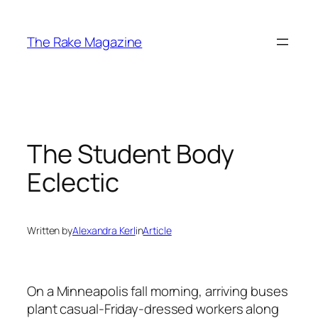
Skip
to
The Rake Magazine
content
The Student Body
Eclectic
Written by
Alexandra Kerl
in
Article
On a Minneapolis fall morning, arriving buses
plant casual-Friday-dressed workers along