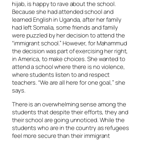
hijab, is happy to rave about the school.
Because she had attended school and
learned English in Uganda, after her family
had left Somalia, some friends and family
were puzzled by her decision to attend the
“immigrant school.” However, for Mahammud
the decision was part of exercising her right,
in America, to make choices. She wanted to
attend a school where there is no violence,
where students listen to and respect
teachers. “We are all here for one goal,” she
says.
There is an overwhelming sense among the
students that despite their efforts, they and
their school are going unnoticed. While the
students who are in the country as refugees
feel more secure than their immigrant