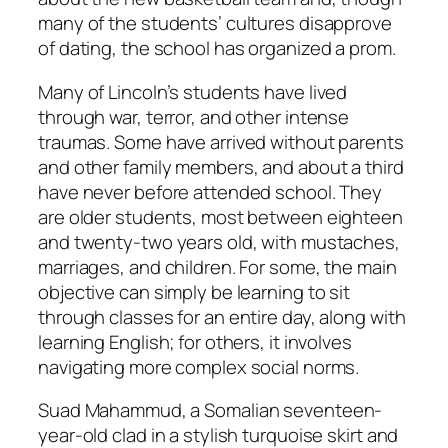
many of the students’ cultures disapprove
of dating, the school has organized a prom.
Many of Lincoln’s students have lived
through war, terror, and other intense
traumas. Some have arrived without parents
and other family members, and about a third
have never before attended school. They
are older students, most between eighteen
and twenty-two years old, with mustaches,
marriages, and children. For some, the main
objective can simply be learning to sit
through classes for an entire day, along with
learning English; for others, it involves
navigating more complex social norms.
Suad Mahammud, a Somalian seventeen-
year-old clad in a stylish turquoise skirt and