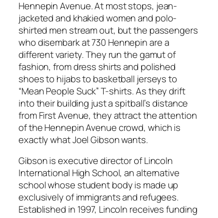
Hennepin Avenue. At most stops, jean-
jacketed and khakied women and polo-
shirted men stream out, but the passengers
who disembark at 730 Hennepin are a
different variety. They run the gamut of
fashion, from dress shirts and polished
shoes to hijabs to basketball jerseys to
“Mean People Suck” T-shirts. As they drift
into their building just a spitball’s distance
from First Avenue, they attract the attention
of the Hennepin Avenue crowd, which is
exactly what Joel Gibson wants.
Gibson is executive director of Lincoln
International High School, an alternative
school whose student body is made up
exclusively of immigrants and refugees.
Established in 1997, Lincoln receives funding