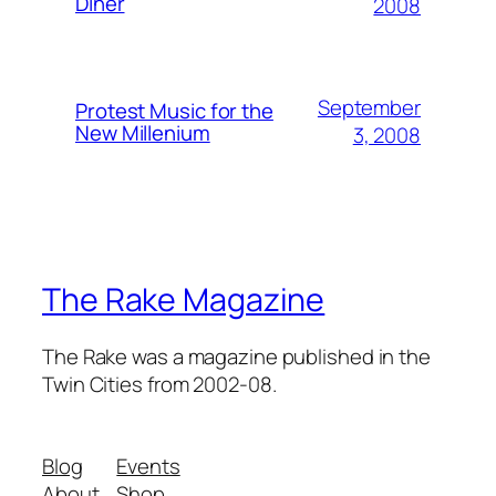
Diner
2008
September
Protest Music for the
New Millenium
3, 2008
The Rake Magazine
The Rake was a magazine published in the
Twin Cities from 2002-08.
Blog
Events
About
Shop