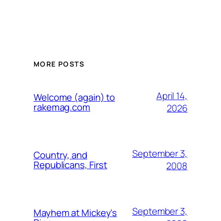
MORE POSTS
April 14,
Welcome (again) to
rakemag.com
2026
September 3,
Country, and
Republicans, First
2008
September 3,
Mayhem at Mickey's