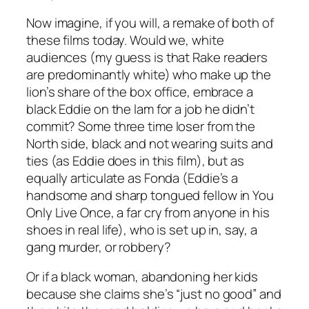
Now imagine, if you will, a remake of both of
these films today. Would we, white
audiences (my guess is that
Rake
readers
are predominantly white) who make up the
lion’s share of the box office, embrace a
black Eddie on the lam for a job he didn’t
commit? Some three time loser from the
North side, black and not wearing suits and
ties (as Eddie does in this film), but as
equally articulate as Fonda (Eddie’s a
handsome and sharp tongued fellow in
You
Only Live Once
, a far cry from anyone in his
shoes in real life), who is set up in, say, a
gang murder, or robbery?
Or if a black woman, abandoning her kids
because she claims she’s “just no good” and