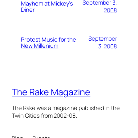
September 3,
Mayhem at Mickey's
Diner
2008
September
Protest Music for the
New Millenium
3, 2008
The Rake Magazine
The Rake was a magazine published in the
Twin Cities from 2002-08.