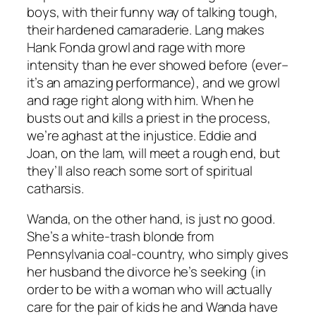
boys, with their funny way of talking tough,
their hardened camaraderie. Lang makes
Hank Fonda growl and rage with more
intensity than he ever showed before (ever–
it’s an amazing performance), and we growl
and rage right along with him. When he
busts out and kills a priest in the process,
we’re aghast at the injustice. Eddie and
Joan, on the lam, will meet a rough end, but
they’ll also reach some sort of spiritual
catharsis.
Wanda, on the other hand, is just no good.
She’s a white-trash blonde from
Pennsylvania coal-country, who simply gives
her husband the divorce he’s seeking (in
order to be with a woman who will actually
care for the pair of kids he and Wanda have