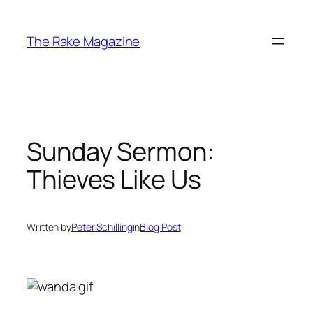
Skip
to
The Rake Magazine
content
Sunday Sermon:
Thieves Like Us
Written by
Peter Schilling
in
Blog Post