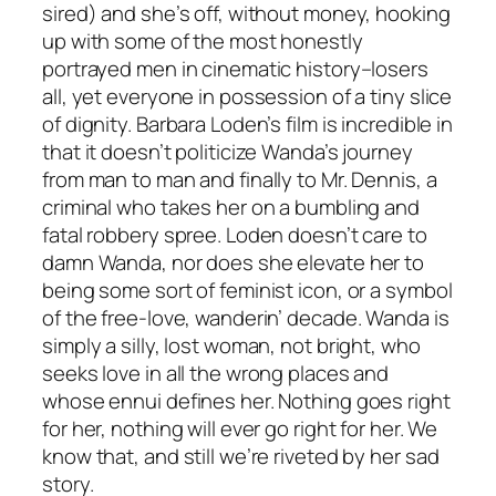
sired) and she’s off, without money, hooking
up with some of the most honestly
portrayed men in cinematic history–losers
all, yet everyone in possession of a tiny slice
of dignity. Barbara Loden’s film is incredible in
that it doesn’t politicize Wanda’s journey
from man to man and finally to Mr. Dennis, a
criminal who takes her on a bumbling and
fatal robbery spree. Loden doesn’t care to
damn Wanda, nor does she elevate her to
being some sort of feminist icon, or a symbol
of the free-love, wanderin’ decade. Wanda is
simply a silly, lost woman, not bright, who
seeks love in all the wrong places and
whose ennui defines her. Nothing goes right
for her, nothing will ever go right for her. We
know that, and still we’re riveted by her sad
story.