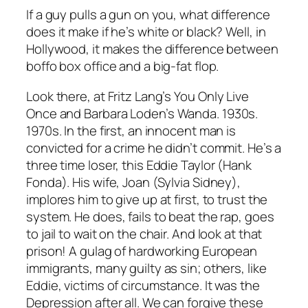
If a guy pulls a gun on you, what difference
does it make if he’s white or black? Well, in
Hollywood, it makes the difference between
boffo box office and a big-fat flop.
Look there, at Fritz Lang’s
You Only Live
Once
and Barbara Loden’s
Wanda
. 1930s.
1970s. In the first, an innocent man is
convicted for a crime he didn’t commit. He’s a
three time loser, this Eddie Taylor (Hank
Fonda). His wife, Joan (Sylvia Sidney),
implores him to give up at first, to trust the
system. He does, fails to beat the rap, goes
to jail to wait on the chair. And look at that
prison! A gulag of hardworking European
immigrants, many guilty as sin; others, like
Eddie, victims of circumstance. It was the
Depression after all. We can forgive these