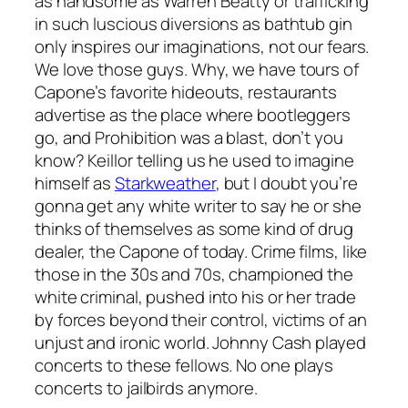
as handsome as Warren Beatty or trafficking
in such luscious diversions as bathtub gin
only inspires our imaginations, not our fears.
We love those guys. Why, we have tours of
Capone’s favorite hideouts, restaurants
advertise as the place where bootleggers
go, and Prohibition was a blast, don’t you
know? Keillor telling us he used to imagine
himself as
Starkweather
, but I doubt you’re
gonna get any white writer to say he or she
thinks of themselves as some kind of drug
dealer, the Capone of today. Crime films, like
those in the 30s and 70s, championed the
white criminal, pushed into his or her trade
by forces beyond their control, victims of an
unjust and ironic world. Johnny Cash played
concerts to these fellows. No one plays
concerts to jailbirds anymore.