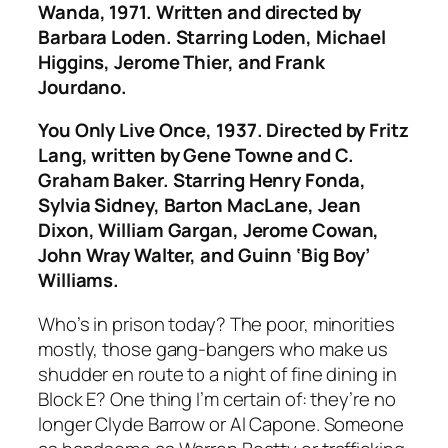
Wanda
, 1971. Written and directed by
Barbara Loden. Starring Loden, Michael
Higgins, Jerome Thier, and Frank
Jourdano.
You Only Live Once
, 1937. Directed by Fritz
Lang, written by Gene Towne and C.
Graham Baker. Starring Henry Fonda,
Sylvia Sidney, Barton MacLane, Jean
Dixon, William Gargan, Jerome Cowan,
John Wray Walter, and Guinn ‘Big Boy’
Williams.
Who’s in prison today? The poor, minorities
mostly, those gang-bangers who make us
shudder en route to a night of fine dining in
Block E? One thing I’m certain of: they’re no
longer Clyde Barrow or Al Capone. Someone