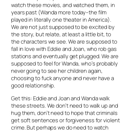
watch these movies, and watched them, in
years past (
Wanda
more today–the film
played in literally
one
theater in America).
We are not just supposed to be excited by
the story, but relate, at least a little bit, to
the characters we see. We are supposed to
fall in love with Eddie and Joan, who rob gas
stations and eventually get plugged. We are
supposed to feel for Wanda, who’s probably
never going to see her children again,
choosing to fuck anyone and never have a
good relationship.
Get this: Eddie and Joan and Wanda walk
these streets. We don’t need to walk up and
hug them, don’t need to hope that criminals
get soft sentences or forgiveness for violent
crime. But perhaps we do need to watch