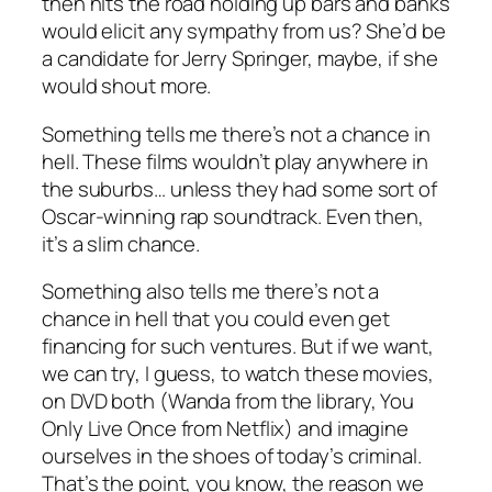
then hits the road holding up bars and banks
would elicit any sympathy from us? She’d be
a candidate for Jerry Springer, maybe, if she
would shout more.
Something tells me there’s not a chance in
hell. These films wouldn’t play anywhere in
the suburbs… unless they had some sort of
Oscar-winning rap soundtrack. Even then,
it’s a slim chance.
Something also tells me there’s not a
chance in hell that you could even get
financing for such ventures. But if we want,
we can try, I guess, to watch these movies,
on DVD both (
Wanda
from the library,
You
Only Live Once
from Netflix) and imagine
ourselves in the shoes of today’s criminal.
That’s the point, you know, the reason we