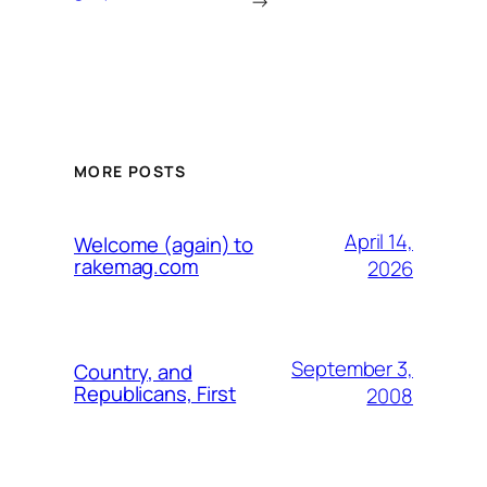
→
MORE POSTS
April 14,
Welcome (again) to
rakemag.com
2026
September 3,
Country, and
Republicans, First
2008