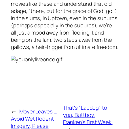
movies like these and understand that old
adage, “there, but for the grace of God, go I”.
In the slums, in Uptown, even in the suburbs
(perhaps especially in the suburbs), we’re
all just a mood away from flooring it and
being on the lam, two steps away from the
gallows, a hair-trigger from ultimate freedom.
That's "Lapdog" to
←
Moyer Leaves …
you, Buttboy.
Avoid Wet Rodent
Franken's First Week.
Imagery, Please