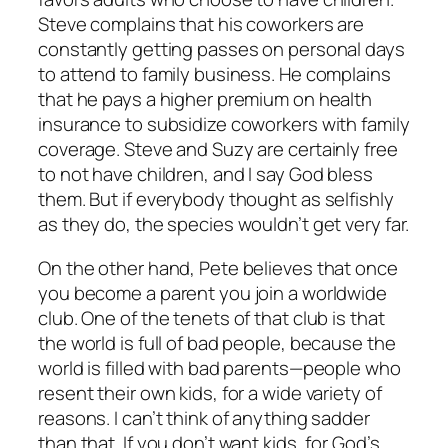
Steve complains that his coworkers are
constantly getting passes on personal days
to attend to family business. He complains
that he pays a higher premium on health
insurance to subsidize coworkers with family
coverage. Steve and Suzy are certainly free
to not have children, and I say God bless
them. But if everybody thought as selfishly
as they do, the species wouldn’t get very far.
On the other hand, Pete believes that once
you become a parent you join a worldwide
club. One of the tenets of that club is that
the world is full of bad people, because the
world is filled with bad parents—people who
resent their own kids, for a wide variety of
reasons. I can’t think of anything sadder
than that. If you don’t want kids, for God’s