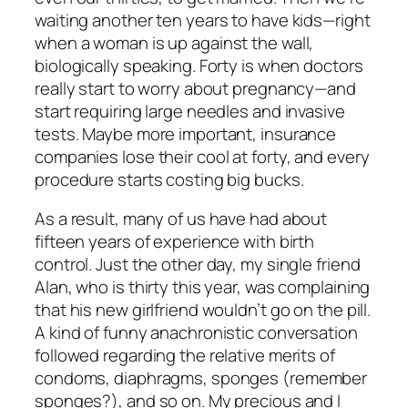
waiting another ten years to have kids—right
when a woman is up against the wall,
biologically speaking. Forty is when doctors
really start to worry about pregnancy—and
start requiring large needles and invasive
tests. Maybe more important, insurance
companies lose their cool at forty, and every
procedure starts costing big bucks.
As a result, many of us have had about
fifteen years of experience with birth
control. Just the other day, my single friend
Alan, who is thirty this year, was complaining
that his new girlfriend wouldn’t go on the pill.
A kind of funny anachronistic conversation
followed regarding the relative merits of
condoms, diaphragms, sponges (remember
sponges?), and so on. My precious and I