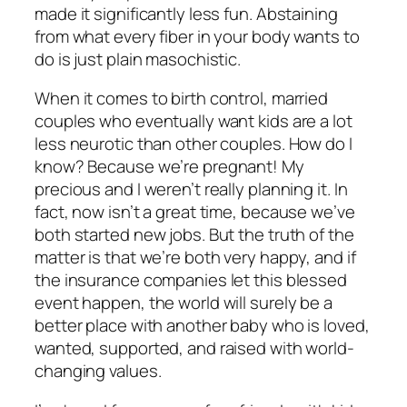
made it significantly less fun. Abstaining
from what every fiber in your body wants to
do is just plain masochistic.
When it comes to birth control, married
couples who eventually want kids are a lot
less neurotic than other couples. How do I
know? Because we’re pregnant! My
precious and I weren’t really planning it. In
fact, now isn’t a great time, because we’ve
both started new jobs. But the truth of the
matter is that we’re both very happy, and if
the insurance companies let this blessed
event happen, the world will surely be a
better place with another baby who is loved,
wanted, supported, and raised with world-
changing values.