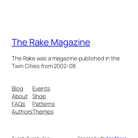
The Rake Magazine
The Rake was a magazine published in the
Twin Cities from 2002-08.
Blog
Events
About
Shop
FAQs
Patterns
Authors
Themes