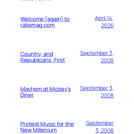
April 14,
Welcome (again) to
rakemag.com
2026
September 3,
Country, and
Republicans, First
2008
September 3,
Mayhem at Mickey's
Diner
2008
September
Protest Music for the
New Millenium
3, 2008