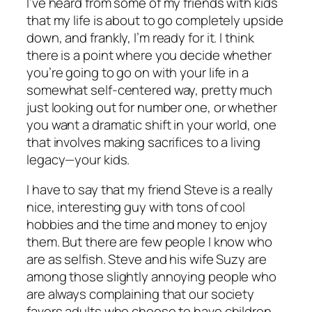
I’ve heard from some of my friends with kids
that my life is about to go completely upside
down, and frankly, I’m ready for it. I think
there is a point where you decide whether
you’re going to go on with your life in a
somewhat self-centered way, pretty much
just looking out for number one, or whether
you want a dramatic shift in your world, one
that involves making sacrifices to a living
legacy—your kids.
I have to say that my friend Steve is a really
nice, interesting guy with tons of cool
hobbies and the time and money to enjoy
them. But there are few people I know who
are as selfish. Steve and his wife Suzy are
among those slightly annoying people who
are always complaining that our society
favors adults who choose to have children.