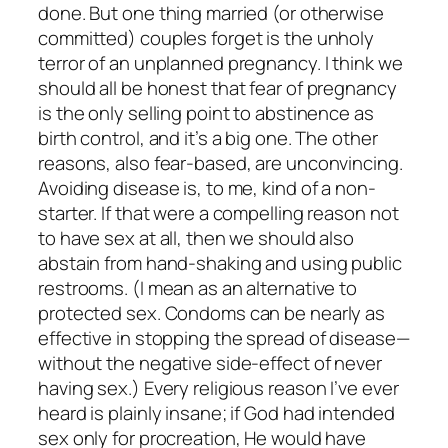
done. But one thing married (or otherwise
committed) couples forget is the unholy
terror of an unplanned pregnancy. I think we
should all be honest that fear of pregnancy
is the only selling point to abstinence as
birth control, and it’s a big one. The other
reasons, also fear-based, are unconvincing.
Avoiding disease is, to me, kind of a non-
starter. If that were a compelling reason not
to have sex at all, then we should also
abstain from hand-shaking and using public
restrooms. (I mean as an alternative to
protected sex. Condoms can be nearly as
effective in stopping the spread of disease—
without the negative side-effect of never
having sex.) Every religious reason I’ve ever
heard is plainly insane; if God had intended
sex only for procreation, He would have