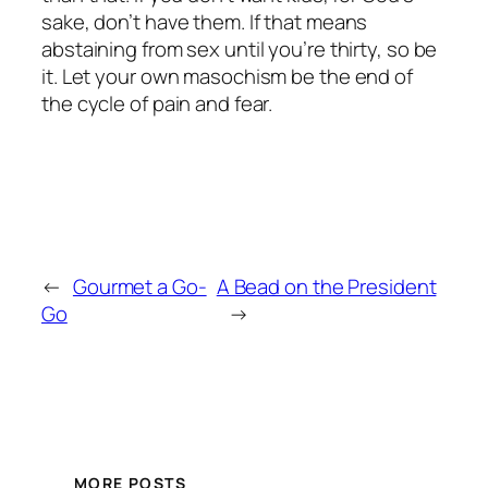
sake, don’t have them. If that means
abstaining from sex until you’re thirty, so be
it. Let your own masochism be the end of
the cycle of pain and fear.
←
Gourmet a Go-
A Bead on the President
Go
→
MORE POSTS