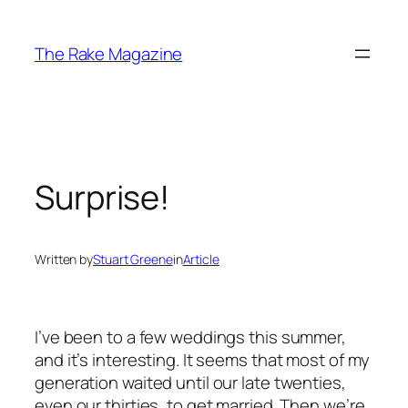
Skip
to
The Rake Magazine
content
Surprise!
Written by
Stuart Greene
in
Article
I’ve been to a few weddings this summer,
and it’s interesting. It seems that most of my
generation waited until our late twenties,
even our thirties, to get married. Then we’re