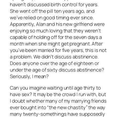
haven’t discussed birth control for years.
She went off the pill ten years ago, and
we’ve relied on good timing ever since.
Apparently, Alan and his new girlfriend were
enjoying so much loving that they weren’t
capable of holding off for the seven days a
month when she might get pregnant. After
you’ve been married for five years, this is not
a problem. We didn’t discuss abstinence.
Does anyone over the age of eighteen or
under the age of sixty discuss abstinence?
Seriously, I mean?
Can you imagine waiting until age thirty to
have sex? It may be the crowd I run with, but
I doubt whether many of my marrying friends
ever bought into “the new chastity” the way
many twenty-somethings have supposedly