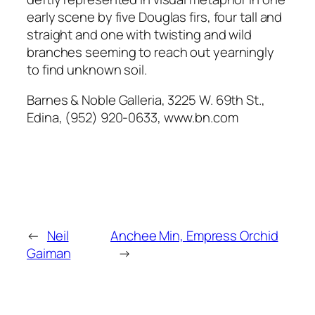
early scene by five Douglas firs, four tall and
straight and one with twisting and wild
branches seeming to reach out yearningly
to find unknown soil.
Barnes & Noble Galleria, 3225 W. 69th St.,
Edina, (952) 920-0633, www.bn.com
←
Neil
Anchee Min, Empress Orchid
Gaiman
→