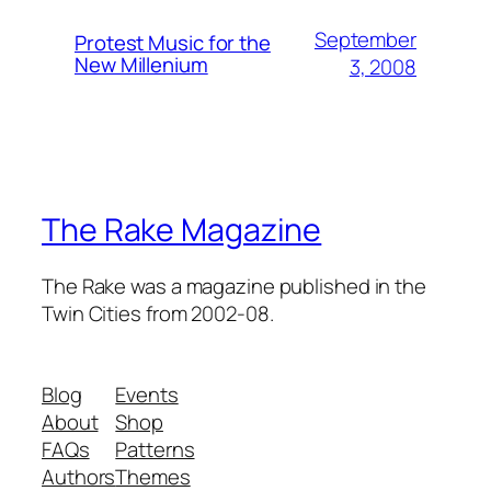
September
Protest Music for the
New Millenium
3, 2008
The Rake Magazine
The Rake was a magazine published in the
Twin Cities from 2002-08.
Blog
Events
About
Shop
FAQs
Patterns
Authors
Themes