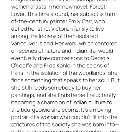
women artists in her new novel,
Forest
Lover
. This time around, her subject is turn-
of-the-century painter Emily Carr, who
defied her strict Victorian family to live
among the Indians of then-isolated
Vancouver Island. Her work, which centered
on scenes of nature and Indian life, would
eventually draw comparisons to Georgia
O’Keeffe and Frida Kahlo in the salons of
Paris. In the isolation of the woodlands, she
finds something that speaks to her soul. But
she still needs somebody to buy her
paintings, and she finds herself reluctantly
becoming a champion of Indian culture to
the bourgeoisie she scorns. It’s a moving
portrait of a woman who couldn’t fit into the
strictures of the society she was born into—
deftly represented in visual metaphor in one