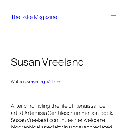
Skip
to
The Rake Magazine
content
Susan Vreeland
Written by
rakemag
in
Article
After chronicling the life of Renaissance
artist Artemisia Gentileschi in her last book,
Susan Vreeland continues her welcome
biographical specialty in underappreciated