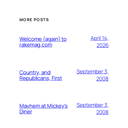
MORE POSTS
April 14,
Welcome (again) to
rakemag.com
2026
September 3,
Country, and
Republicans, First
2008
September 3,
Mayhem at Mickey's
Diner
2008