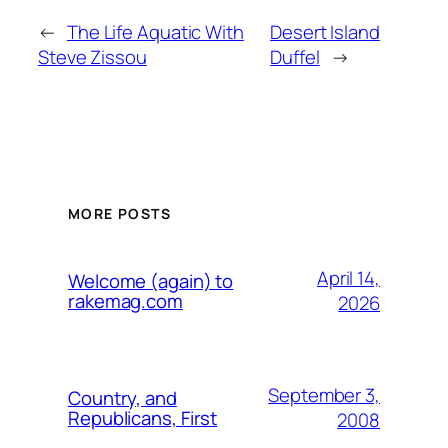
←
The Life Aquatic With
Desert Island
Steve Zissou
Duffel
→
MORE POSTS
April 14,
Welcome (again) to
rakemag.com
2026
September 3,
Country, and
Republicans, First
2008