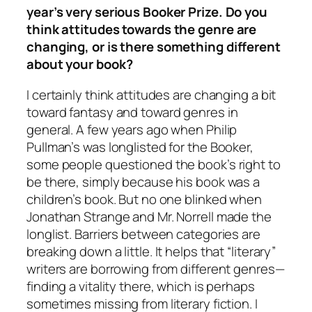
year’s very serious Booker Prize. Do you
think attitudes towards the genre are
changing, or is there something different
about your book?
I certainly think attitudes are changing a bit
toward fantasy and toward genres in
general. A few years ago when Philip
Pullman’s was longlisted for the Booker,
some people questioned the book’s right to
be there, simply because his book was a
children’s book. But no one blinked when
Jonathan Strange and Mr. Norrell made the
longlist. Barriers between categories are
breaking down a little. It helps that “literary”
writers are borrowing from different genres—
finding a vitality there, which is perhaps
sometimes missing from literary fiction. I