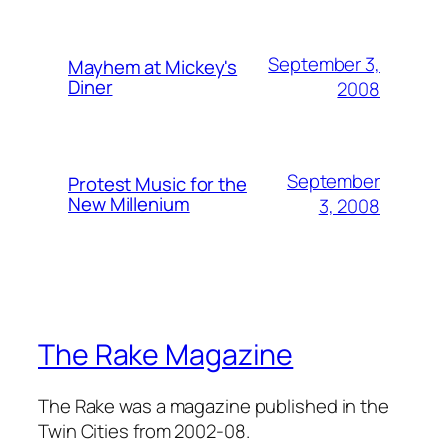
September 3,
Mayhem at Mickey's
Diner
2008
September
Protest Music for the
New Millenium
3, 2008
The Rake Magazine
The Rake was a magazine published in the
Twin Cities from 2002-08.