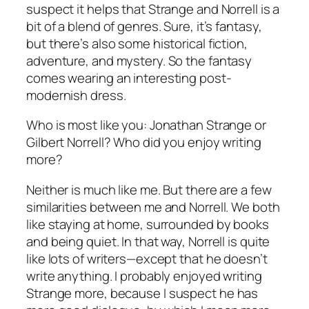
suspect it helps that Strange and Norrell is a
bit of a blend of genres. Sure, it’s fantasy,
but there’s also some historical fiction,
adventure, and mystery. So the fantasy
comes wearing an interesting post-
modernish dress.
Who is most like you: Jonathan Strange or
Gilbert Norrell? Who did you enjoy writing
more?
Neither is much like me. But there are a few
similarities between me and Norrell. We both
like staying at home, surrounded by books
and being quiet. In that way, Norrell is quite
like lots of writers—except that he doesn’t
write anything. I probably enjoyed writing
Strange
more, because I suspect he has