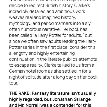
decide to redirect British history. Clarke’s
incredibly detailed and ambitious work
weaves real and imagined history,
mythology, and period manners into a sly,
often humorous narrative. Her book has
been called “a Harry Potter for adults,” but,
since we often saw adults reading the
Harry
Potter
series in the first place, consider this
a lengthy and highly entertaining
continuation in the literate public’s attempts
to escape reality. Clarke talked to us from a
German hotel room as she settled in for a
night of solitude after a long day on her book
tour.
THE RAKE: Fantasy literature isn’t usually
highly regarded, but Jonathan Strange
and Mr. Norrell was a contender for this