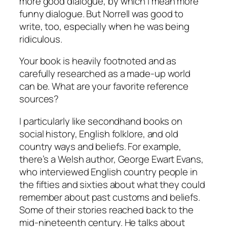
more good dialogue, by which I mean more
funny dialogue. But
Norrell
was good to
write, too, especially when he was being
ridiculous.
Your book is heavily footnoted and as
carefully researched as a made-up world
can be. What are your favorite reference
sources?
I particularly like secondhand books on
social history, English folklore, and old
country ways and beliefs. For example,
there’s a Welsh author, George Ewart Evans,
who interviewed English country people in
the fifties and sixties about what they could
remember about past customs and beliefs.
Some of their stories reached back to the
mid-nineteenth century. He talks about