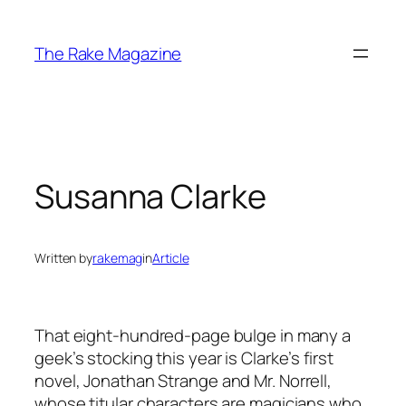
Skip
to
The Rake Magazine
content
Susanna Clarke
Written by
rakemag
in
Article
That eight-hundred-page bulge in many a
geek’s stocking this year is Clarke’s first
novel,
Jonathan Strange and Mr. Norrell
,
whose titular characters are magicians who