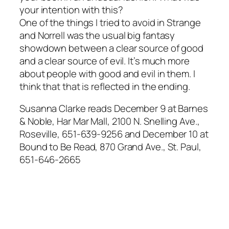
your intention with this?
One of the things I tried to avoid in Strange
and Norrell was the usual big fantasy
showdown between a clear source of good
and a clear source of evil. It’s much more
about people with good and evil in them. I
think that that is reflected in the ending.
Susanna Clarke reads December 9 at Barnes
& Noble, Har Mar Mall, 2100 N. Snelling Ave.,
Roseville, 651-639-9256 and December 10 at
Bound to Be Read, 870 Grand Ave., St. Paul,
651-646-2665