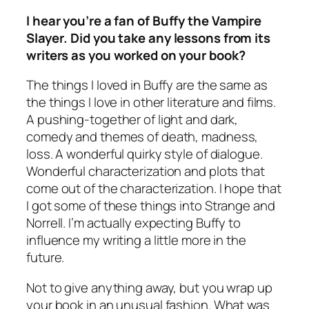
I hear you’re a fan of
Buffy the Vampire
Slayer
. Did you take any lessons from its
writers as you worked on your book?
The things I loved in Buffy are the same as
the things I love in other literature and films.
A pushing-together of light and dark,
comedy and themes of death, madness,
loss. A wonderful quirky style of dialogue.
Wonderful characterization and plots that
come out of the characterization. I hope that
I got some of these things into Strange and
Norrell. I’m actually expecting Buffy to
influence my writing a little more in the
future.
Not to give anything away, but you wrap up
your book in an unusual fashion. What was