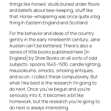
things like horses’ skulls buried under floors
and beliefs about bee-keeping, stuff like
that. Horse-whispering was once quite a big
thing in Eastern England and Scotland.
For the behavior and ideas of the country
gentry in the early nineteenth century, Jane
Austen can’t be bettered. There’s also a
series of little books published here [in
England] by Shire Books on all sorts of odd
subjects: spoons 1645-1930, candle lighting,
mausoleums, smocks, smoking antiques,
and so on. I collect these compulsively. But
what I like best is the research I’m going to
do next. Once you’ve begun and you’re
seriously into it, it becomes a bit like
homework, but the research you’re going to
do next is always interesting.