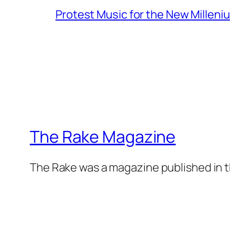
Protest Music for the New Milleni
The Rake Magazine
The Rake was a magazine published in t