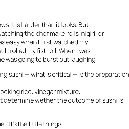
 it is harder than it looks. But
tching the chef make rolls, nigiri, or
 was easy when I first watched my
 I rolled my fist roll. When I was
 he was going to burst out laughing.
ng sushi — what is critical — is the preparation
ooking rice, vinegar mixture,
that determine wether the outcome of sushi is
It’s the little things.