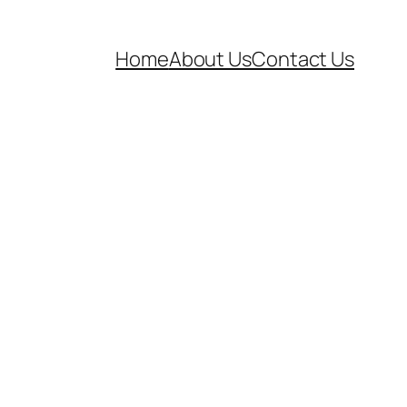
Home
About Us
Contact Us