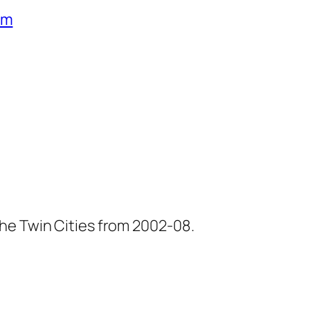
um
he Twin Cities from 2002-08.