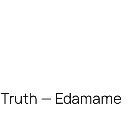
d Truth — Edamame