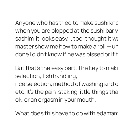
Anyone who has tried to make sushi knows
when you are plopped at the sushi bar wa
sashimi it looks easy. I, too, thought it
master show me how to make a roll — until
done I didn’t know if he was pissed or if
But that’s the easy part. The key to maki
selection, fish handling,
rice selection, method of washing and c
etc. It’s the pain-staking little things 
ok, or an orgasm in your mouth.
What does this have to do with edamame? 