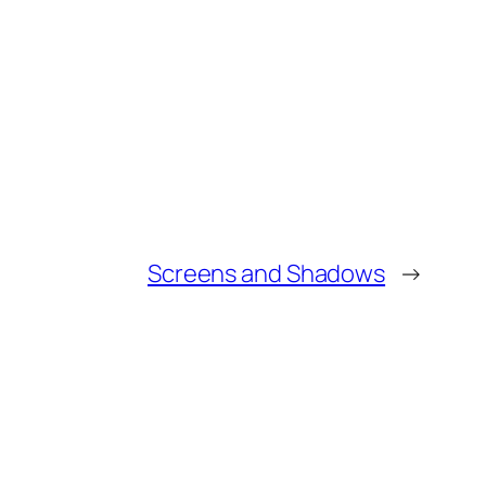
Screens and Shadows
→