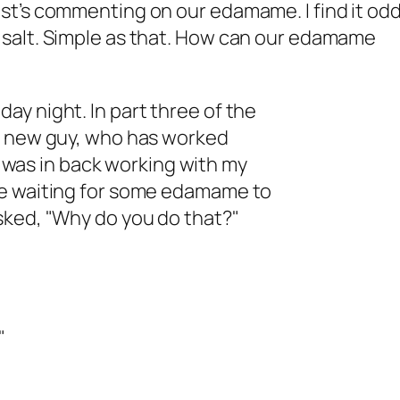
st’s commenting on our edamame. I find it odd
 salt. Simple as that. How can our edamame
y night. In part three of the
my new guy, who has worked
 I was in back working with my
re waiting for some edamame to
sked, "Why do you do that?"
"