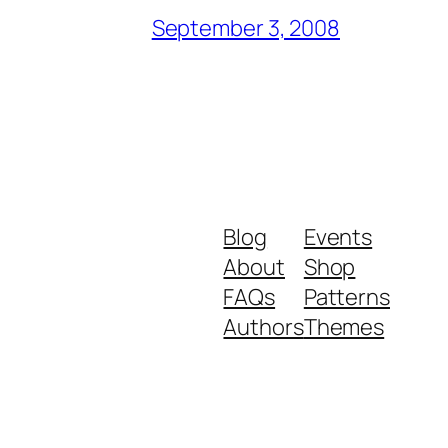
September 3, 2008
Blog
Events
About
Shop
FAQs
Patterns
Authors
Themes