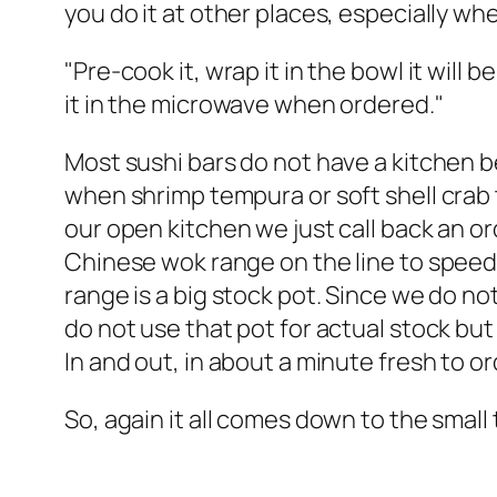
you do it at other places, especially wh
"Pre-cook it, wrap it in the bowl it will b
it in the microwave when ordered."
Most sushi bars do not have a kitchen beh
when shrimp tempura or soft shell crab 
our open kitchen we just call back an o
Chinese wok range on the line to speed
range is a big stock pot. Since we do no
do not use that pot for actual stock bu
In and out, in about a minute fresh to or
So, again it all comes down to the small