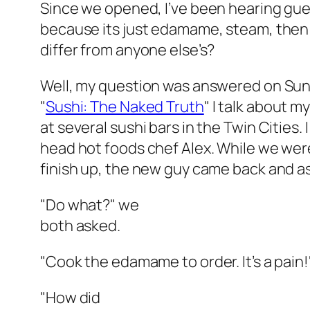
Since we opened, I’ve been hearing gue
because its just edamame, steam, then
differ from anyone else’s?
Well, my question was answered on Sunda
"
Sushi: The Naked Truth
" I talk about 
at several sushi bars in the Twin Cities.
head hot foods chef Alex. While we we
finish up, the new guy came back and a
"Do what?" we
both asked.
"Cook the edamame to order. It’s a pain!
"How did