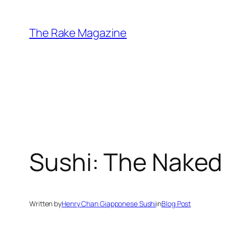
Skip
to
The Rake Magazine
content
Sushi: The Nake
Written by
Henry Chan Giapponese Sushi
in
Blog Post