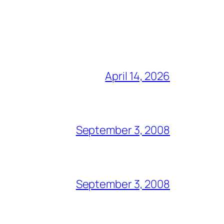
April 14, 2026
September 3, 2008
September 3, 2008