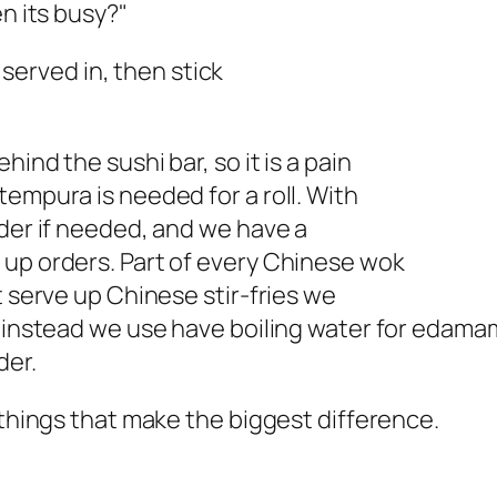
en its busy?"
e served in, then stick
ind the sushi bar, so it is a pain
tempura is needed for a roll. With
rder if needed, and we have a
 up orders. Part of every Chinese wok
t serve up Chinese stir-fries we
t instead we use have boiling water for edama
der.
 things that make the biggest difference.