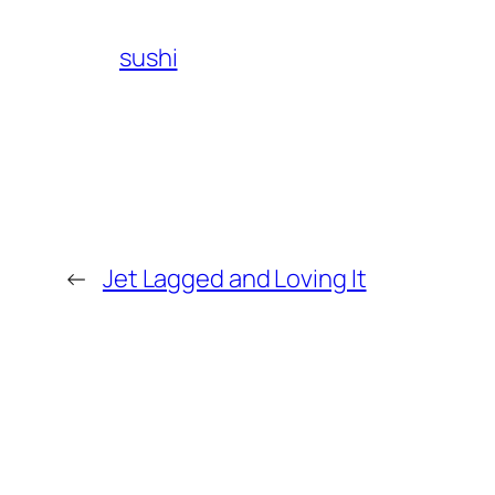
sushi
←
Jet Lagged and Loving It