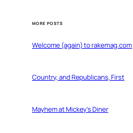
MORE POSTS
Welcome (again) to rakemag.com
Country, and Republicans, First
Mayhem at Mickey's Diner