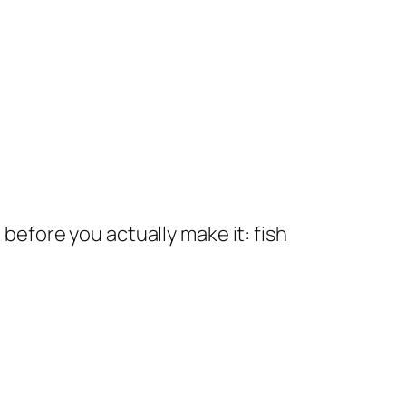
 before you actually make it: fish