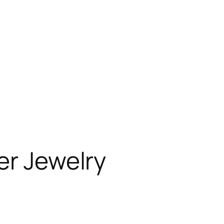
er Jewelry