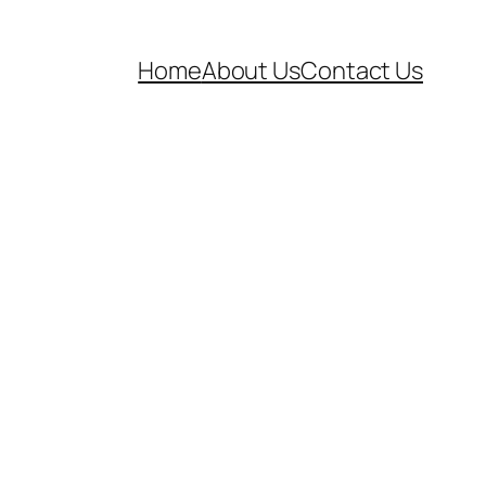
Home
About Us
Contact Us