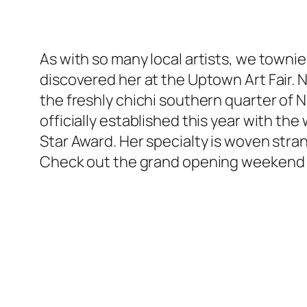
As with so many local artists, we towni
discovered her at the Uptown Art Fair. N
the freshly chichi southern quarter of N
officially established this year with th
Star Award. Her specialty is woven stran
Check out the grand opening weekend 