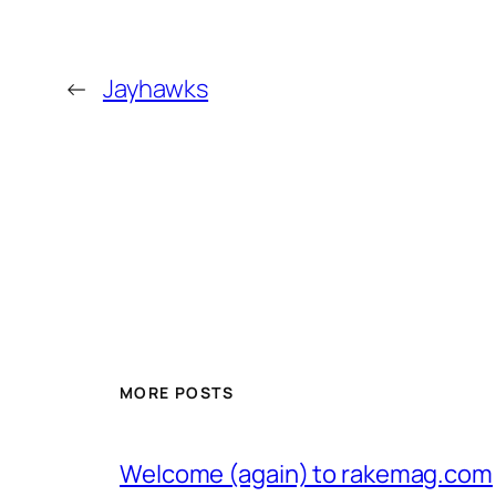
←
Jayhawks
MORE POSTS
Welcome (again) to rakemag.com