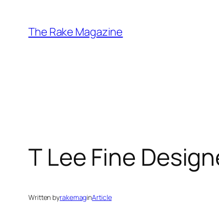
Skip
to
The Rake Magazine
content
T Lee Fine Design
Written by
rakemag
in
Article