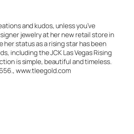
reations and kudos, unless you’ve
signer jewelry at her new retail store in
 her status as a rising star has been
rds, including the JCK Las Vegas Rising
tion is simple, beautiful and timeless.
2656., www.tleegold.com