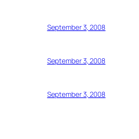
September 3, 2008
September 3, 2008
September 3, 2008