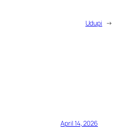
Udupi
→
April 14, 2026