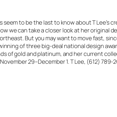
es seem to be the last to know about T Lee’s c
ow we can take a closer look at her original de
ortheast. But you may want to move fast, since
e winning of three big-deal national design awa
ds of gold and platinum, and her current collec
November 29–December 1. T Lee, (612) 789-