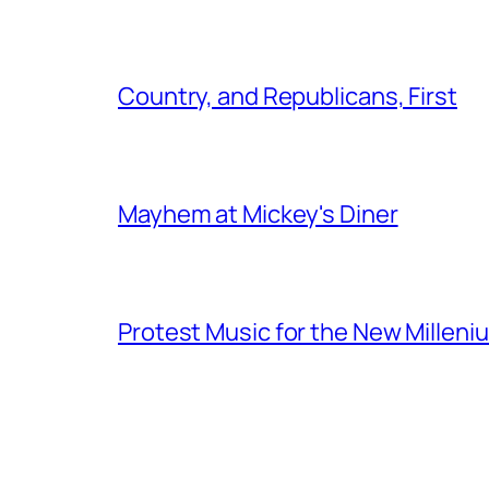
Country, and Republicans, First
Mayhem at Mickey's Diner
Protest Music for the New Milleni