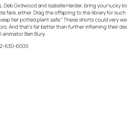
s, Deb Girdwood and Isabelle Harder, bring your lucky k
are, either. Drag the offspring to the library for such in
keep her potted plant safe.” These shorts could very wel
 And that’s far better than further inflaming their des
al animator Ben Bury.
612-630-6000.