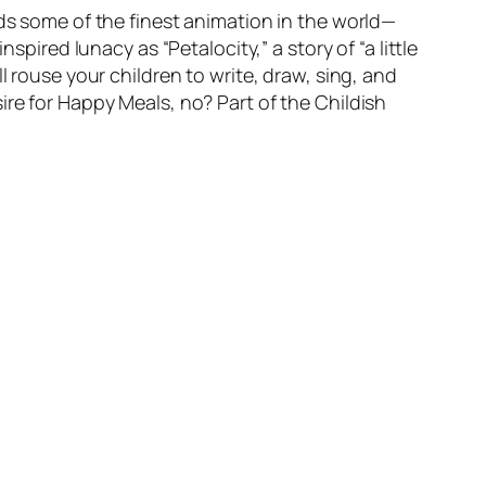
ids some of the finest animation in the world—
spired lunacy as “Petalocity,” a story of “a little
l rouse your children to write, draw, sing, and
ire for Happy Meals, no? Part of the Childish