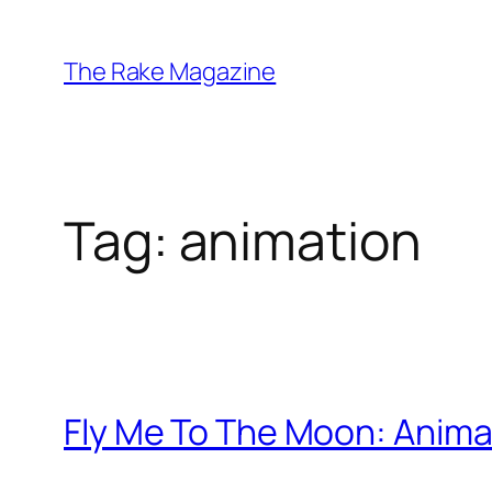
Skip
to
The Rake Magazine
content
Tag:
animation
Fly Me To The Moon: Animat