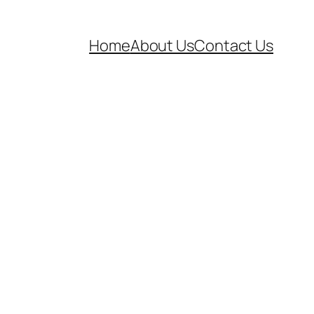
Home
About Us
Contact Us