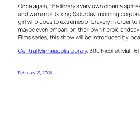
Once again, the library’s very own cinema sprite
and we’re not talking Saturday-morning corporate f
girl who goes to extremes of bravery in order to 
maybe even embark on their own heroic endeavors.
Films series, this show will be introduced by loc
Central Minneapolis Library
, 300 Nicollet Mall; 
February 21, 2008