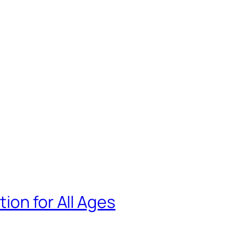
ion for All Ages