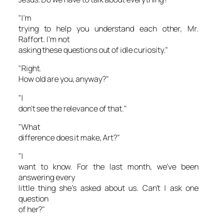
"I’m
trying to help you understand each other, Mr.
Raffort. I’m not
asking these questions out of idle curiosity."
"Right.
How old are you, anyway?"
"I
don’t see the relevance of that."
"What
difference does it make, Art?"
"I
want to know. For the last month, we’ve been
answering every
little thing she’s asked about us. Can’t I ask one
question
of her?"