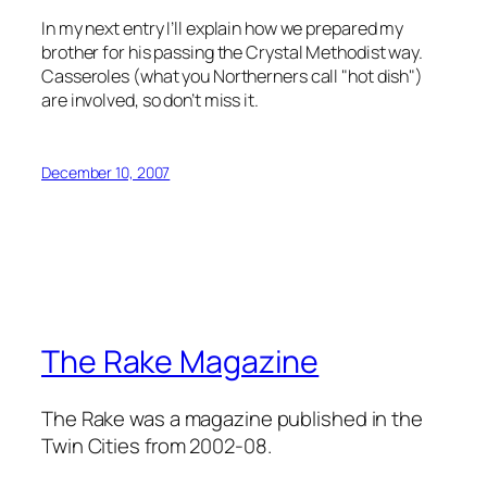
In my next entry I’ll explain how we prepared my
brother for his passing the Crystal Methodist way.
Casseroles (what you Northerners call "hot dish")
are involved, so don’t miss it.
December 10, 2007
The Rake Magazine
The Rake was a magazine published in the
Twin Cities from 2002-08.