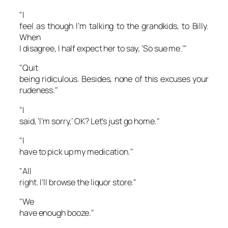
"I
feel as though I’m talking to the grandkids, to Billy.
When
I disagree, I half expect her to say, ‘So sue me.’"
"Quit
being ridiculous. Besides, none of this excuses your
rudeness."
"I
said, ‘I’m sorry,’ OK? Let’s just go home."
"I
have to pick up my medication."
"All
right. I’ll browse the liquor store."
"We
have enough booze."