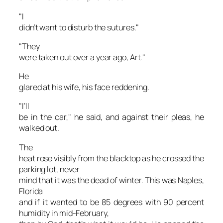
"I
didn’t want to disturb the sutures."
"They
were taken out over a year ago, Art."
He
glared at his wife, his face reddening.
"I’ll
be in the car," he said, and against their pleas, he
walked out.
The
heat rose visibly from the blacktop as he crossed the
parking lot, never
mind that it was the dead of winter. This was Naples,
Florida
and if it wanted to be 85 degrees with 90 percent
humidity in mid-February,