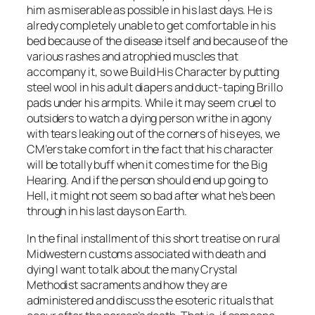
him as miserable as possible in his last days. He is
alredy completely unable to get comfortable in his
bed because of the disease itself and because of the
various rashes and atrophied muscles that
accompany it, so we Build His Character by putting
steel wool in his adult diapers and duct-taping Brillo
pads under his armpits. While it may seem cruel to
outsiders to watch a dying person writhe in agony
with tears leaking out of the corners of his eyes, we
CM’ers take comfort in the fact that his character
will be totally buff when it comes time for the Big
Hearing. And if the person should end up going to
Hell, it might not seem so bad after what he’s been
through in his last days on Earth.
In the final installment of this short treatise on rural
Midwestern customs associated with death and
dying I want to talk about the many Crystal
Methodist sacraments and how they are
administered and discuss the esoteric rituals that