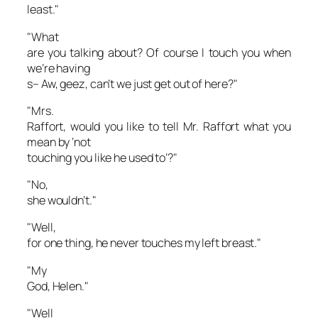
least."
"What
are you talking about? Of course I touch you when
we’re having
s– Aw, geez, can’t we just get out of here?"
"Mrs.
Raffort, would you like to tell Mr. Raffort what you
mean by ‘not
touching you like he used to’?"
"No,
she wouldn’t."
"Well,
for one thing, he never touches my left breast."
"My
God, Helen."
"Well