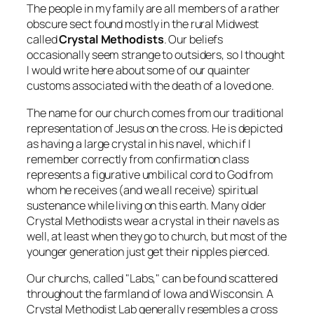
The people in my family are all members of a rather
obscure sect found mostly in the rural Midwest
called
Crystal Methodists
. Our beliefs
occasionally seem strange to outsiders, so I thought
I would write here about some of our quainter
customs associated with the death of a loved one.
The name for our church comes from our traditional
representation of Jesus on the cross. He is depicted
as having a large crystal in his navel, which if I
remember correctly from confirmation class
represents a figurative umbilical cord to God from
whom he receives (and we all receive) spiritual
sustenance while living on this earth. Many older
Crystal Methodists wear a crystal in their navels as
well, at least when they go to church, but most of the
younger generation just get their nipples pierced.
Our churchs, called "Labs," can be found scattered
throughout the farmland of Iowa and Wisconsin. A
Crystal Methodist Lab generally resembles a cross