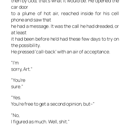
then by God, that’s what it would be. He opened the
car door
to a plume of hot air, reached inside for his cell
phone and saw that
he had a message. It was the call he had dreaded, or
at least
it had been before he’d had these few days to try on
the possibility.
He pressed ‘call-back’ with an air of acceptance.
"I’m
sorry, Art."
"You’re
sure."
"Yes.
You’re free to get a second opinion, but–"
"No,
I figured as much. Well, shit."