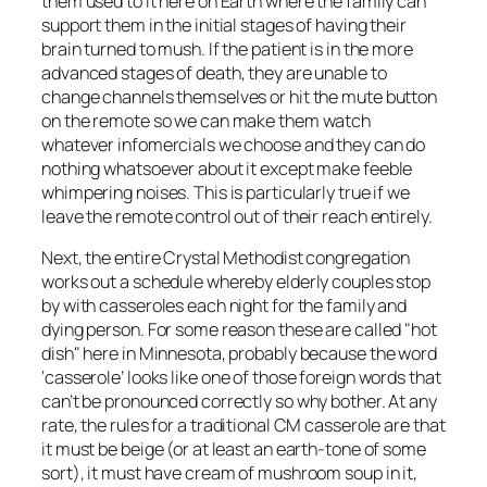
them used to it here on Earth where the family can
support them in the initial stages of having their
brain turned to mush. If the patient is in the more
advanced stages of death, they are unable to
change channels themselves or hit the mute button
on the remote so we can make them watch
whatever infomercials we choose and they can do
nothing whatsoever about it except make feeble
whimpering noises. This is particularly true if we
leave the remote control out of their reach entirely.
Next, the entire Crystal Methodist congregation
works out a schedule whereby elderly couples stop
by with casseroles each night for the family and
dying person. For some reason these are called "hot
dish" here in Minnesota, probably because the word
‘casserole’ looks like one of those foreign words that
can’t be pronounced correctly so why bother. At any
rate, the rules for a traditional CM casserole are that
it must be beige (or at least an earth-tone of some
sort), it must have cream of mushroom soup in it,