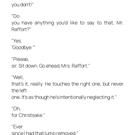
you don’t!"
"Do
you have anything you’d like to say to that, Mr.
Raffort?"
"Yes.
‘Goodbye.’"
"Please,
sir. Sit down. Go ahead, Mrs. Raffort."
"Well,
that’s it, really. He touches the right one, but never
the left
one. It’s as though he’s intentionally neglecting it."
"Oh,
for Christsake."
"Ever
since I had that lump removed."