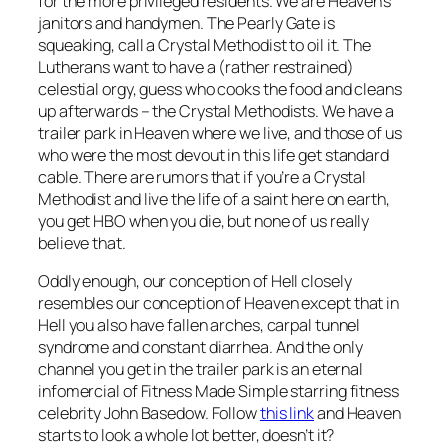
for the more privileged residents. We are Heaven’s
janitors and handymen. The Pearly Gate is
squeaking, call a Crystal Methodist to oil it. The
Lutherans want to have a (rather restrained)
celestial orgy, guess who cooks the food and cleans
up afterwards – the Crystal Methodists. We have a
trailer park in Heaven where we live, and those of us
who were the most devout in this life get standard
cable. There are rumors that if you’re a Crystal
Methodist and live the life of a saint here on earth,
you get HBO when you die, but none of us really
believe that.
Oddly enough, our conception of Hell closely
resembles our conception of Heaven except that in
Hell you also have fallen arches, carpal tunnel
syndrome and constant diarrhea. And the only
channel you get in the trailer park is an eternal
infomercial of Fitness Made Simple starring fitness
celebrity John Basedow. Follow
this link
and Heaven
starts to look a whole lot better, doesn’t it?