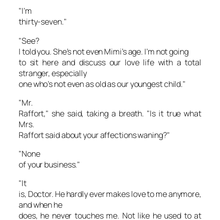
"I’m
thirty-seven."
"See?
I told you. She’s not even Mimi’s age. I’m not going
to sit here and discuss our love life with a total
stranger, especially
one who’s not even as old as our youngest child."
"Mr.
Raffort," she said, taking a breath. "Is it true what
Mrs.
Raffort said about your affections waning?"
"None
of your business."
"It
is, Doctor. He hardly ever makes love to me anymore,
and when he
does, he never touches me. Not like he used to at