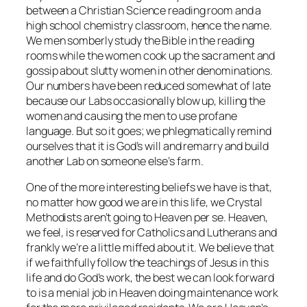
between a Christian Science reading room and a
high school chemistry classroom, hence the name.
We men somberly study the Bible in the reading
rooms while the women cook up the sacrament and
gossip about slutty women in other denominations.
Our numbers have been reduced somewhat of late
because our Labs occasionally blow up, killing the
women and causing the men to use profane
language. But so it goes; we phlegmatically remind
ourselves that it is God’s will and remarry and build
another Lab on someone else’s farm.
One of the more interesting beliefs we have is that,
no matter how good we are in this life, we Crystal
Methodists aren’t going to Heaven
per se
. Heaven,
we feel, is reserved for Catholics and Lutherans and
frankly we’re a little miffed about it. We believe that
if we faithfully follow the teachings of Jesus in this
life and do God’s work, the best we can look forward
to is a menial job in Heaven doing maintenance work