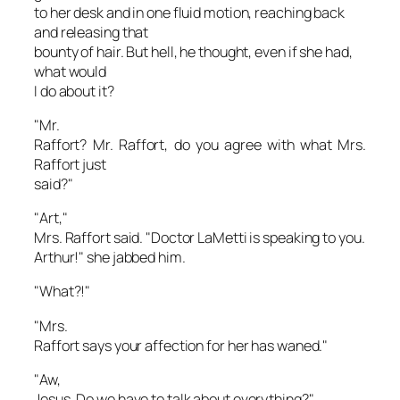
to her desk and in one fluid motion, reaching back
and releasing that
bounty of hair. But hell, he thought, even if she had,
what would
I
do about it?
"Mr.
Raffort? Mr. Raffort, do you agree with what Mrs.
Raffort just
said?"
"Art,"
Mrs. Raffort said. "Doctor LaMetti is speaking to you.
Arthur!" she jabbed him.
"What?!"
"Mrs.
Raffort says your affection for her has waned."
"Aw,
Jesus. Do we have to talk about everything?"