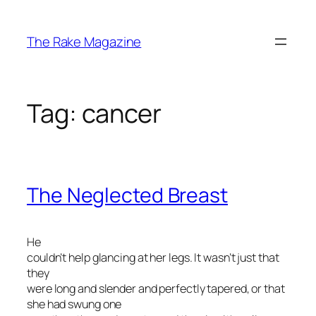
Skip
to
The Rake Magazine
content
Tag:
cancer
The Neglected Breast
He
couldn’t help glancing at her legs. It wasn’t just that
they
were long and slender and perfectly tapered, or that
she had swung one