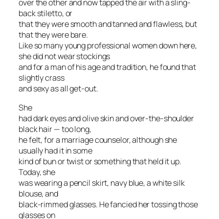
over the other and now tapped the air with a sling-
back stiletto, or
that they were smooth and tanned and flawless, but
that they were bare.
Like so many young professional women down here,
she did not wear stockings
and for a man of his age and tradition, he found that
slightly crass
and sexy as all get-out.
She
had dark eyes and olive skin and over-the-shoulder
black hair — too long,
he felt, for a marriage counselor, although she
usually had it in some
kind of bun or twist or something that held it up.
Today, she
was wearing a pencil skirt, navy blue, a white silk
blouse, and
black-rimmed glasses. He fancied her tossing those
glasses on