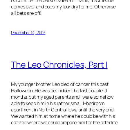
occur after the person’s death. That is, if someone
comes over and does my laundry for me. Otherwise
all bets are off.
December 14, 2007
The Leo Chronicles, Part I
My younger brother Leo died of cancer this past
Halloween. He was bedridden the last couple of
months, but my aged parents and I were somehow
able to keep him in his rather small 1-bedroom
apartment in North Central Iowa until the very end.
We wanted him at home where he could be with his
cat and where we could prepare him for the afterlife.