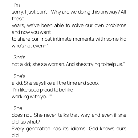
"I’m
sorry, I just can’t– Why are we doing this anyway? All
these
years, we’ve been able to solve our own problems
and now you want
to share our most intimate moments with some kid
who’s not even–"
"She’s
not a kid; she’s a woman. And she’s trying to help us."
"She’s
a kid. She says
like
all the time and
sooo
.
‘I’m
like sooo
proud to be
like
working with you.’"
"She
does not. She never talks that way, and even if she
did, so what?
Every generation has its idioms. God knows ours
did."