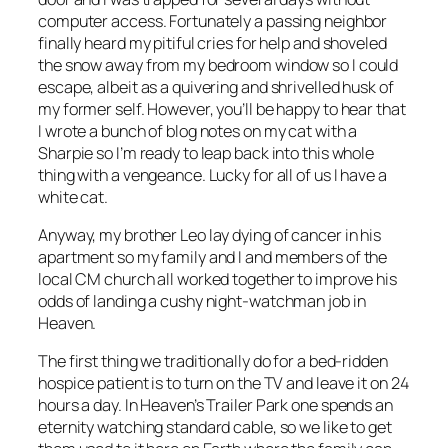
computer access. Fortunately a passing neighbor
finally heard my pitiful cries for help and shoveled
the snow away from my bedroom window so I could
escape, albeit as a quivering and shrivelled husk of
my former self. However, you’ll be happy to hear that
I wrote a bunch of blog notes on my cat with a
Sharpie so I’m ready to leap back into this whole
thing with a vengeance. Lucky for all of us I have a
white cat.
Anyway, my brother Leo lay dying of cancer in his
apartment so my family and I and members of the
local CM church all worked together to improve his
odds of landing a cushy night-watchman job in
Heaven.
The first thing we traditionally do for a bed-ridden
hospice patient is to turn on the TV and leave it on 24
hours a day. In Heaven’s Trailer Park one spends an
eternity watching standard cable, so we like to get