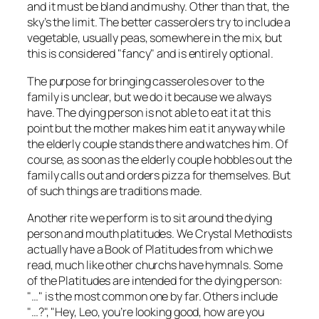
and it must be bland and mushy. Other than that, the
sky’s the limit. The better casserolers try to include a
vegetable, usually peas, somewhere in the mix, but
this is considered "fancy" and is entirely optional.
The purpose for bringing casseroles over to the
family is unclear, but we do it because we always
have. The dying person is not able to eat it at this
point but the mother makes him eat it anyway while
the elderly couple stands there and watches him. Of
course, as soon as the elderly couple hobbles out the
family calls out and orders pizza for themselves. But
of such things are traditions made.
Another rite we perform is to sit around the dying
person and mouth platitudes. We Crystal Methodists
actually have a Book of Platitudes from which we
read, much like other churchs have hymnals. Some
of the Platitudes are intended for the dying person:
"…" is the most common one by far. Others include
"…?", "Hey, Leo, you’re looking good, how are you