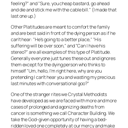
feeling?" and "Sure, you cheap bastard, go ahead
and die and stick me with the cable bill." (I made that
last one up.)
Other Platitudes are meant to comfort the family
and are best said in front of the dying person as if he
can’t hear: "He’s going to a better place," "His
suffering will be over soon," and "Can I have his
stereo?" are all examples of this type of Platitude.
Generally everyone just tunes these out and ignores
them except for the dying person who thinks to
himself "Um, hello, I’m right here, why are you
pretending I can’t hear you and wasting my precious
last minutes with conversational goo?"
One of the stranger rites we Crystal Methodists
have developed as we are faced with more and more
cases of prolonged and agonizing deaths from
cancer is something we call Character Building. We
take the God-given opportunity of having a bed-
ridden loved one completely at our mercy and make