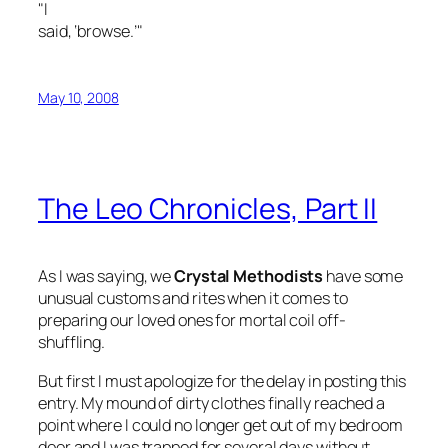
"I
said, ‘browse.’"
May 10, 2008
The Leo Chronicles, Part II
As I was saying, we
Crystal Methodists
have some
unusual customs and rites when it comes to
preparing our loved ones for mortal coil off-
shuffling.
But first I must apologize for the delay in posting this
entry. My mound of dirty clothes finally reached a
point where I could no longer get out of my bedroom
door and I was trapped for several days without