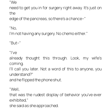
"We
need to get you in for surgery right away. It’s just on
the
edge of the pancreas, so there’s a chance–"
"No,
I’m not having any surgery. No chemo either."
"But–"
"I’ve
already thought this through. Look, my wife’s
coming.
I’ll call you later. Not a word of this to anyone, you
understand?"
and he flipped the phone shut.
"Well,
that was the rudest display of behavior you’ve ever
exhibited,"
she said as she approached.