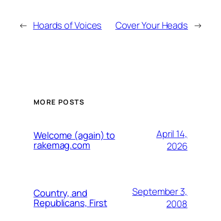
←
Hoards of Voices
Cover Your Heads
→
MORE POSTS
April 14,
Welcome (again) to
rakemag.com
2026
September 3,
Country, and
Republicans, First
2008