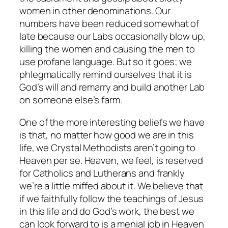
women in other denominations. Our
numbers have been reduced somewhat of
late because our Labs occasionally blow up,
killing the women and causing the men to
use profane language. But so it goes; we
phlegmatically remind ourselves that it is
God’s will and remarry and build another Lab
on someone else’s farm.
One of the more interesting beliefs we have
is that, no matter how good we are in this
life, we Crystal Methodists aren’t going to
Heaven
per se
. Heaven, we feel, is reserved
for Catholics and Lutherans and frankly
we’re a little miffed about it. We believe that
if we faithfully follow the teachings of Jesus
in this life and do God’s work, the best we
can look forward to is a menial job in Heaven