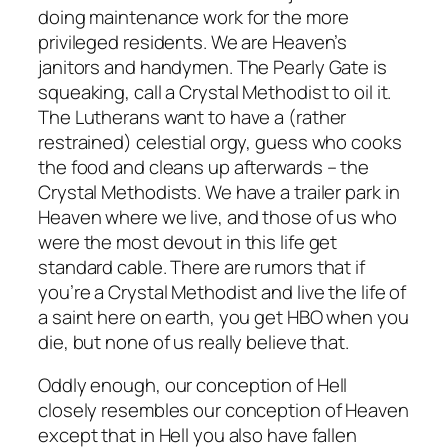
doing maintenance work for the more
privileged residents. We are Heaven’s
janitors and handymen. The Pearly Gate is
squeaking, call a Crystal Methodist to oil it.
The Lutherans want to have a (rather
restrained) celestial orgy, guess who cooks
the food and cleans up afterwards – the
Crystal Methodists. We have a trailer park in
Heaven where we live, and those of us who
were the most devout in this life get
standard cable. There are rumors that if
you’re a Crystal Methodist and live the life of
a saint here on earth, you get HBO when you
die, but none of us really believe that.
Oddly enough, our conception of Hell
closely resembles our conception of Heaven
except that in Hell you also have fallen