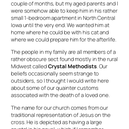
couple of months, but my aged parents and I
were somehow able to keep him in his rather
small 1-bedroom apartment in North Central
Iowa until the very end. We wanted him at
home where he could be with his cat and
where we could prepare him for the afterlife.
The people in my family are all members of a
rather obscure sect found mostly in the rural
Midwest called
Crystal Methodists
. Our
beliefs occasionally seem strange to
outsiders, so I thought I would write here
about some of our quainter customs
associated with the death of a loved one.
The name for our church comes from our
traditional representation of Jesus on the
cross. He is depicted as having a large