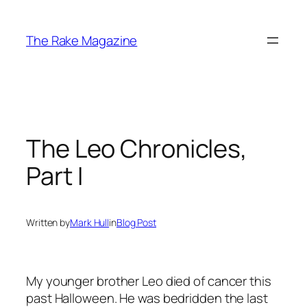
Skip
to
The Rake Magazine
content
The Leo Chronicles,
Part I
Written by
Mark Hull
in
Blog Post
My younger brother Leo died of cancer this
past Halloween. He was bedridden the last