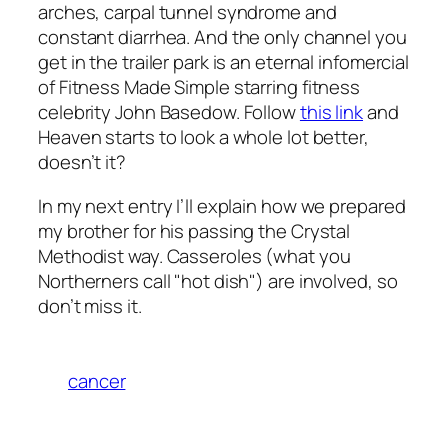
arches, carpal tunnel syndrome and
constant diarrhea. And the only channel you
get in the trailer park is an eternal infomercial
of Fitness Made Simple starring fitness
celebrity John Basedow. Follow
this link
and
Heaven starts to look a whole lot better,
doesn’t it?
In my next entry I’ll explain how we prepared
my brother for his passing the Crystal
Methodist way. Casseroles (what you
Northerners call "hot dish") are involved, so
don’t miss it.
cancer