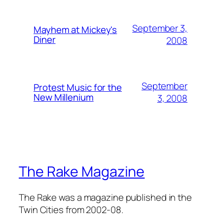
September 3,
Mayhem at Mickey's
Diner
2008
September
Protest Music for the
New Millenium
3, 2008
The Rake Magazine
The Rake was a magazine published in the
Twin Cities from 2002-08.