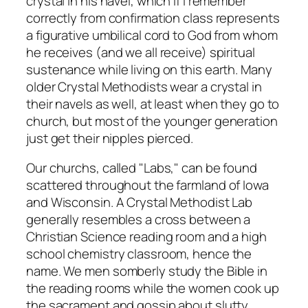
crystal in his navel, which if I remember
correctly from confirmation class represents
a figurative umbilical cord to God from whom
he receives (and we all receive) spiritual
sustenance while living on this earth. Many
older Crystal Methodists wear a crystal in
their navels as well, at least when they go to
church, but most of the younger generation
just get their nipples pierced.
Our churchs, called "Labs," can be found
scattered throughout the farmland of Iowa
and Wisconsin. A Crystal Methodist Lab
generally resembles a cross between a
Christian Science reading room and a high
school chemistry classroom, hence the
name. We men somberly study the Bible in
the reading rooms while the women cook up
the sacrament and gossip about slutty