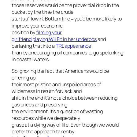
those reserves would be the proverbial drop in the
bucket by the time the crude
starts a’flowin’. Bottom line
you’d be more likely to
–
improve your economic
position by
filming your
girlfriend playing Wii Fit in her underoos
and
parlaying that into a
TRL appearance
than by encouraging oil companies to go spelunking
in coastal waters.
So ignoring the fact that Americans would be
offering up
their most pristine and unspoiled areas of
wilderness in return for Jack and
shit, in the end it’s not a choice between reducing
gas prices and preserving
the environment. It’s a question of wasting
resources while we desperately
grasp at a dying way of life. Even though we would
prefer the approach taken by