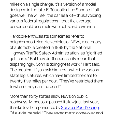
miles on a single charge. It’s a version of a model
designed in the late 1990s called the Sunrise. If all
goes well, he will sell the car as a kit—thus avoiding
various federal regulations—that the average
person could assemble with bolts and a wrench.
Hardcore enthusiasts sometimes refer to
neighborhood electric vehicles or NEVs, a category
of automobile created in 1998 by the National
Highway Traffic Safety Administration, as “glorified
golf carts.” But they don’t necessarily mean that
disparagingly. “John is doing great work,” Hart said.
The problem, if you ask him, rests with the various
state legislatures, which have limited the cars to
twenty-five miles per hour. “They’ve restricted them
to where they can’t be used.”
More than forty states allow NEVs on public
roadways. Minnesota passed its law just last year,
thanks to a bill sponsored by
Senator Paul Koering
.
Of e-ride, he said, “They asked me to come over and