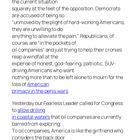
the current situation
squarely at the feet of the opposition. Democrats
are accused of being so
"unmoved by the plight of hard-working Americans,
they are unwilling to do
anything to alleviate the pain." Republicans, of
course, are "in the pockets of
oil companies" and just trying to help their cronies
reap a windfall at the
expense of honest, god-fearing, patriotic, SUV-
driving Americans who want
nothing more than to be left alone to mourn for the
loss of
American
primacy in the penis wars
.
Yesterday our Fearless Leader called for Congress
to
allow drilling
in coastal waters
that oil companies are currently
barred from exploring.
To oil companies, America is like the girlfriend who
considers the back door