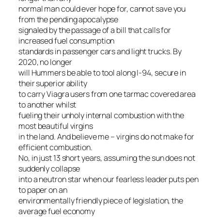
normal man could ever hope for, cannot save you
from the pending apocalypse
signaled by the passage of a bill that calls for
increased fuel consumption
standards in passenger cars
and
light trucks. By
2020, no longer
will Hummers be able to tool along I-94, secure in
their superior ability
to carry Viagra users from one tarmac covered area
to another whilst
fueling their unholy internal combustion with the
most beautiful virgins
in the land. And believe me – virgins do not make for
efficient combustion.
No, in just 13 short years, assuming the sun does not
suddenly collapse
into a neutron star when our fearless leader puts pen
to paper on an
environmentally friendly piece of legislation, the
average fuel economy