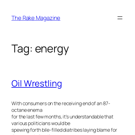
Skip
to
The Rake Magazine
content
Tag:
energy
Oil Wrestling
With consumers on the receiving end of an 87-
octane enema
for the last few months, it’s understandable that
various politicians would be
spewing forth bile-filled diatribes laying blame for