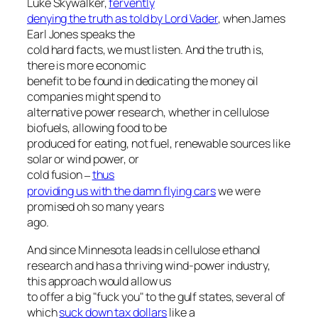
Luke Skywalker,
fervently
denying the truth as told by Lord Vader
, when James
Earl Jones speaks the
cold hard facts, we must listen. And the truth is,
there is more economic
benefit to be found in dedicating the money oil
companies might spend to
alternative power research, whether in cellulose
biofuels, allowing food to be
produced for eating, not fuel, renewable sources like
solar or wind power, or
cold fusion
thus
–
providing us with the damn flying cars
we were
promised oh so many years
ago.
And since Minnesota leads in cellulose ethanol
research and has a thriving wind-power industry,
this approach would allow us
to offer a big "fuck you" to the gulf states, several of
which
suck down tax dollars
like a