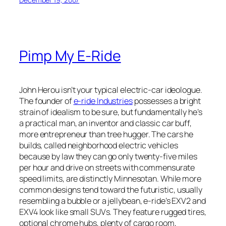
Pimp My E-Ride
John Herou isn’t your typical electric-car ideologue.
The founder of
e-ride Industries
possesses a bright
strain of idealism to be sure, but fundamentally he’s
a practical man, an inventor and classic car buff,
more entrepreneur than tree hugger. The cars he
builds, called neighborhood electric vehicles
because by law they can go only twenty-five miles
per hour and drive on streets with commensurate
speed limits, are distinctly Minnesotan. While more
common designs tend toward the futuristic, usually
resembling a bubble or a jellybean, e-ride’s EXV2 and
EXV4 look like small SUVs. They feature rugged tires,
optional chrome hubs, plenty of cargo room,