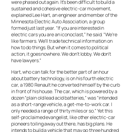
were phased out again. It’s been difficult to build a
sustained and cohesive electric-car movement,
explained Lee Hart, an engineer and member of the
Minnesota Electric Auto Association, a group
formed just last year. “If you are interested in
electric cars you are an iconoclast,” he said. “We’re
like farmers. We’ll trade technical information on
how to do things. But when it comes to political
action, it goes nowhere. We don’t lobby. We don’t
have lawyers.”
Hart, who can talk for the better part of an hour
about battery technology, is on his fourth electric
car, a 1980 Renault he converted himself by the curb
in front of his house. The car, which is powered by a
dozen “plain old lead acid batteries,” was “intended
as a short-range vehicle, a get-me-to-work car. I
only needed a range of thirty miles or so.” Yet this
self-proclaimed evangelist, like other electric-car
pioneers toiling away out there, has big plans. He
intends to build a vehicle that may go three hundred