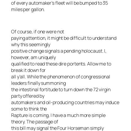
of every automaker’s fleet will be bumped to 35
miles per gallon.
Of course, if one were not
paying attention, it might be difficult to understand
why this seemingly
positive change signals a pending holocaust. I,
however, am uniquely
qualified to read these dire portents. Allow me to
break it down for
all y’all. While the phenomenon of congressional
leaders finally summoning
the intestinal fortitude to turn down the 72 virgin
party offered by
automakers and oil-producing countries may induce
some to think the
Rapture is coming, I have a much more simple
theory. The passage of
this bill may signal the Four Horseman simply