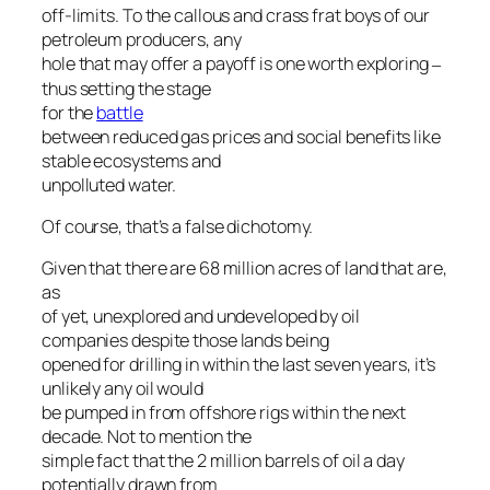
off-limits. To the callous and crass frat boys of our
petroleum producers, any
hole that may offer a payoff is one worth exploring
–
thus setting the stage
for the
battle
between reduced gas prices and social benefits like
stable ecosystems and
unpolluted water.
Of course, that’s a false dichotomy.
Given that there are 68 million acres of land that are,
as
of yet, unexplored and undeveloped by oil
companies despite those lands being
opened for drilling in within the last seven years, it’s
unlikely any oil would
be pumped in from offshore rigs within the next
decade. Not to mention the
simple fact that the 2 million barrels of oil a day
potentially drawn from