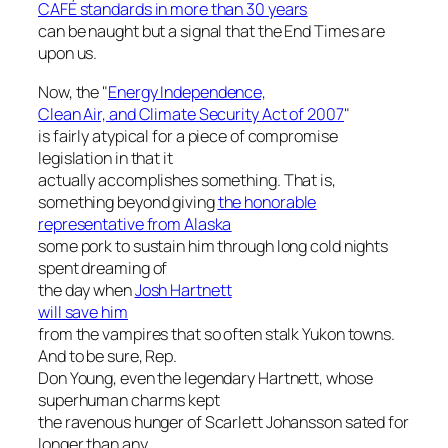
CAFÉ standards in more than 30 years
can be naught but a signal that the End Times are
upon us.
Now, the "
Energy Independence,
Clean Air, and Climate Security Act of 2007
"
is fairly atypical for a piece of compromise
legislation in that it
actually accomplishes something. That is,
something beyond giving
the honorable
representative from Alaska
some pork to sustain him through long cold nights
spent dreaming of
the day when
Josh Hartnett
will save him
from the vampires that so often stalk Yukon towns.
And to be sure, Rep.
Don Young, even the legendary Hartnett, whose
superhuman charms kept
the ravenous hunger of Scarlett Johansson sated for
longer than any