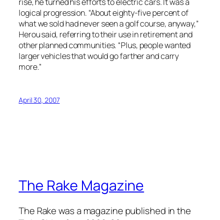
rise, he turned his efforts to electric cars. It was a
logical progression. “About eighty-five percent of
what we sold had never seen a golf course, anyway,”
Herou said, referring to their use in retirement and
other planned communities. “Plus, people wanted
larger vehicles that would go farther and carry
more.”
April 30, 2007
The Rake Magazine
The Rake was a magazine published in the