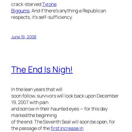
crack-starved
Tyrone
Biggums
. And if there’s anything a Republican
respects, it’s self-sufficiency.
June 19, 2008
The End Is Nigh!
In the lean years that will
soon follow, survivors will look back upon December
19, 2007 with pain
and sorrow in their haunted eyes — for this day
marked the beginning
of the end. The Seventh Seal will soon be open, for
the passage of the
first increase in