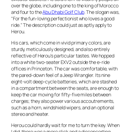
over the globe, including one to the king of Morocco
and four to the
Abu Dhabi Golf Club
. The slogan was,
"For the fun-loving perfectionist who loves a good
ride." The description could just as aptly apply to
Herou.
His cars, which come in vivid primary colors, are
sturdy, meticulously designed, and also entirely
reflective of Herou’s particular tastes. We hopped
into a white two-seater EXV2 outside the e-ride
offices in Princeton. The car was comfortable, with
the pared-down feel of a Jeep Wrangler. Its nine
eight-volt deep-cycle batteries, which are stashed
in a compartment between the seats, are enough to
keep the car moving for fifty-five miles between
charges; they also power various accoutrements,
such as a horn, windshield wipers, and an optional
stereo and heater.
Herou could hardly wait for me to turn the key. When
I did, there was a mere click and a disconcerting