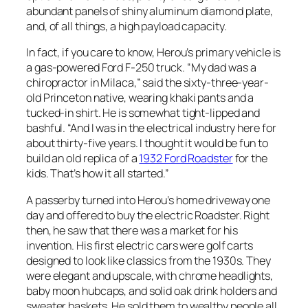
abundant panels of shiny aluminum diamond plate,
and, of all things, a high payload capacity.
In fact, if you care to know, Herou’s primary vehicle is
a gas-powered Ford F-250 truck. “My dad was a
chiropractor in Milaca,” said the sixty-three-year-
old Princeton native, wearing khaki pants and a
tucked-in shirt. He is somewhat tight-lipped and
bashful. “And I was in the electrical industry here for
about thirty-five years. I thought it would be fun to
build an old replica of a
1932 Ford Roadster
for the
kids. That’s how it all started.”
A passerby turned into Herou’s home driveway one
day and offered to buy the electric Roadster. Right
then, he saw that there was a market for his
invention. His first electric cars were golf carts
designed to look like classics from the 1930s. They
were elegant and upscale, with chrome headlights,
baby moon hubcaps, and solid oak drink holders and
sweater baskets. He sold them to wealthy people all