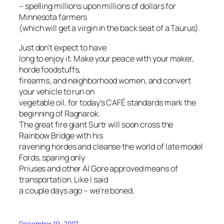
– spelling millions upon millions of dollars for
Minnesota farmers
(which
will
get a virgin in the back seat of a Taurus).
Just don’t expect to have
long to enjoy it. Make your peace with your maker,
horde foodstuffs,
firearms, and neighborhood women, and convert
your vehicle to run on
vegetable oil, for today’s CAFÉ standards mark the
beginning of Ragnarok.
The great fire giant Surtr will soon cross the
Rainbow Bridge with his
ravening hordes and cleanse the world of late model
Fords, sparing only
Priuses and other Al Gore approved means of
transportation. Like I said
a couple days ago – we’re boned.
December 19, 2007