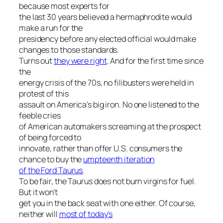
because most experts for
the last 30 years believed a hermaphrodite would
make a run for the
presidency before any elected official would make
changes to those standards.
Turns out
they were right
. And for the first time since
the
energy crisis of the 70s, no filibusters were held in
protest of this
assault on America’s big iron. No one listened to the
feeble cries
of American automakers screaming at the prospect
of being forced to
innovate, rather than offer U.S. consumers the
chance to buy the
umpteenth iteration
of the Ford Taurus
.
To be fair, the Taurus does not burn virgins for fuel.
But it won’t
get you in the back seat with one either. Of course,
neither will
most of today’s