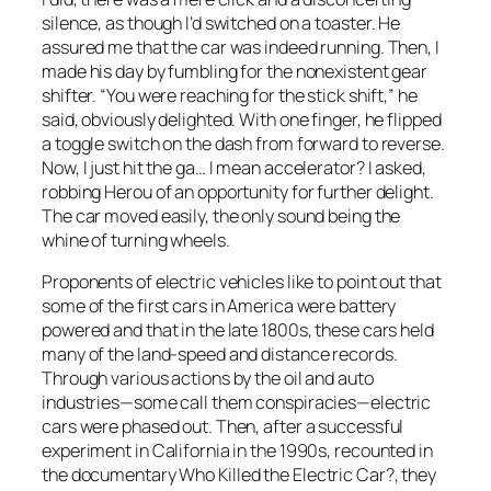
silence, as though I’d switched on a toaster. He
assured me that the car was indeed running. Then, I
made his day by fumbling for the nonexistent gear
shifter. “You were reaching for the stick shift,” he
said, obviously delighted. With one finger, he flipped
a toggle switch on the dash from forward to reverse.
Now, I just hit the ga… I mean accelerator? I asked,
robbing Herou of an opportunity for further delight.
The car moved easily, the only sound being the
whine of turning wheels.
Proponents of electric vehicles like to point out that
some of the first cars in America were battery
powered and that in the late 1800s, these cars held
many of the land-speed and distance records.
Through various actions by the oil and auto
industries—some call them conspiracies—electric
cars were phased out. Then, after a successful
experiment in California in the 1990s, recounted in
the documentary
Who Killed the Electric Car?
, they