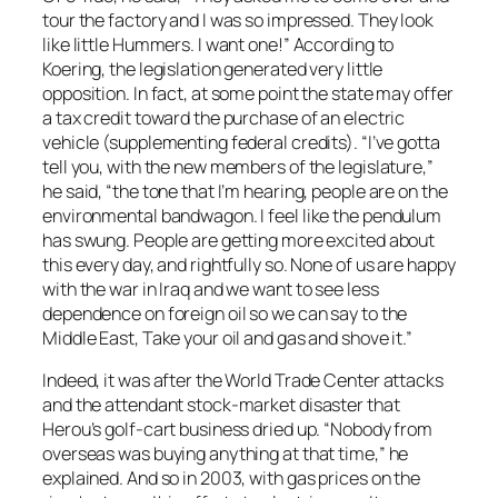
tour the factory and I was so impressed. They look
like little Hummers. I want one!” According to
Koering, the legislation generated very little
opposition. In fact, at some point the state may offer
a tax credit toward the purchase of an electric
vehicle (supplementing federal credits). “I’ve gotta
tell you, with the new members of the legislature,”
he said, “the tone that I’m hearing, people are on the
environmental bandwagon. I feel like the pendulum
has swung. People are getting more excited about
this every day, and rightfully so. None of us are happy
with the war in Iraq and we want to see less
dependence on foreign oil so we can say to the
Middle East, Take your oil and gas and shove it.”
Indeed, it was after the World Trade Center attacks
and the attendant stock-market disaster that
Herou’s golf-cart business dried up. “Nobody from
overseas was buying anything at that time,” he
explained. And so in 2003, with gas prices on the