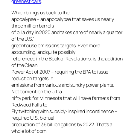
greenest cars
.
Which brings us back to the
apocalypse – an apocalypse that saves us nearly
three million barrels
of oil a day in 2020 and takes care of nearly a quarter
of the U.S.’
greenhouse emissions targets. Even more
astounding, and quite possibly
referenced in the Book of Revelations, is the addition
of the Clean
Power Act of 2007 – requiring the EPA to issue
reduction targets in
emissions from various and sundry power plants.
Not to mention the ultra
nifty perk for Minnesota that will have farmers from
Redwood Falls to
Ely twitching with subsidy-inspired incontinence –
required U.S. biofuel
production of 36 billion gallons by 2022. That’s a
whole lot of corn