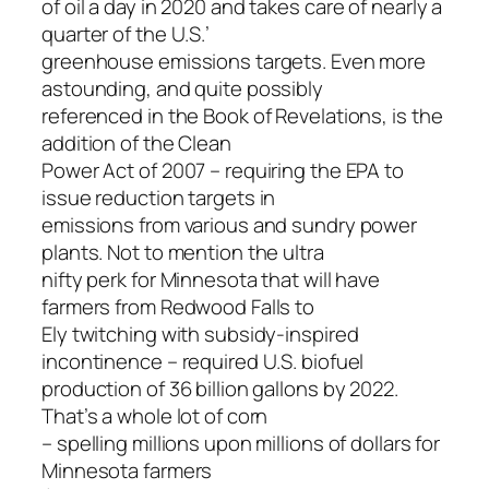
of oil a day in 2020 and takes care of nearly a
quarter of the U.S.’
greenhouse emissions targets. Even more
astounding, and quite possibly
referenced in the Book of Revelations, is the
addition of the Clean
Power Act of 2007 – requiring the EPA to
issue reduction targets in
emissions from various and sundry power
plants. Not to mention the ultra
nifty perk for Minnesota that will have
farmers from Redwood Falls to
Ely twitching with subsidy-inspired
incontinence – required U.S. biofuel
production of 36 billion gallons by 2022.
That’s a whole lot of corn
– spelling millions upon millions of dollars for
Minnesota farmers