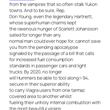
from the vampires that so often stalk Yukon
towns. And to be sure, Rep.
Don Young, even the legendary Hartnett,
whose superhuman charms kept
the ravenous hunger of Scarlett Johansson
sated for longer than any
normal man could ever hope for, cannot save
you from the pending apocalypse
signaled by the passage of a bill that calls
for increased fuel consumption
standards in passenger cars
and
light
trucks. By 2020, no longer
will Hummers be able to tool along I-94,
secure in their superior ability
to carry Viagra users from one tarmac
covered area to another whilst
fueling their unholy internal combustion with
the most beautiful virgins