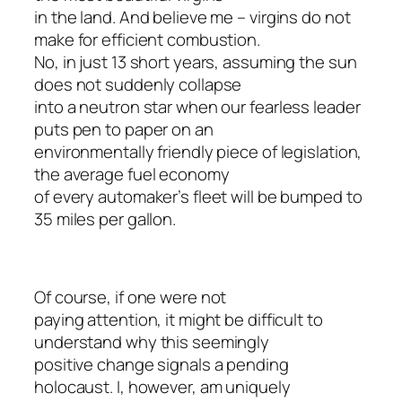
in the land. And believe me – virgins do not
make for efficient combustion.
No, in just 13 short years, assuming the sun
does not suddenly collapse
into a neutron star when our fearless leader
puts pen to paper on an
environmentally friendly piece of legislation,
the average fuel economy
of every automaker’s fleet will be bumped to
35 miles per gallon.
Of course, if one were not
paying attention, it might be difficult to
understand why this seemingly
positive change signals a pending
holocaust. I, however, am uniquely