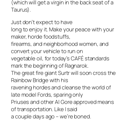
(which
will
get a virgin in the back seat of a
Taurus).
Just don’t expect to have
long to enjoy it. Make your peace with your
maker, horde foodstuffs,
firearms, and neighborhood women, and
convert your vehicle to run on
vegetable oil, for today’s CAFÉ standards
mark the beginning of Ragnarok.
The great fire giant Surtr will soon cross the
Rainbow Bridge with his
ravening hordes and cleanse the world of
late model Fords, sparing only
Priuses and other Al Gore approved means
of transportation. Like I said
a couple days ago – we’re boned.