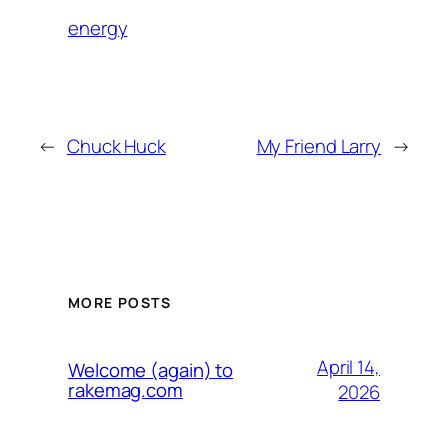
energy
←
Chuck Huck
My Friend Larry
→
MORE POSTS
April 14,
Welcome (again) to
rakemag.com
2026