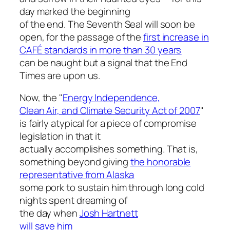
day marked the beginning
of the end. The Seventh Seal will soon be
open, for the passage of the
first increase in
CAFÉ standards in more than 30 years
can be naught but a signal that the End
Times are upon us.
Now, the "
Energy Independence,
Clean Air, and Climate Security Act of 2007
"
is fairly atypical for a piece of compromise
legislation in that it
actually accomplishes something. That is,
something beyond giving
the honorable
representative from Alaska
some pork to sustain him through long cold
nights spent dreaming of
the day when
Josh Hartnett
will save him