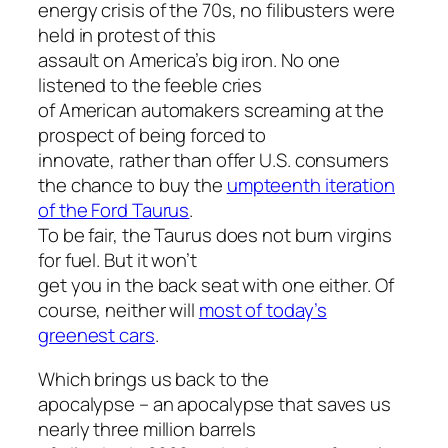
energy crisis of the 70s, no filibusters were
held in protest of this
assault on America’s big iron. No one
listened to the feeble cries
of American automakers screaming at the
prospect of being forced to
innovate, rather than offer U.S. consumers
the chance to buy the
umpteenth iteration
of the Ford Taurus
.
To be fair, the Taurus does not burn virgins
for fuel. But it won’t
get you in the back seat with one either. Of
course, neither will
most of today’s
greenest cars
.
Which brings us back to the
apocalypse – an apocalypse that saves us
nearly three million barrels