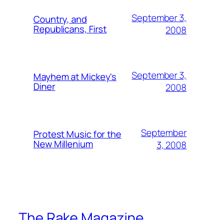
September 3,
Country, and
Republicans, First
2008
September 3,
Mayhem at Mickey's
Diner
2008
September
Protest Music for the
New Millenium
3, 2008
The Rake Magazine