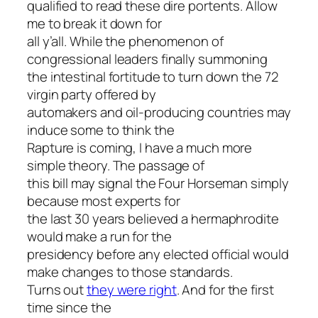
qualified to read these dire portents. Allow
me to break it down for
all y’all. While the phenomenon of
congressional leaders finally summoning
the intestinal fortitude to turn down the 72
virgin party offered by
automakers and oil-producing countries may
induce some to think the
Rapture is coming, I have a much more
simple theory. The passage of
this bill may signal the Four Horseman simply
because most experts for
the last 30 years believed a hermaphrodite
would make a run for the
presidency before any elected official would
make changes to those standards.
Turns out
they were right
. And for the first
time since the