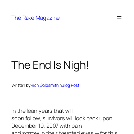
Skip
to
The Rake Magazine
content
The End Is Nigh!
Written by
Rich Goldsmith
in
Blog Post
In the lean years that will
soon follow, survivors will look back upon
December 19, 2007 with pain
and sorrow in their haunted eyes — for this