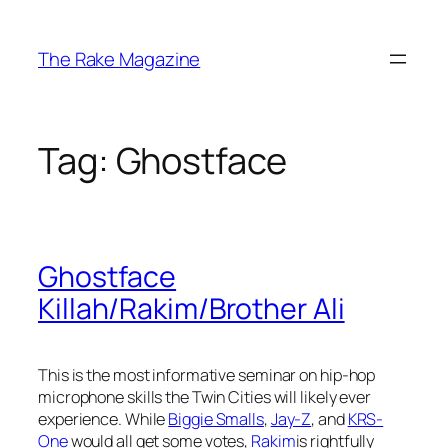
Skip
to
The Rake Magazine
content
Tag:
Ghostface
Ghostface
Killah/Rakim/Brother Ali
This is the most informative seminar on hip-hop
microphone skills the Twin Cities will likely ever
experience. While
Biggie Smalls
,
Jay-Z
, and
KRS-
One
would all get some votes,
Rakim
is rightfully