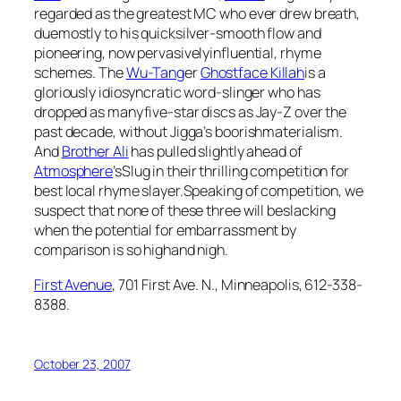
regarded as the greatest MC who ever drew breath,
duemostly to his quicksilver-smooth flow and
pioneering, now pervasivelyinfluential, rhyme
schemes. The
Wu-Tang
er
Ghostface Killah
is a
gloriously idiosyncratic word-slinger who has
dropped as manyfive-star discs as Jay-Z over the
past decade, without Jigga’s boorishmaterialism.
And
Brother Ali
has pulled slightly ahead of
Atmosphere
’sSlug in their thrilling competition for
best local rhyme slayer.Speaking of competition, we
suspect that none of these three will beslacking
when the potential for embarrassment by
comparison is so highand nigh.
First Avenue
, 701 First Ave. N., Minneapolis, 612-338-
8388.
October 23, 2007