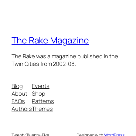
The Rake Magazine
The Rake was a magazine published in the
Twin Cities from 2002-08.
Blog
Events
About
Shop
FAQs
Patterns
Authors
Themes
Twenty Twenty-Five
Designed with
WordPress