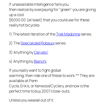
If unassailable intelligence fails you,
then realize by overpaying for "green" you are giving
up a cool
$5000.00 (at least) that you could use for these
really hot bicycles:
1) The latest iteration of the
Trek Madonne
series.
2) The
Specialized Robauix
series.
3) Anything by
Cervelo’
.
4) Anything by
Bianchi
.
If you really want to fight global
warming, then ride one of these to work.** They are
available at Penn
Cycle, Erik’s, or Kenwood Cyclery, and now is the
perfect time to buy 2007 close-outs.
Unless you weasel out of it.