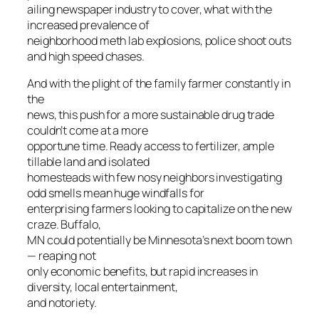
ailing newspaper industry to cover, what with the
increased prevalence of
neighborhood meth lab explosions, police shoot outs
and high speed chases.
And with the plight of the family farmer constantly in
the
news, this push for a more sustainable drug trade
couldn’t come at a more
opportune time. Ready access to fertilizer, ample
tillable land and isolated
homesteads with few nosy neighbors investigating
odd smells mean huge windfalls for
enterprising farmers looking to capitalize on the new
craze. Buffalo,
MN could potentially be Minnesota’s next boom town
— reaping not
only economic benefits, but rapid increases in
diversity, local entertainment,
and notoriety.