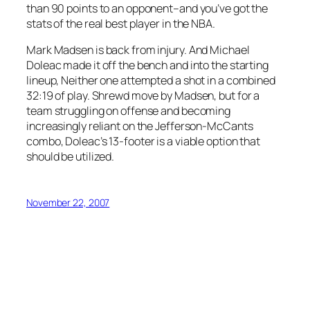
than 90 points to an opponent–and you’ve got the
stats of the real best player in the NBA.
Mark Madsen is back from injury. And Michael
Doleac made it off the bench and into the starting
lineup, Neither one attempted a shot in a combined
32:19 of play. Shrewd move by Madsen, but for a
team struggling on offense and becoming
increasingly reliant on the Jefferson-McCants
combo, Doleac’s 13-footer is a viable option that
should be utilized.
November 22, 2007