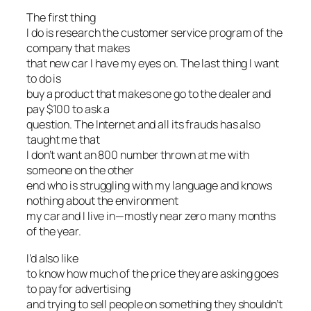
The first thing
I do is research the customer service program of the
company that makes
that new car I have my eyes on. The last thing I want
to do is
buy a product that makes one go to the dealer and
pay $100 to ask a
question. The Internet and all its frauds has also
taught me that
I don’t want an 800 number thrown at me with
someone on the other
end who is struggling with my language and knows
nothing about the environment
my car and I live in—mostly near zero many months
of the year.
I’d also like
to know how much of the price they are asking goes
to pay for advertising
and trying to sell people on something they shouldn’t