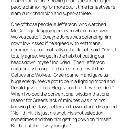
that GG had a fine showing that is destined to get
people clamoring for more court time for last year’s
slam dunk champion and super-athlete.
One of those people is Jefferson, who watched
McCants jack up jumpers even when undersized
Wolves castoff Dwayne Jones was defending him
down low. Asked if he agreed with Wittman’s
comments about not rallying back, Jeff said, "Yeah, I
totally agree. We get in the habit of putting our
heads down, myself included." Then Jefferson
unilaterally brought up his teammate with the
Celtics and Wolves. "Green came in and gave us
huge energy. We’ve got to be in a fighting mood and
Gerald gave it to us. He gave us the lift we needed."
When I voiced the conventional wisdom that one
reason for Green’s lack of minutes was him not
knowing the plays, Jefferson frowned and disagreed.
"No, I think it is just his shot, his shot selection
sometimes and then him getting down on himself.
But he put that away tonight."