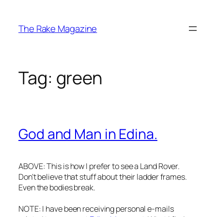
Skip
to
The Rake Magazine
content
Tag:
green
God and Man in Edina.
ABOVE: This is how I prefer to see a Land Rover.
Don’t believe that stuff about their ladder frames.
Even the bodies break.
NOTE: I have been receiving personal e-mails