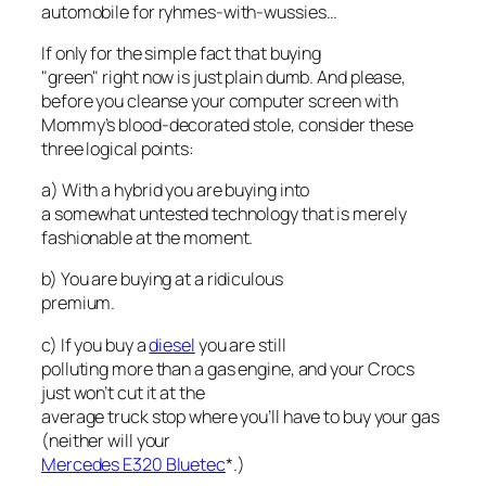
automobile for ryhmes-with-wussies…
If only for the simple fact that buying
"green" right now is just plain dumb. And please,
before you cleanse your computer screen with
Mommy’s blood-decorated stole, consider these
three logical points:
a) With a hybrid you are buying into
a somewhat untested technology that is merely
fashionable at the moment.
b) You are buying at a ridiculous
premium.
c) If you buy a
diesel
you are still
polluting more than a gas engine, and your Crocs
just won’t cut it at the
average truck stop where you’ll have to buy your gas
(neither will your
Mercedes E320 Bluetec
*.)