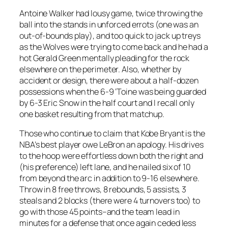
Antoine Walker had lousy game, twice throwing the
ball into the stands in unforced errots (one was an
out-of-bounds play), and too quick to jack up treys
as the Wolves were trying to come back and he had a
hot Gerald Green mentally pleading for the rock
elsewhere on the perimeter. Also, whether by
accident or design, there were about a half-dozen
possessions when the 6-9 ‘Toine was being guarded
by 6-3 Eric Snow in the half court and I recall only
one basket resulting from that matchup.
Those who continue to claim that Kobe Bryant is the
NBA’s best player owe LeBron an apology. His drives
to the hoop were effortless down both the right and
(his preference) left lane, and he nailed six of 10
from beyond the arc in addition to 9-16 elsewhere.
Throw in 8 free throws, 8 rebounds, 5 assists, 3
steals and 2 blocks (there were 4 turnovers too) to
go with those 45 points–and the team lead in
minutes for a defense that once again ceded less