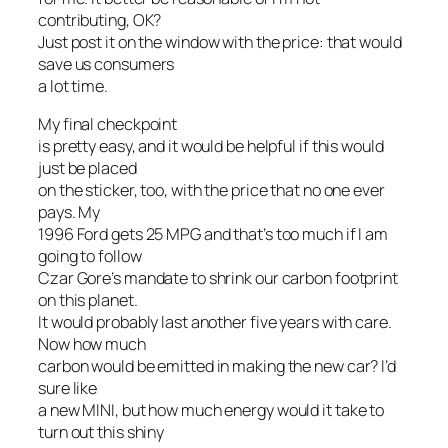
contributing, OK?
Just post it on the window with the price: that would
save us consumers
a lot time.
My final checkpoint
is pretty easy, and it would be helpful if this would
just be placed
on the sticker, too, with the price that no one ever
pays. My
1996 Ford gets 25 MPG and that’s too much if I am
going to follow
Czar Gore’s mandate to shrink our carbon footprint
on this planet.
It would probably last another five years with care.
Now how much
carbon would be emitted in making the new car? I’d
sure like
a new MINI, but how much energy would it take to
turn out this shiny