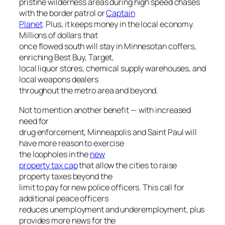
pristine wilderness areas during high speed chases
with the border patrol or
Captain
Planet
. Plus, it keeps money in the local economy.
Millions of dollars that
once flowed south will stay in Minnesotan coffers,
enriching Best Buy, Target,
local liquor stores, chemical supply warehouses, and
local weapons dealers
throughout the metro area and beyond.
Not to mention another benefit — with increased
need for
drug enforcement, Minneapolis and Saint Paul will
have more reason to exercise
the loopholes in the
new
property tax cap
that allow the cities to raise
property taxes beyond the
limit to pay for new police officers. This call for
additional peace officers
reduces unemployment and underemployment, plus
provides more news for the