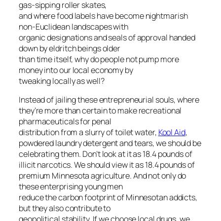
gas-sipping roller skates,
and where food labels have become nightmarish
non-Euclidean landscapes with
organic designations and seals of approval handed
down by eldritch beings older
than time itself, why do people not pump more
money into our local economy by
tweaking locally as well?
Instead of jailing these entrepreneurial souls, where
they’re more than certain to make recreational
pharmaceuticals for penal
distribution from a slurry of toilet water,
Kool Aid
,
powdered laundry detergent and tears, we should be
celebrating them. Don’t look at it as 18.4 pounds of
illicit narcotics. We should view it as 18.4 pounds of
premium Minnesota agriculture. And not only do
these enterprising young men
reduce the carbon footprint of Minnesotan addicts,
but they also contribute to
geopolitical stability. If we choose local drugs, we