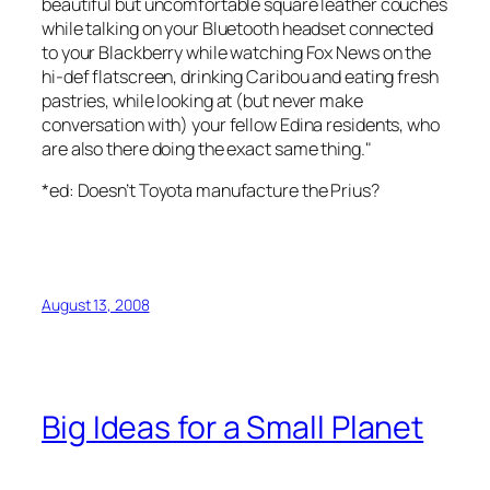
beautiful but uncomfortable square leather couches
while talking on your Bluetooth headset connected
to your Blackberry while watching Fox News on the
hi-def flatscreen, drinking Caribou and eating fresh
pastries, while looking at (but never make
conversation with) your fellow Edina residents, who
are also there doing the exact same thing."
*ed: Doesn’t Toyota manufacture the Prius?
August 13, 2008
Big Ideas for a Small Planet