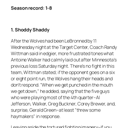
Season record: 1-8
1. Shoddy Shaddy
After the Wolves had been LeBronned by 11
Wednesday night at the Target Center, Coach Randy
Wittman said in edgier, more frustrated tones what
Antoine Walker had calmly laid out after Minnesota’s
previous loss Saturday night. There’s no fight in this
team, Wittman stated; if the opponent goes on a six
or eight point run, the Wolves hang their heads and
don’t respond. "When we get punched in the mouth
we get down," he added, saying that the five guys
who were playing most of the 4th quarter–Al
Jefferson, Walker, Greg Buckner, Corey Brewer, and,
surprise, Gerald Green–at least "threw some
haymakers" in response.
Leaving aside the tortured fighting imagery–if you