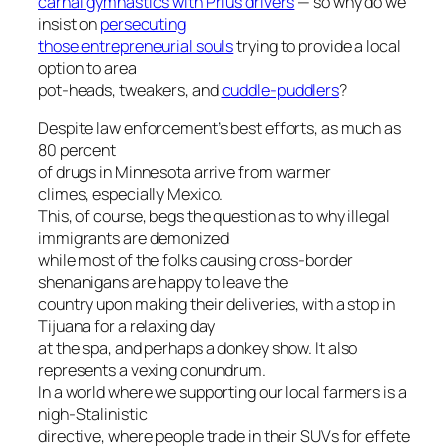
carnal gymnastics with Prius drivers
— so why do we
insist on
persecuting
those entrepreneurial souls
trying to provide a local
option to area
pot-heads, tweakers, and
cuddle-puddlers
?
Despite law enforcement’s best efforts, as much as
80 percent
of drugs in Minnesota arrive from warmer
climes, especially Mexico.
This, of course, begs the question as to why illegal
immigrants are demonized
while most of the folks causing cross-border
shenanigans are happy to leave the
country upon making their deliveries, with a stop in
Tijuana for a relaxing day
at the spa, and perhaps a donkey show. It also
represents a vexing conundrum.
In a world where we supporting our local farmers is a
nigh-Stalinistic
directive, where people trade in their SUVs for effete