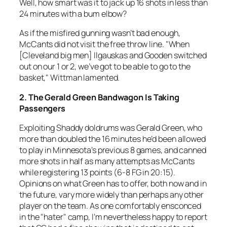
Well, how smart was it to jack up 16 shots in less than
24 minutes with a bum elbow?
As if the misfired gunning wasn’t bad enough,
McCants did not visit the free throw line. "When
[Cleveland big men] Ilgauskas and Gooden switched
out on our 1 or 2, we’ve got to be able to go to the
basket," Wittman lamented.
2. The Gerald Green Bandwagon Is Taking
Passengers
Exploiting Shaddy doldrums was Gerald Green, who
more than doubled the 16 minutes he’d been allowed
to play in Minnesota’s previous 8 games, and canned
more shots in half as many attempts as McCants
while registering 13 points (6-8 FG in 20:15).
Opinions on what Green has to offer, both now and in
the future, vary more widely than perhaps any other
player on the team. As one comfortably ensconced
in the "hater" camp, I’m nevertheless happy to report