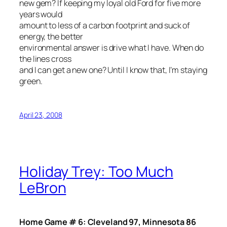
new gem? If keeping my loyal old Ford for five more
years would
amount to less of a carbon footprint and suck of
energy, the better
environmental answer is drive what I have. When do
the lines cross
and I can get a new one? Until I know that, I’m staying
green.
April 23, 2008
Holiday Trey: Too Much
LeBron
Home Game # 6: Cleveland 97, Minnesota 86