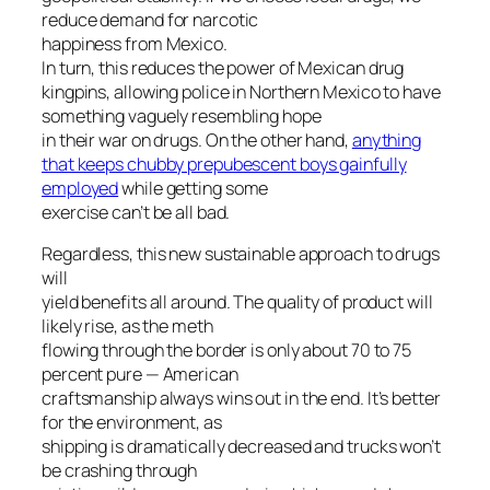
reduce demand for narcotic
happiness from Mexico.
In turn, this reduces the power of Mexican drug
kingpins, allowing police in Northern Mexico to have
something vaguely resembling hope
in their war on drugs. On the other hand,
anything
that keeps chubby prepubescent boys gainfully
employed
while getting some
exercise can’t be all bad.
Regardless, this new sustainable approach to drugs
will
yield benefits all around. The quality of product will
likely rise, as the meth
flowing through the border is only about 70 to 75
percent pure — American
craftsmanship always wins out in the end. It’s better
for the environment, as
shipping is dramatically decreased and trucks won’t
be crashing through