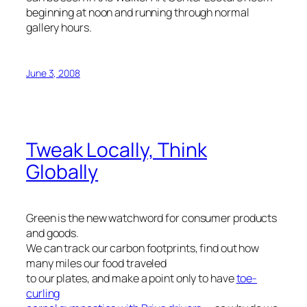
beginning at noon and running through normal
gallery hours.
June 3, 2008
Tweak Locally, Think
Globally
Green is the new watchword for consumer products
and goods.
We can track our carbon footprints, find out how
many miles our food traveled
to our plates, and make a point only to have
toe-
curling