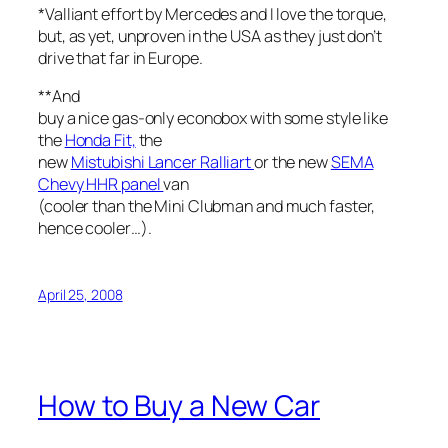
*Valliant effort by Mercedes and I love the torque,
but, as yet, unproven in the USA as they just don’t
drive that far in Europe.
**And
buy a nice gas-only econobox with some style like
the
Honda Fit,
the
new
Mistubishi Lancer Ralliart
or the new
SEMA
Chevy HHR panel
van
(cooler than the Mini Clubman and much faster,
hence cooler…).
April 25, 2008
How to Buy a New Car