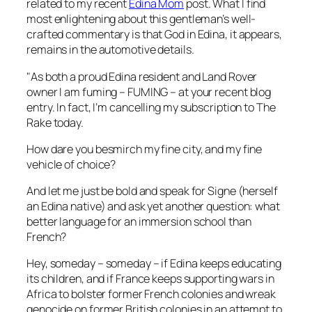
related to my recent
Edina Mom
post. What I find
most enlightening about this gentleman’s well-
crafted commentary is that God in Edina, it appears,
remains in the automotive details.
"As both a proud Edina resident and Land Rover
owner I am fuming – FUMING – at your recent blog
entry. In fact, I’m cancelling my subscription to The
Rake today.
How dare you besmirch my fine city, and my fine
vehicle of choice?
And let me just be bold and speak for Signe (herself
an Edina native) and ask yet another question: what
better language for an immersion school than
French?
Hey, someday – someday – if Edina keeps educating
its children, and if France keeps supporting wars in
Africa to bolster former French colonies and wreak
genocide on former British colonies in an attempt to