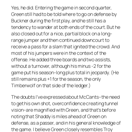
Yes, he did. Entering the game in second quarter,
Green still had to be told where to go on defense by
Buckner during the first play, and he still has a
tendency to wander at both ends of the court. But he
also closed out for a nice, partial block on a long-
range jumper and then continued downcourt to
receive a pass for a slam that ignited the crowd. And
most of his jumpers were in the context of the
offense. He added three boards and two assists,
without a turnover, although his minus -2 for the
game put his season-long plus total in jeopardy. (He
still remains plus +1 for the season, the only
Timberwolf on that side of the ledger.)
The doubts I’ve expressed about McCants–the need
to get his own shot, overconfidence creating tunnel
vision–are magnified with Green, and that’s before
noting that Shaddy is miles ahead of Green on
defense, as a passer, and in his general knowledge of
the game. I believe Green closely resembles Troy