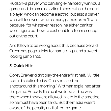
Hudson–a player who can single-handedly win you a
game, and do some dazzling things out on the court,
a player who can become electric; but also a player
who will lose you twice as many games as he’ll win
because, for whatever reason, he either can’t or
won’t figure out how to best enable a team concept
out on the court.
And I’d love to be wrong about this, because Gerald
Green has pogo sticks for hamstrings, and a sweet
looking jump shot.
3. Quick Hits
Corey Brewer didn’t play the entire first half. "A little
team discipline today. Corey missed the
shootaround this morning," Wittman explained after
the game. Actually the beat writers said he was
there when they were allowed in late in the practice,
so he must have been tardy. But the media wasn’t
aware of the penalty until after the game.