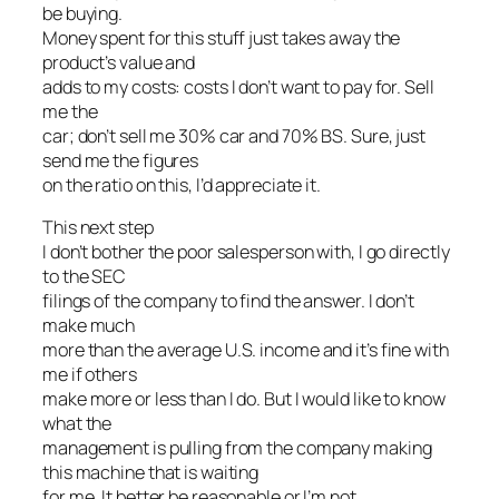
be buying.
Money spent for this stuff just takes away the
product’s value and
adds to my costs: costs I don’t want to pay for. Sell
me the
car; don’t sell me 30% car and 70% BS. Sure, just
send me the figures
on the ratio on this, I’d appreciate it.
This next step
I don’t bother the poor salesperson with, I go directly
to the SEC
filings of the company to find the answer. I don’t
make much
more than the average U.S. income and it’s fine with
me if others
make more or less than I do. But I would like to know
what the
management is pulling from the company making
this machine that is waiting
for me. It better be reasonable or I’m not