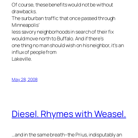
Of course, these benefits would not be without
drawbacks.
The surburban traffic that once passed through
Minneapolis’
less savory neighborhoods in search of their fix
would move north to Buffalo. And if there’s
one thing no man should wish on his neighbor, it’s an
influx of people from
Lakeville.
May 28, 2008
Diesel. Rhymes with Weasel.
…and in the same breath–the Prius, indisputably an