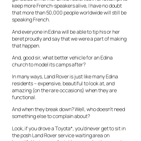
keep more French-speakers alive, I have no doubt
that more than 50,000 people worldwide will still be
speaking French.
And everyone in Edina will be able to tip his or her
beret proudly and say that we were a part of making
that happen.
And, good sir, what better vehicle for an Edina
church to model its camps after?
In many ways, Land Rover is just like many Edina
residents – expensive, beautiful to look at, and
amazing (on the rare occasions) when they are
functional.
And when they break down? Well, who doesn’t need
something else to complain about?
Look, if you drove a Toyota*, you’d never get to sit in
the posh Land Rover service waiting area on