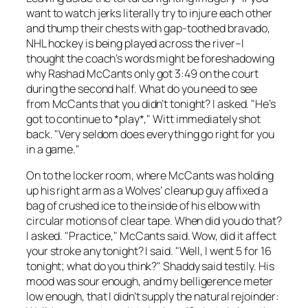
want to watch jerks literally try to injure each other
and thump their chests with gap-toothed bravado,
NHL hockey is being played across the river–I
thought the coach’s words might be foreshadowing
why Rashad McCants only got 3:49 on the court
during the second half. What do you need to see
from McCants that you didn’t tonight? I asked. "He’s
got to continue to *play*," Witt immediately shot
back. "Very seldom does everything go right for you
in a game."
On to the locker room, where McCants was holding
up his right arm as a Wolves’ cleanup guy affixed a
bag of crushed ice to the inside of his elbow with
circular motions of clear tape. When did you do that?
I asked. "Practice," McCants said. Wow, did it affect
your stroke any tonight? I said. "Well, I went 5 for 16
tonight; what do you think?" Shaddy said testily. His
mood was sour enough, and my belligerence meter
low enough, that I didn’t supply the natural rejoinder: