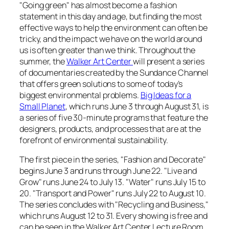
"Going green" has almost become a fashion
statement in this day and age, but finding the most
effective ways to help the environment can often be
tricky, and the impact we have on the world around
us is often greater than we think. Throughout the
summer, the
Walker Art Center
will present a series
of documentaries created by the Sundance Channel
that offers green solutions to some of today’s
biggest environmental problems.
Big Ideas for a
Small Planet
, which runs June 3 through August 31, is
a series of five 30-minute programs that feature the
designers, products, and processes that are at the
forefront of environmental sustainability.
The first piece in the series, "Fashion and Decorate"
begins June 3 and runs through June 22. "Live and
Grow" runs June 24 to July 13. "Water" runs July 15 to
20. "Transport and Power" runs July 22 to August 10.
The series concludes with "Recycling and Business,"
which runs August 12 to 31. Every showing is free and
can be seen in the Walker Art Center Lecture Room