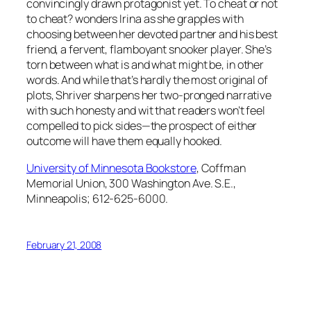
convincingly drawn protagonist yet.
To cheat or not
to cheat?
wonders Irina as she grapples with
choosing between her devoted partner and his best
friend, a fervent, flamboyant snooker player. She’s
torn between what is and what might be, in other
words. And while that’s hardly the most original of
plots, Shriver sharpens her two-pronged narrative
with such honesty and wit that readers won’t feel
compelled to pick sides—the prospect of either
outcome will have them equally hooked.
University of Minnesota Bookstore
, Coffman
Memorial Union, 300 Washington Ave. S.E.,
Minneapolis; 612-625-6000.
February 21, 2008