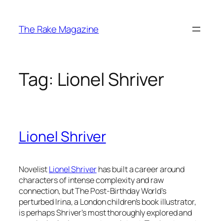
Skip
to
The Rake Magazine
content
Tag:
Lionel Shriver
Lionel Shriver
Novelist
Lionel Shriver
has built a career around
characters of intense complexity and raw
connection, but
The Post-Birthday World’s
perturbed Irina, a London children’s book illustrator,
is perhaps Shriver’s most thoroughly explored and