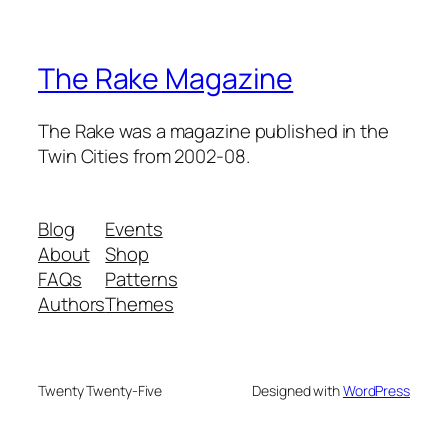
The Rake Magazine
The Rake was a magazine published in the
Twin Cities from 2002-08.
Blog
Events
About
Shop
FAQs
Patterns
Authors
Themes
Twenty Twenty-Five
Designed with
WordPress