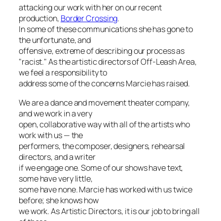
attacking our work with her on our recent
production,
Border Crossing
.
In some of these communications she has gone to
the unfortunate, and
offensive, extreme of describing our process as
"racist." As the artistic directors of Off-Leash Area,
we feel a responsibility to
address some of the concerns Marcie has raised.
We are a dance and movement theater company,
and we work in a very
open, collaborative way with all of the artists who
work with us — the
performers, the composer, designers, rehearsal
directors, and a writer
if we engage one. Some of our shows have text,
some have very little,
some have none. Marcie has worked with us twice
before; she knows how
we work. As Artistic Directors, it is our job to bring all