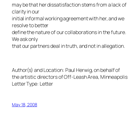
may be that her dissatisfaction stems from a lack of
clarity in our
initial informal working agreement with her, and we
resolve to better
define the nature of our collaborations in the future.
We ask only
that our partners deal in truth, and not in allegation.
Author(s) and Location:
Paul Herwig, on behalf of
the artistic directors of Off-Leash Area, Minneapolis
Letter Type:
Letter
May 18, 2008