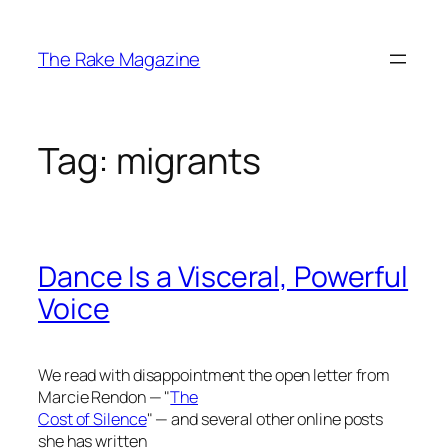
Skip
to
The Rake Magazine
content
Tag:
migrants
Dance Is a Visceral, Powerful
Voice
We read with disappointment the open letter from
Marcie Rendon — "
The
Cost of Silence
" — and several other online posts
she has written