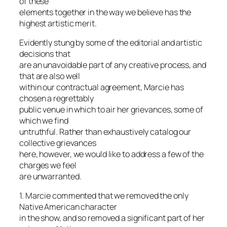
of these
elements together in the way we believe has the
highest artistic merit.
Evidently stung by some of the editorial and artistic
decisions that
are an unavoidable part of any creative process, and
that are also well
within our contractual agreement, Marcie has
chosen a regrettably
public venue in which to air her grievances, some of
which we find
untruthful. Rather than exhaustively catalog our
collective grievances
here, however, we would like to address a few of the
charges we feel
are unwarranted.
1. Marcie commented that we removed the only
Native American character
in the show, and so removed a significant part of her