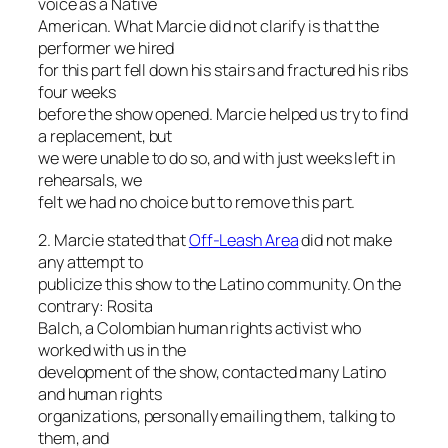
voice as a Native
American. What Marcie did not clarify is that the
performer we hired
for this part fell down his stairs and fractured his ribs
four weeks
before the show opened. Marcie helped us try to find
a replacement, but
we were unable to do so, and with just weeks left in
rehearsals, we
felt we had no choice but to remove this part.
2. Marcie stated that
Off-Leash Area
did not make
any attempt to
publicize this show to the Latino community. On the
contrary: Rosita
Balch, a Colombian human rights activist who
worked with us in the
development of the show, contacted many Latino
and human rights
organizations, personally emailing them, talking to
them, and