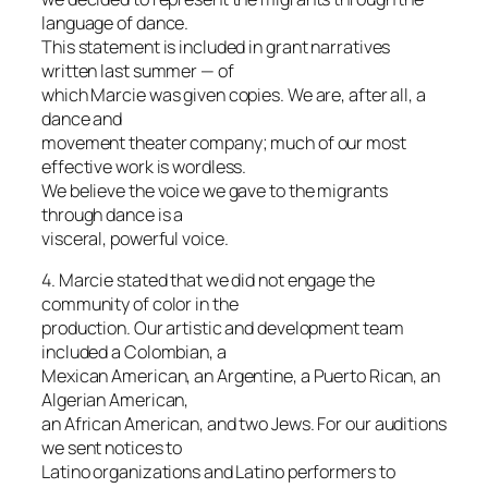
language of dance.
This statement is included in grant narratives
written last summer — of
which Marcie was given copies. We are, after all, a
dance and
movement theater company; much of our most
effective work is wordless.
We believe the voice we gave to the migrants
through dance is a
visceral, powerful voice.
4. Marcie stated that we did not engage the
community of color in the
production. Our artistic and development team
included a Colombian, a
Mexican American, an Argentine, a Puerto Rican, an
Algerian American,
an African American, and two Jews. For our auditions
we sent notices to
Latino organizations and Latino performers to