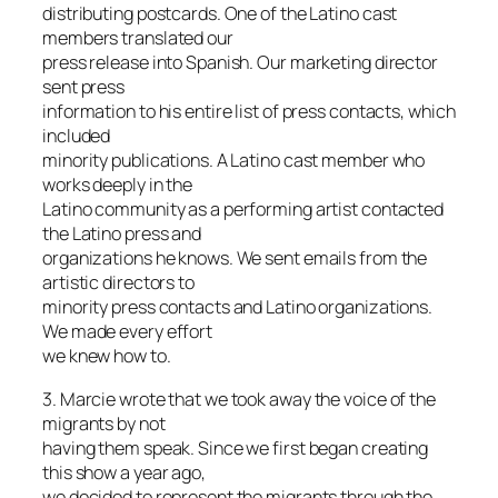
distributing postcards. One of the Latino cast
members translated our
press release into Spanish. Our marketing director
sent press
information to his entire list of press contacts, which
included
minority publications. A Latino cast member who
works deeply in the
Latino community as a performing artist contacted
the Latino press and
organizations he knows. We sent emails from the
artistic directors to
minority press contacts and Latino organizations.
We made every effort
we knew how to.
3. Marcie wrote that we took away the voice of the
migrants by not
having them speak. Since we first began creating
this show a year ago,
we decided to represent the migrants through the