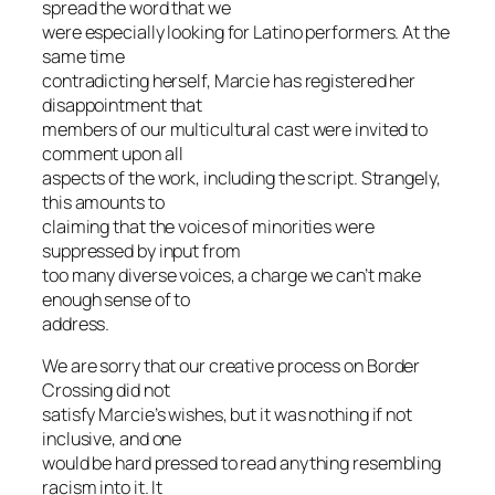
spread the word that we
were especially looking for Latino performers. At the
same time
contradicting herself, Marcie has registered her
disappointment that
members of our multicultural cast were invited to
comment upon all
aspects of the work, including the script. Strangely,
this amounts to
claiming that the voices of minorities were
suppressed by input from
too many diverse voices, a charge we can’t make
enough sense of to
address.
We are sorry that our creative process on
Border
Crossing
did not
satisfy Marcie’s wishes, but it was nothing if not
inclusive, and one
would be hard pressed to read anything resembling
racism into it. It