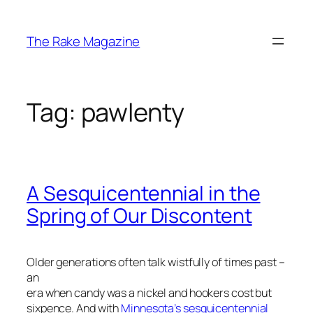
Skip
to
The Rake Magazine
content
Tag:
pawlenty
A Sesquicentennial in the
Spring of Our Discontent
Older generations often talk wistfully of times past –
an
era when candy was a nickel and hookers cost but
sixpence. And with
Minnesota’s sesquicentennial