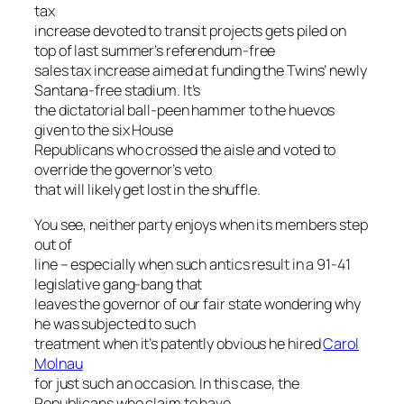
tax
increase devoted to transit projects gets piled on
top of last summer’s referendum-free
sales tax increase aimed at funding the Twins’ newly
Santana-free stadium. It’s
the dictatorial ball-peen hammer to the huevos
given to the six House
Republicans who crossed the aisle and voted to
override the governor’s veto
that will likely get lost in the shuffle.
You see, neither party enjoys when its members step
out of
line – especially when such antics result in a 91-41
legislative gang-bang that
leaves the governor of our fair state wondering why
he was subjected to such
treatment when it’s patently obvious he hired
Carol
Molnau
for just such an occasion. In this case, the
Republicans who claim to have