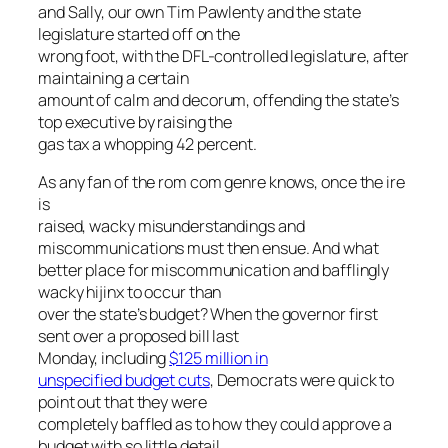
and Sally, our own Tim Pawlenty and the state
legislature started off on the
wrong foot, with the DFL-controlled legislature, after
maintaining a certain
amount of calm and decorum, offending the state’s
top executive by raising the
gas tax a whopping 42 percent.
As any fan of the rom com genre knows, once the ire
is
raised, wacky misunderstandings and
miscommunications must then ensue. And what
better place for miscommunication and bafflingly
wacky hijinx to occur than
over the state’s budget? When the governor first
sent over a proposed bill last
Monday, including
$125 million in
unspecified budget cuts
, Democrats were quick to
point out that they were
completely baffled as to how they could approve a
budget with so little detail.