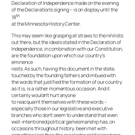
Declaration of Independence made on the evening
of the Declaration’s signing – is on display until the
th
18
at the Minnesota History Center.
This may seem like grasping at straws to the nihilists
out there, but the ideals stated in the Declaration of
Independence, in combination with our Constitution,
are the foundation upon which our country’s
eminence
rests. As such, having this document in the state,
touched by the founding fathers and imbued with
the words that justified the formation of our country
as it is, is a rather momentous occasion. And it
certainly wouldn’t hurt anyone
to reacquaint themselves with these words –
especially those in our legislative and executive
branches who don’t seem to understand that even
well-intentioned political gamesmanship has, on
occasions throughout history, been met with
something less than the accolades politicians hope