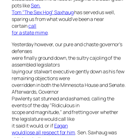
pots like
Sen.
Tom "The Sex Hog" Saxhaug
has served us well,
sparing us from what would’ve been a near
certain
call
for a state mime
.
Yesterday however, our pure and chaste governor’s
defenses
were finally ground down, the sultry cajoling of the
assembled legislators
laying our stalwart executive gently down as his few
remaining objections were
overridden in both the Minnesota House and Senate.
Afterwards, Governor
Pawlenty sat stunned and ashamed, calling the
events of the day "Ridiculous in
scope and magnitude," and fretting over whether
the legislature would call like
it said it would, or if
Eagan
would lose all respect for him
. Sen. Saxhaug was