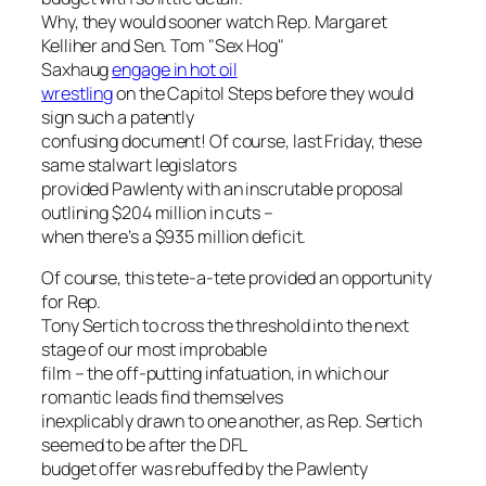
Why, they would sooner watch Rep. Margaret
Kelliher and Sen. Tom "Sex Hog"
Saxhaug
engage in hot oil
wrestling
on the Capitol Steps before they would
sign such a patently
confusing document! Of course, last Friday, these
same stalwart legislators
provided Pawlenty with an inscrutable proposal
outlining $204 million in cuts –
when there’s a $935 million deficit.
Of course, this tete-a-tete provided an opportunity
for Rep.
Tony Sertich to cross the threshold into the next
stage of our most improbable
film – the off-putting infatuation, in which our
romantic leads find themselves
inexplicably drawn to one another, as Rep. Sertich
seemed to be after the DFL
budget offer was rebuffed by the Pawlenty