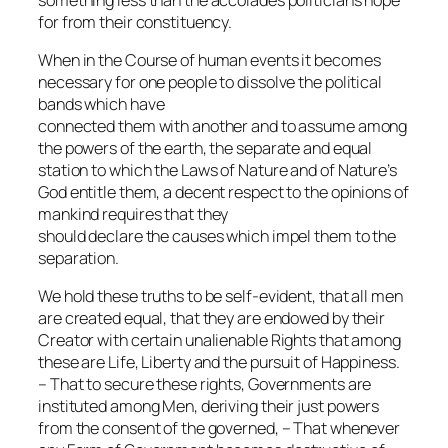
for from their constituency.
When in the Course of human events it becomes
necessary for one people to dissolve the political
bands which have
connected them with another and to assume among
the powers of the earth, the separate and equal
station to which the Laws of Nature and of Nature’s
God entitle them, a decent respect to the opinions of
mankind requires that they
should declare the causes which impel them to the
separation.
We hold these truths to be self-evident, that all men
are created equal, that they are endowed by their
Creator with certain unalienable Rights that among
these are Life, Liberty and the pursuit of Happiness.
– That to secure these rights, Governments are
instituted among Men, deriving their just powers
from the consent of the governed, – That whenever