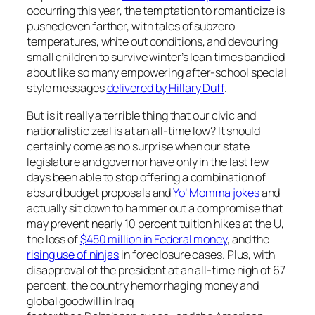
occurring this year, the temptation to romanticize is
pushed even farther, with tales of subzero
temperatures, white out conditions, and devouring
small children to survive winter’s lean times bandied
about like so many empowering after-school special
style messages
delivered by Hillary Duff
.
But is it really a terrible thing that our civic and
nationalistic zeal is at an all-time low? It should
certainly come as no surprise when our state
legislature and governor have only in the last few
days been able to stop offering a combination of
absurd budget proposals and
Yo’ Momma jokes
and
actually sit down to hammer out a compromise that
may prevent nearly 10 percent tuition hikes at the U,
the loss of
$450 million in Federal money
, and the
rising use of ninjas
in foreclosure cases. Plus, with
disapproval of the president at an all-time high of 67
percent, the country hemorrhaging money and
global goodwill in Iraq