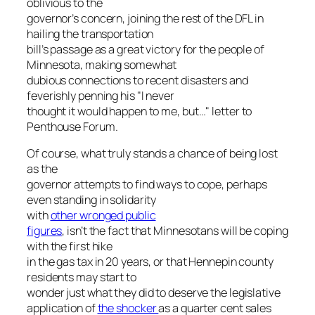
oblivious to the
governor’s concern, joining the rest of the DFL in
hailing the transportation
bill’s passage as a great victory for the people of
Minnesota, making somewhat
dubious connections to recent disasters and
feverishly penning his "I never
thought it would happen to me, but…" letter to
Penthouse Forum.
Of course, what truly stands a chance of being lost
as the
governor attempts to find ways to cope, perhaps
even standing in solidarity
with
other wronged public
figures
, isn’t the fact that Minnesotans will be coping
with the first hike
in the gas tax in 20 years, or that Hennepin county
residents may start to
wonder just what they did to deserve the legislative
application of
the shocker
as a quarter cent sales