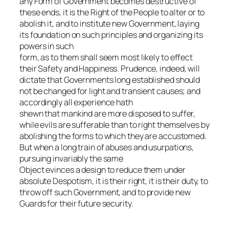
any Form of Government becomes destructive of
these ends, it is the Right of the People to alter or to
abolish it, and to institute new Government, laying
its foundation on such principles and organizing its
powers in such
form, as to them shall seem most likely to effect
their Safety and Happiness. Prudence, indeed, will
dictate that Governments long established should
not be changed for light and transient causes; and
accordingly all experience hath
shewn that mankind are more disposed to suffer,
while evils are sufferable than to right themselves by
abolishing the forms to which they are accustomed.
But when a long train of abuses and usurpations,
pursuing invariably the same
Object evinces a design to reduce them under
absolute Despotism, it is their right, it is their duty, to
throw off such Government, and to provide new
Guards for their future security.