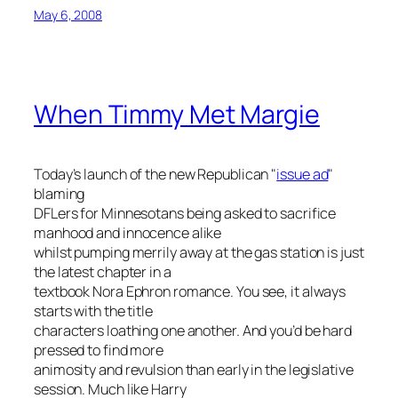
May 6, 2008
When Timmy Met Margie
Today’s launch of the new Republican "
issue ad
"
blaming
DFLers for Minnesotans being asked to sacrifice
manhood and innocence alike
whilst pumping merrily away at the gas station is just
the latest chapter in a
textbook Nora Ephron romance. You see, it always
starts with the title
characters loathing one another. And you’d be hard
pressed to find more
animosity and revulsion than early in the legislative
session. Much like Harry