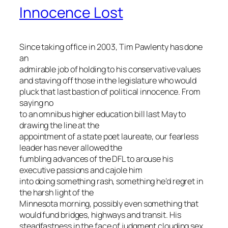
Innocence Lost
Since taking office in 2003, Tim Pawlenty has done
an
admirable job of holding to his conservative values
and staving off those in the legislature who would
pluck that last bastion of political innocence. From
saying no
to an omnibus higher education bill last May to
drawing the line at the
appointment of a state poet laureate, our fearless
leader has never allowed the
fumbling advances of the DFL to arouse his
executive passions and cajole him
into doing something rash, something he’d regret in
the harsh light of the
Minnesota morning, possibly even something that
would fund bridges, highways and transit. His
steadfastness in the face of judgment clouding sex