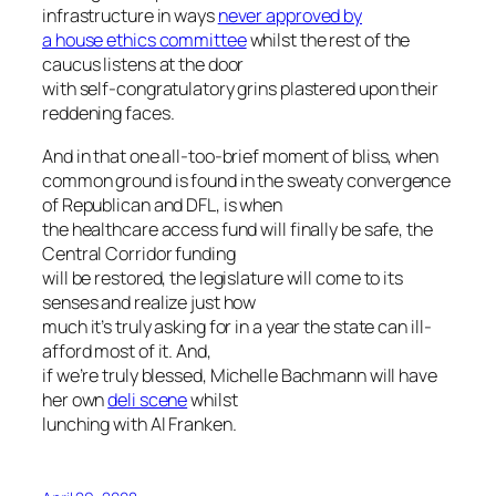
infrastructure in ways
never approved by
a house ethics committee
whilst the rest of the
caucus listens at the door
with self-congratulatory grins plastered upon their
reddening faces.
And in that one all-too-brief moment of bliss, when
common ground is found in the sweaty convergence
of Republican and DFL, is when
the healthcare access fund will finally be safe, the
Central Corridor funding
will be restored, the legislature will come to its
senses and realize just how
much it’s truly asking for in a year the state can ill-
afford most of it. And,
if we’re truly blessed, Michelle Bachmann will have
her own
deli scene
whilst
lunching with Al Franken.