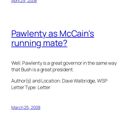
April 29, 2008
Pawlenty as McCain's
running mate?
Well. Pawlenty is a great governor in the same way
that Bush is a great president.
Author(s) and Location:
Dave Walbridge, WSP
Letter Type:
Letter
March 25, 2008