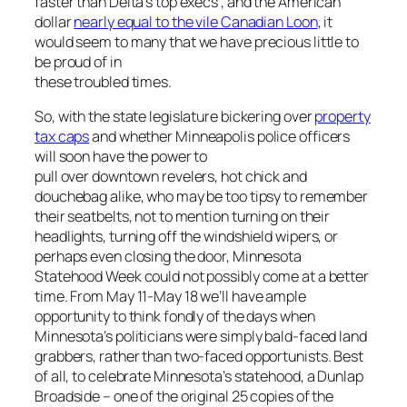
faster than Delta’s top execs , and the American
dollar
nearly equal to the vile Canadian Loon
, it
would seem to many that we have precious little to
be proud of in
these troubled times.
So, with the state legislature bickering over
property
tax caps
and whether Minneapolis police officers
will soon have the power to
pull over downtown revelers, hot chick and
douchebag alike, who may be too tipsy to remember
their seatbelts, not to mention turning on their
headlights, turning off the windshield wipers, or
perhaps even closing the door, Minnesota
Statehood Week could not possibly come at a better
time. From May 11-May 18 we’ll have ample
opportunity to think fondly of the days when
Minnesota’s politicians were simply bald-faced land
grabbers, rather than two-faced opportunists. Best
of all, to celebrate Minnesota’s statehood, a Dunlap
Broadside – one of the original 25 copies of the