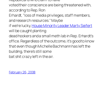
voted their conscience are being threatened with,
according to Rep. Ron
Erhardt, "loss of media privileges, staff members,
and research resources." Maybe
if we’re lucky,
House Minority Leader Marty Seifert
will be caught planting
dead hookers and a small meth lab in Rep. Erhardt’s
office. Regardless of the outcome, it’s good to know
that even though Michelle Bachmann has left the
building, there’s still some
bat shit crazy left in the air.
February 26, 2008