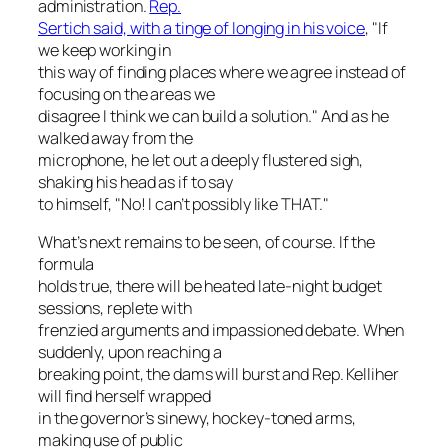
administration.
Rep.
Sertich said, with a tinge of longing in his voice
, "If
we keep working in
this way of finding places where we agree instead of
focusing on the areas we
disagree I think we can build a solution." And as he
walked away from the
microphone, he let out a deeply flustered sigh,
shaking his head as if to say
to himself, "No! I can’t possibly like THAT."
What’s next remains to be seen, of course. If the
formula
holds true, there will be heated late-night budget
sessions, replete with
frenzied arguments and impassioned debate. When
suddenly, upon reaching a
breaking point, the dams will burst and Rep. Kelliher
will find herself wrapped
in the governor’s sinewy, hockey-toned arms,
making use of public