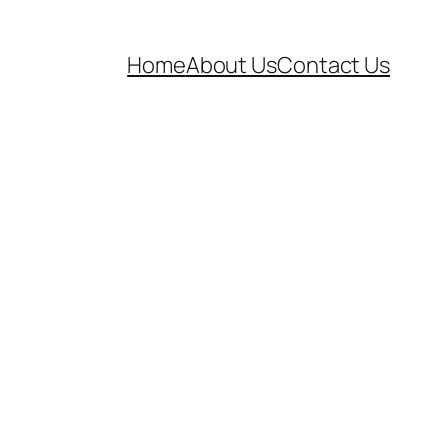
Home
About Us
Contact Us