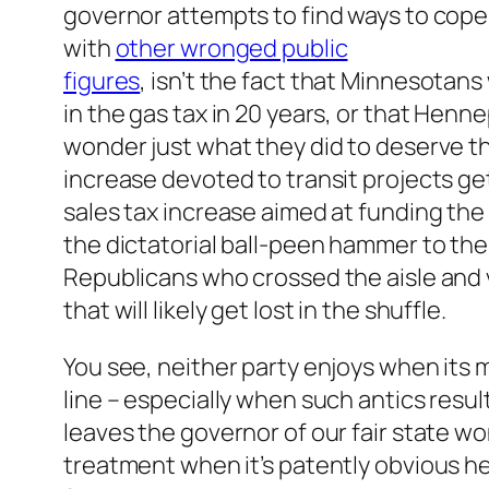
governor attempts to find ways to cope,
with
other wronged public
figures
, isn’t the fact that Minnesotans 
in the gas tax in 20 years, or that Henn
wonder just what they did to deserve th
increase devoted to transit projects ge
sales tax increase aimed at funding the
the dictatorial ball-peen hammer to the
Republicans who crossed the aisle and 
that will likely get lost in the shuffle.
You see, neither party enjoys when its
line – especially when such antics resul
leaves the governor of our fair state 
treatment when it’s patently obvious h