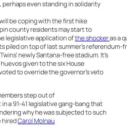
 perhaps even standing in solidarity
will be coping with the first hike
epin county residents may start to
e legislative application of
the shocker
as a q
ts piled on top of last summer’s referendum-f
 Twins’ newly Santana-free stadium. It’s
 huevos given to the six House
voted to override the governor’s veto
 members step out of
t in a 91-41 legislative gang-bang that
wondering why he was subjected to such
e hired
Carol Molnau