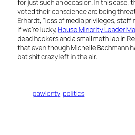
for just such an occasion. In this case,
voted their conscience are being threa
Erhardt, "loss of media privileges, sta
if we’re lucky,
House Minority Leader Mar
dead hookers and a small meth lab in Re
that even though Michelle Bachmann has 
bat shit crazy left in the air.
pawlenty
politics