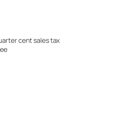
uarter cent sales tax
ree