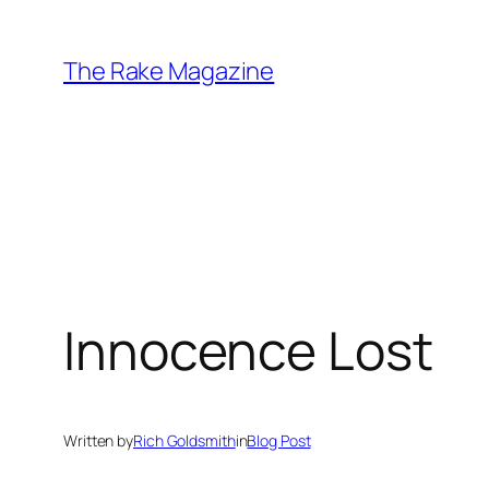
Skip
to
The Rake Magazine
content
Innocence Lost
Written by
Rich Goldsmith
in
Blog Post