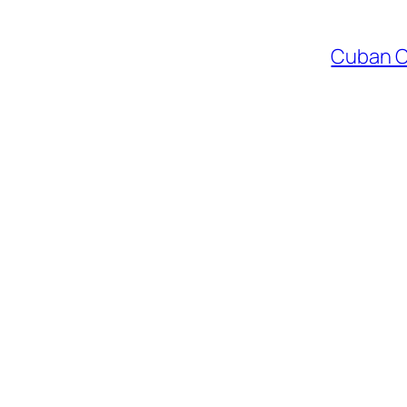
Cuban Co