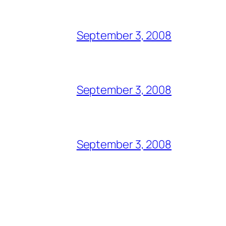
September 3, 2008
September 3, 2008
September 3, 2008