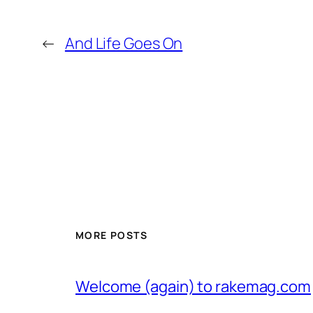
←
And Life Goes On
MORE POSTS
Welcome (again) to rakemag.com