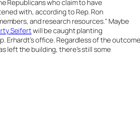
 the Republicans who claim to have
tened with, according to Rep. Ron
ff members, and research resources." Maybe
ty Seifert
will be caught planting
p. Erhardt’s office. Regardless of the outcome
left the building, there’s still some