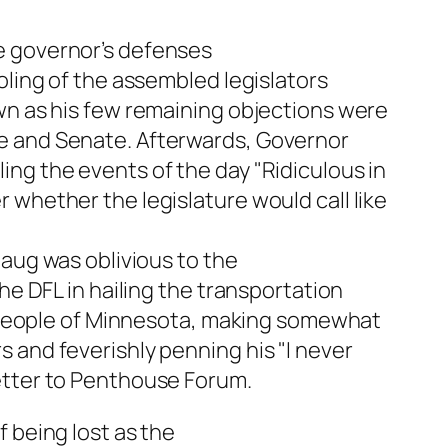
e governor’s defenses
oling of the assembled legislators
wn as his few remaining objections were
e and Senate. Afterwards, Governor
ng the events of the day "Ridiculous in
 whether the legislature would call like
haug was oblivious to the
the DFL in hailing the transportation
he people of Minnesota, making somewhat
 and feverishly penning his "I never
etter to Penthouse Forum.
 being lost as the