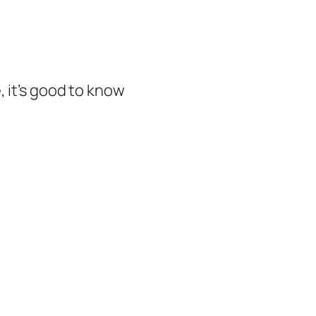
, it’s good to know