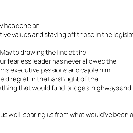
ty has done an
tive values and staving off those in the legisl
 May to drawing the line at the
ur fearless leader has never allowed the
 his executive passions and cajole him
d regret in the harsh light of the
hing that would fund bridges, highways and tr
us well, sparing us from what would’ve been 