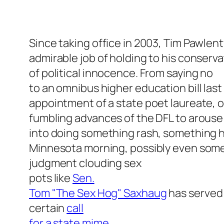
Since taking office in 2003, Tim Pawlen
admirable job of holding to his conserva
of political innocence. From saying no
to an omnibus higher education bill last
appointment of a state poet laureate, o
fumbling advances of the DFL to arouse
into doing something rash, something he’
Minnesota morning, possibly even somet
judgment clouding sex
pots like
Sen.
Tom "The Sex Hog" Saxhaug
has served 
certain
call
for a state mime
.