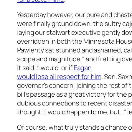
Yesterday however, our pure and chast
were finally ground down, the sultry caj
laying our stalwart executive gently do
overridden in both the Minnesota Hous
Pawlenty sat stunned and ashamed, calli
scope and magnitude," and fretting over
it said it would, or if
Eagan
would lose all respect for him
. Sen. Sax
governor’s concern, joining the rest of 
bill’s passage as a great victory for t
dubious connections to recent disasters
thought it would happen to me, but…" l
Of course, what truly stands a chance of