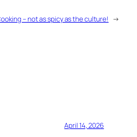
oking – not as spicy as the culture!
→
April 14, 2026