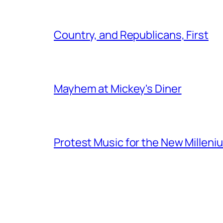
Country, and Republicans, First
Mayhem at Mickey's Diner
Protest Music for the New Milleni