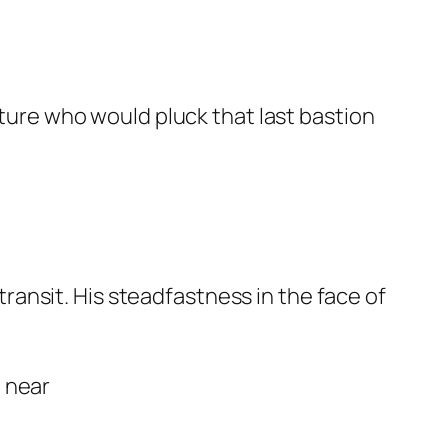
ature who would pluck that last bastion
ansit. His steadfastness in the face of
a near