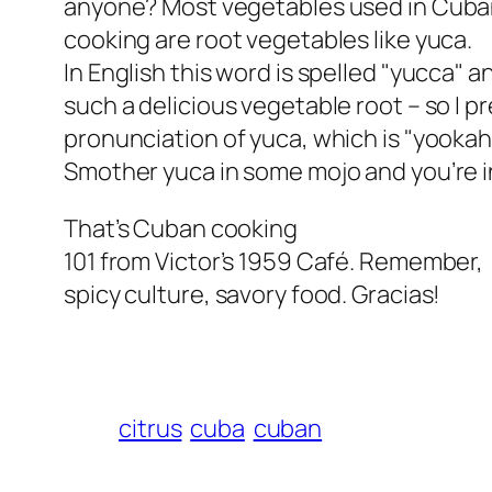
anyone? Most vegetables used in Cub
cooking are root vegetables like yuca.
In English this word is spelled "yucca" 
such a delicious vegetable root – so I p
pronunciation of yuca, which is "yookah"
Smother yuca in some mojo and you’re i
That’s Cuban cooking
101 from Victor’s 1959 Café. Remember,
spicy culture, savory food. Gracias!
citrus
cuba
cuban