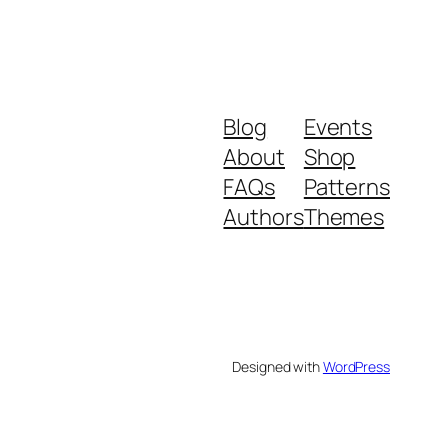
Blog
Events
About
Shop
FAQs
Patterns
Authors
Themes
Designed with
WordPress