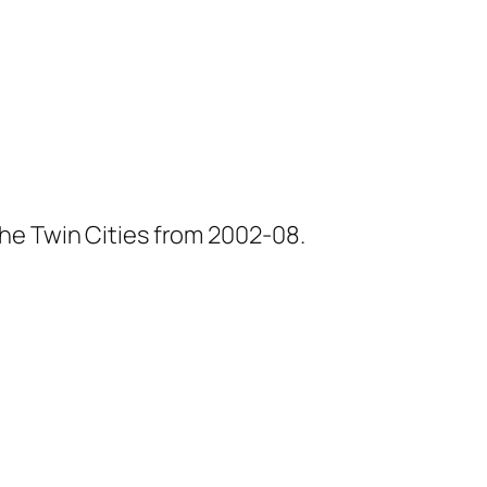
he Twin Cities from 2002-08.