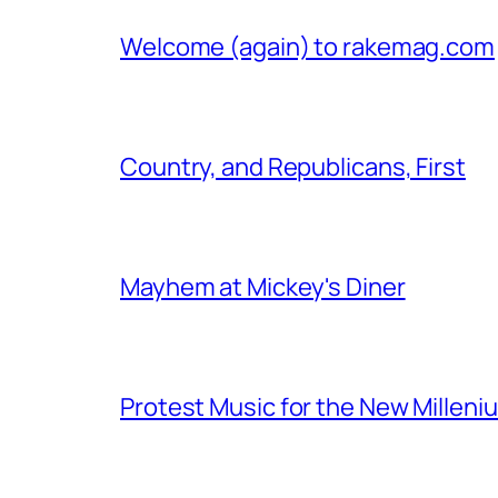
Welcome (again) to rakemag.com
Country, and Republicans, First
Mayhem at Mickey's Diner
Protest Music for the New Milleni