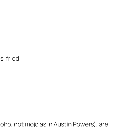
, fried
ho, not mojo as in Austin Powers), are