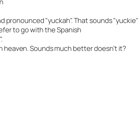
an
and pronounced "yuckah". That sounds "yuckie" 
refer to go with the Spanish
.
n heaven. Sounds much better doesn’t it?