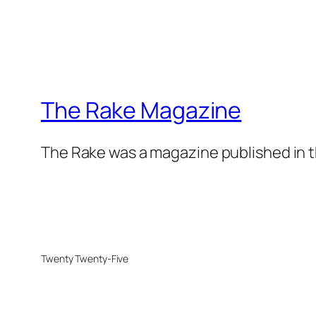
The Rake Magazine
The Rake was a magazine published in t
Twenty Twenty-Five