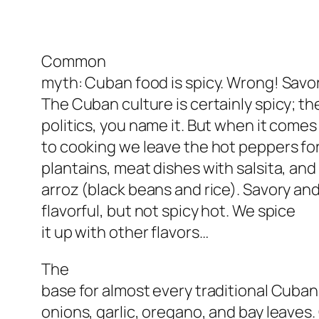
Common
myth: Cuban food is spicy. Wrong! Savor
The Cuban culture is certainly spicy; th
politics, you name it. But when it comes
to cooking we leave the hot peppers for
plantains, meat dishes with salsita, and 
arroz (black beans and rice). Savory an
flavorful, but not spicy hot. We spice
it up with other flavors…
The
base for almost every traditional Cuban 
onions, garlic, oregano, and bay leaves.