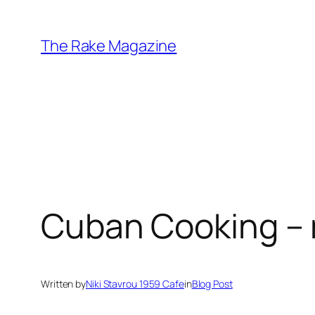
Skip
to
The Rake Magazine
content
Cuban Cooking – n
Written by
Niki Stavrou 1959 Cafe
in
Blog Post