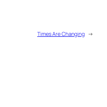
Times Are Changing
→