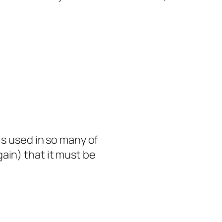
is used in so many of
ain) that it must be