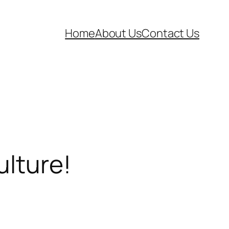
Home
About Us
Contact Us
ulture!