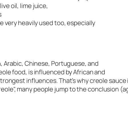
ve oil, lime juice,
s
re very heavily used too, especially
an, Arabic, Chinese, Portuguese, and
eole food, is influenced by African and
strongest influences. That’s why creole sauce 
eole", many people jump to the conclusion (ag