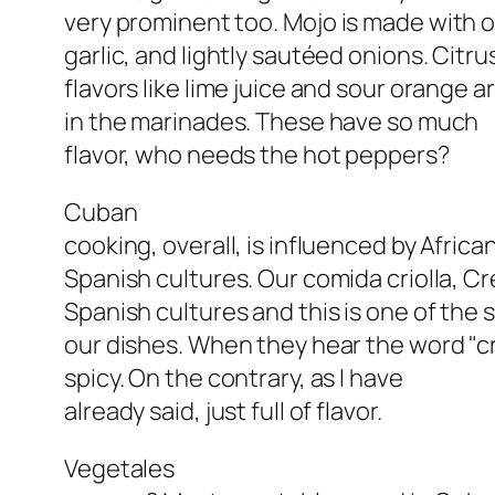
very prominent too.
Mojo
is made with oli
garlic, and lightly sautéed onions. Citru
flavors like lime juice and sour orange a
in the marinades. These have so much
flavor, who needs the hot peppers?
Cuban
cooking, overall, is influenced by Afric
Spanish cultures. Our comida criolla, Cr
Spanish cultures and this is one of the 
our dishes. When they hear the word "cr
spicy. On the contrary, as I have
already said, just full of flavor.
Vegetales