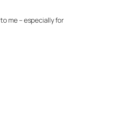
to me – especially for