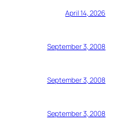
April 14, 2026
September 3, 2008
September 3, 2008
September 3, 2008