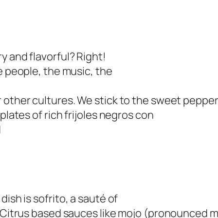
y and flavorful? Right!
e people, the music, the
 other cultures. We stick to the sweet peppers
plates of rich frijoles negros con
d
dish is
sofrito
, a sauté of
 Citrus based sauces like
mojo
(pronounced mo