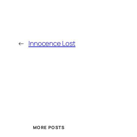
←
Innocence Lost
MORE POSTS