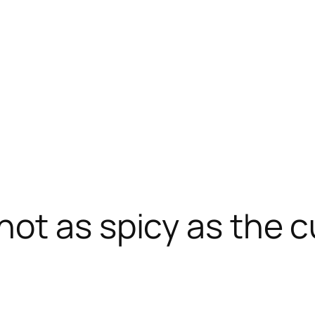
ot as spicy as the c