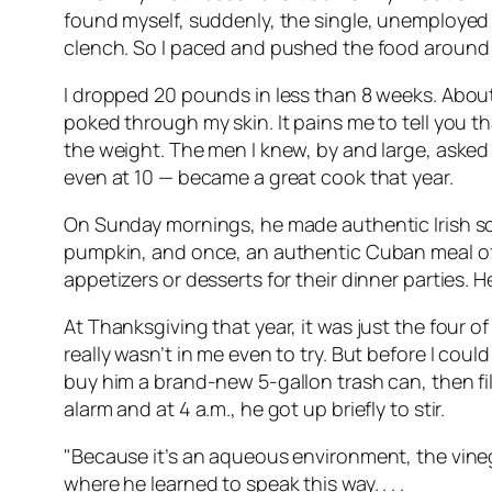
found myself, suddenly, the single, unemployed 
clench. So I paced and pushed the food around o
I dropped 20 pounds in less than 8 weeks. About 
poked through my skin. It pains me to tell you 
the weight. The men I knew, by and large, asked 
even at 10 — became a great cook that year.
On Sunday mornings, he made authentic Irish sco
pumpkin, and once, an authentic Cuban meal of 
appetizers or desserts for their dinner parties.
At Thanksgiving that year, it was just the four o
really wasn’t in me even to try. But before I co
buy him a brand-new 5-gallon trash can, then fill
alarm and at 4 a.m., he got up briefly to stir.
"Because it’s an aqueous environment, the vinega
where he learned to speak this way. . . .