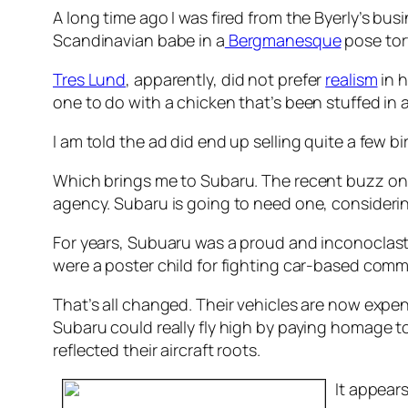
A long time ago I was fired from the Byerly’s bus
Scandinavian babe in a
Bergmanesque
pose tor
Tres Lund
, apparently, did not prefer
realism
in h
one to do with a chicken that’s been stuffed in a
I am told the ad did end up selling quite a few bi
Which brings me to Subaru. The recent buzz on 
agency. Subaru is going to need one, considering
For years, Subuaru was a proud and inconoclastic
were a poster child for fighting car-based com
That’s all changed. Their vehicles are now expe
Subaru could really fly high by paying homage to
reflected their aircraft roots.
It appear