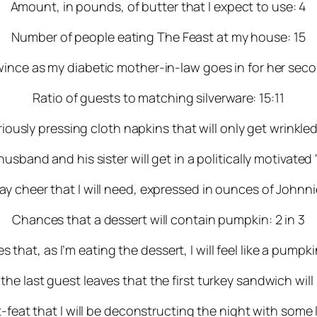
Amount, in pounds, of butter that I expect to use: 4
Number of people eating The Feast at my house: 15
ince as my diabetic mother-in-law goes in for her secon
Ratio of guests to matching silverware: 15:11
ously pressing cloth napkins that will only get wrinkl
sband and his sister will get in a politically motivated "
y cheer that I will need, expressed in ounces of Johnni
Chances that a dessert will contain pumpkin: 2 in 3
 that, as I’m eating the dessert, I will feel like a pumpkin
the last guest leaves that the first turkey sandwich will
at that I will be deconstructing the night with some l