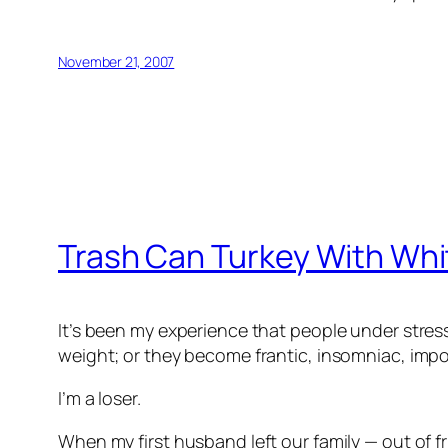
November 21, 2007
Trash Can Turkey With Whi
It’s been my experience that people under stres
weight; or they become frantic, insomniac, impo
I’m a loser.
When my first husband left our family — out of fr