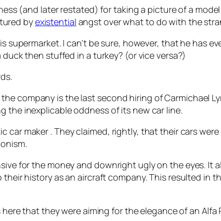
iness (and later restated) for taking a picture of a mode
tured by
existential
angst over what to do with the stra
is supermarket. I can’t be sure, however, that he has ever
 duck then stuffed in a turkey? (or vice versa?)
rds.
the company is the last second hiring of Carmichael Ly
 the inexplicable oddness of its new car line.
 car maker . They claimed, rightly, that their cars were 
monism.
nsive for the money and downright ugly on the eyes. It 
 their history as an aircraft company. This resulted in t
s here that they were aiming for the elegance of an Al