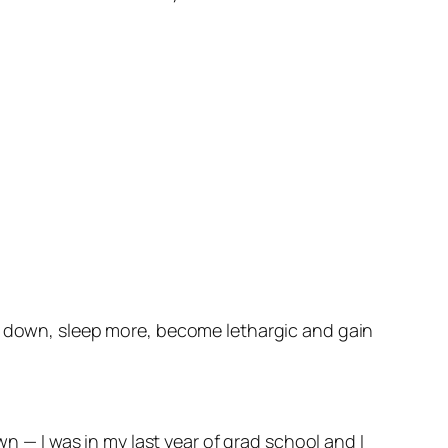
ut down, sleep more, become lethargic and gain
wn — I was in my last year of grad school and I