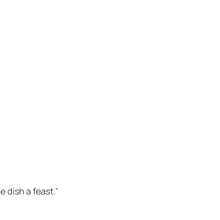
 dish a feast."