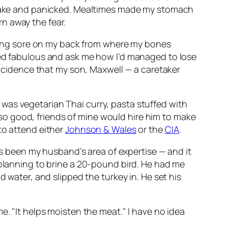
 awake and panicked. Mealtimes made my stomach
n away the fear.
a long sore on my back from where my bones
ked fabulous and ask me how I’d managed to lose
oincidence that my son, Maxwell — a caretaker
was vegetarian Thai curry, pasta stuffed with
o good, friends of mine would hire him to make
to attend either
Johnson & Wales
or the
CIA
.
ays been my husband’s area of expertise — and it
 planning to brine a 20-pound bird. He had me
d water, and slipped the turkey in. He set his
e. "It helps moisten the meat." I have no idea