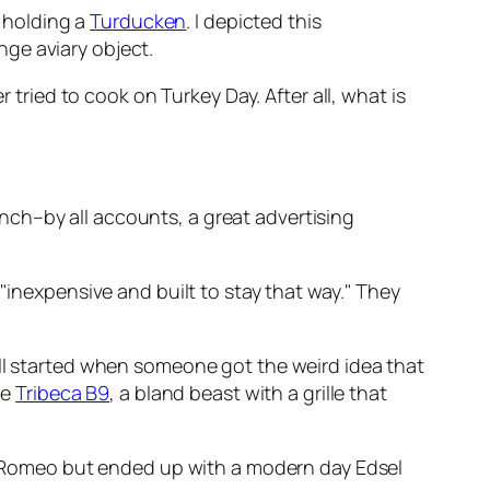
l holding a
Turducken
. I depicted this
nge aviary object.
 tried to cook on Turkey Day. After all, what is
nch–by all accounts, a great advertising
"inexpensive and built to stay that way." They
all started when someone got the weird idea that
he
Tribeca B9
, a bland beast with a grille that
fa Romeo but ended up with a modern day Edsel