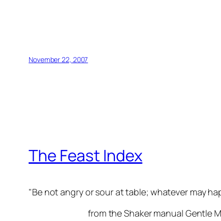
November 22, 2007
The Feast Index
"Be not angry or sour at table; whatever may h
from the Shaker manual
Gentle 