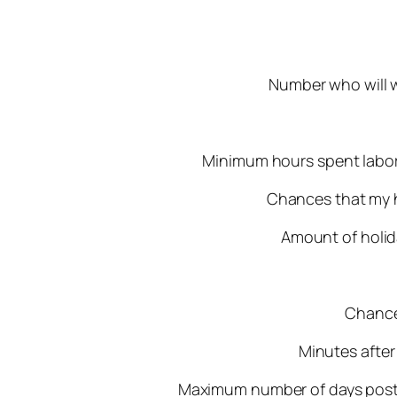
Number who will w
Minimum hours spent labori
Chances that my hu
Amount of holida
Chances
Minutes after 
Maximum number of days post-fe