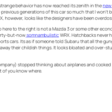
strange behavior has now reached its zenith in the
new
 previous generations of this car so much that I won’t b
X, however, looks like the designers have been overdo
 here to the right is not a Mazda 3 or some other econ
rty-but-now
somnambulistic
WRX. Hatchbacks never ha
orts cars. Its as if someone told Subaru that all the gu
way their childish things. It looks bloated and over-st
t company) stopped thinking about airplanes and cooked
t of you know where.