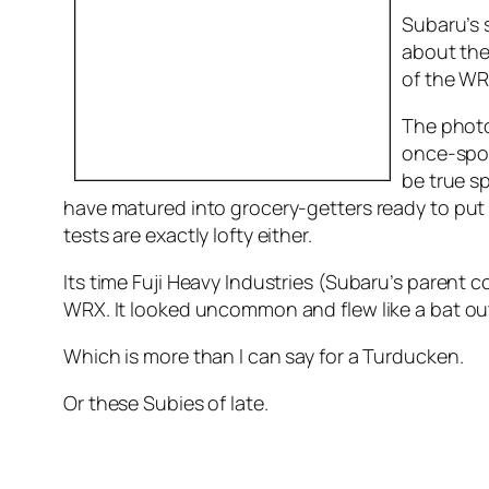
Subaru’s 
about the
of the WR
The photo
once-spo
be true sp
have matured into grocery-getters ready to put a
tests are exactly lofty either.
Its time Fuji Heavy Industries (Subaru’s paren
WRX. It looked uncommon and flew like a bat ou
Which is more than I can say for a Turducken.
Or these Subies of late.