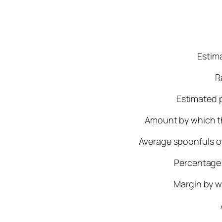
Estima
R
Estimated p
Amount by which th
Average spoonfuls of
Percentage 
Margin by w