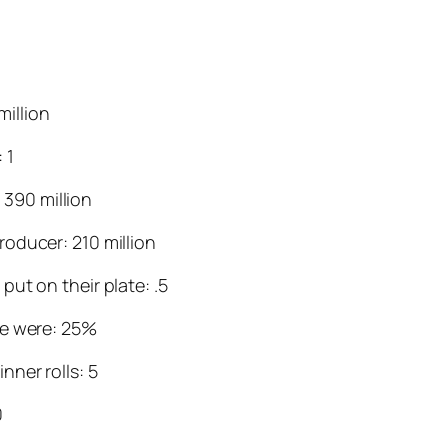
million
 1
 390 million
oducer: 210 million
ut on their plate: .5
ce were: 25%
ner rolls: 5
0