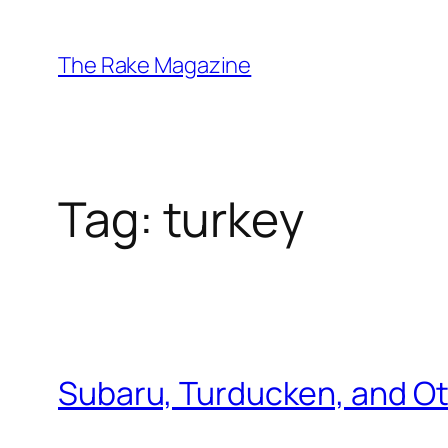
Skip
to
The Rake Magazine
content
Tag:
turkey
Subaru, Turducken, and Ot