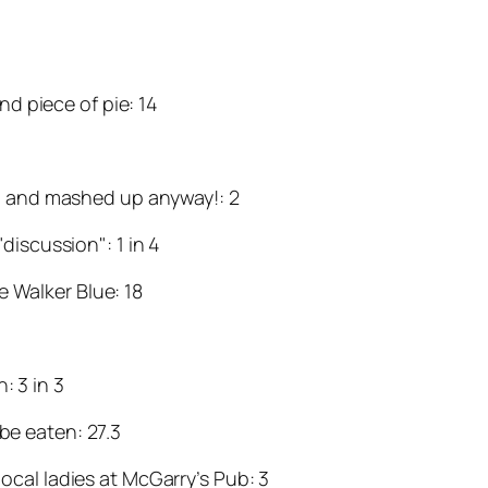
d piece of pie: 14
ed and mashed up anyway!: 2
discussion": 1 in 4
e Walker Blue: 18
: 3 in 3
 be eaten: 27.3
ocal ladies at McGarry’s Pub: 3