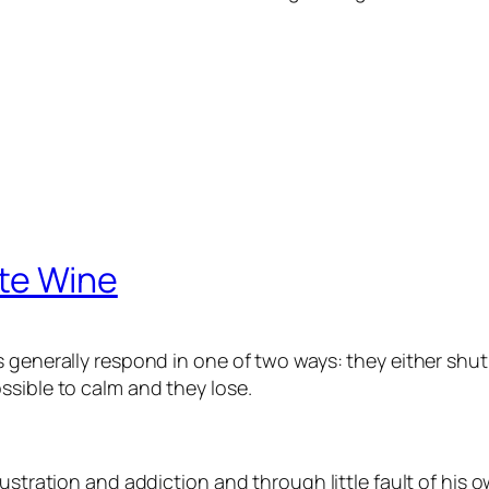
te Wine
s generally respond in one of two ways: they either sh
ssible to calm and they lose.
ustration and addiction and through little fault of his o